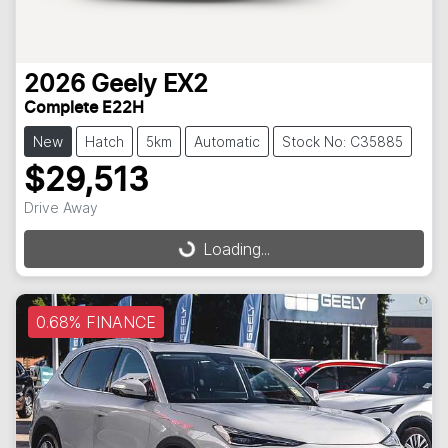
2026
Geely
EX2
Complete E22H
New
Hatch
5km
Automatic
Stock No: C35885
$29,513
Loading...
Drive Away
Loading...
0.68% FINANCE