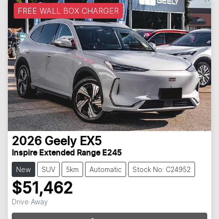
FREE WALL BOX CHARGER
2026
Geely
EX5
Inspire Extended Range E245
New
SUV
5km
Automatic
Stock No: C24952
$51,462
Loading...
Drive Away