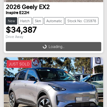
2026
Geely
EX2
Inspire E22H
New
Hatch
5km
Automatic
Stock No: C35978
$34,387
Loading...
Drive Away
Loading...
JUST SOLD