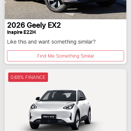
2026
Geely
EX2
Inspire E22H
Like this and want something similar?
Find Me Something Similar
0.68% FINANCE