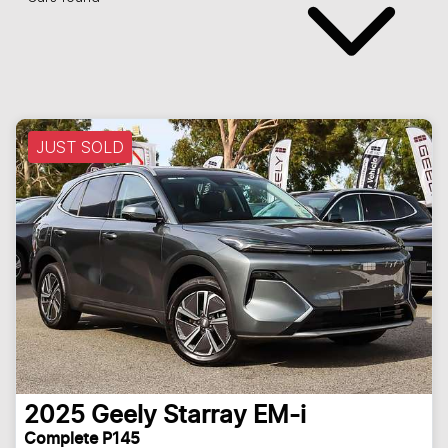
JUST SOLD
2025
Geely
Starray EM-i
Complete P145