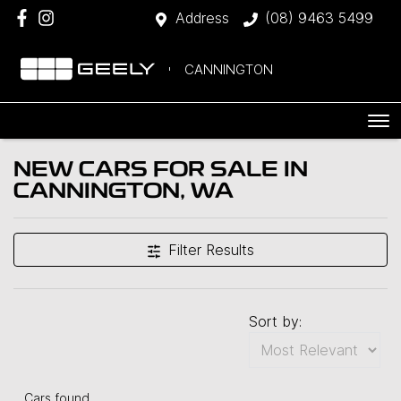
Address
(08) 9463 5499
CANNINGTON
NEW CARS FOR SALE IN
CANNINGTON, WA
Filter Results
Sort by:
Cars found