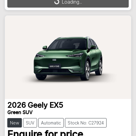
Loading...
2026
Geely
EX5
Green SUV
New
SUV
Automatic
Stock No: C27924
Enquire for price.