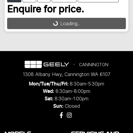
Loading...
Enquire for price.
Loading...
CANNINGTON
1308 Albany Hwy
,
Cannington
WA
6107
8:30am-5:30pm
Mon/Tue/Thu/Fri
:
8:30am-8:00pm
Wed
:
8:30am-1:00pm
Sat:
Closed
Sun: