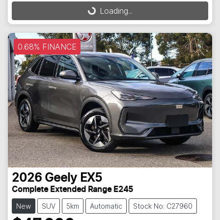
Loading...
0.68% FINANCE
2026
Geely
EX5
Complete Extended Range E245
New
SUV
5km
Automatic
Stock No: C27960