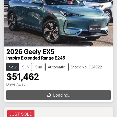
2026
Geely
EX5
Inspire Extended Range E245
New
SUV
5km
Automatic
Stock No: C24922
$51,462
Loading...
Drive Away
Loading...
JUST SOLD