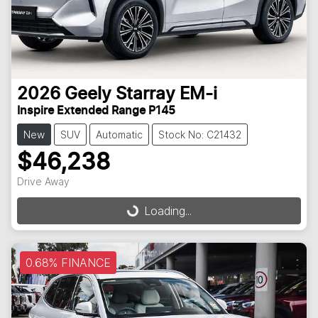
2026
Geely
Starray EM-i
Inspire Extended Range P145
New
SUV
Automatic
Stock No: C21432
$46,238
Loading...
Drive Away
Loading...
0.68% FINANCE