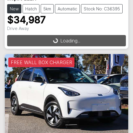
New
Hatch
5km
Automatic
Stock No: C36395
$34,987
Loading...
Drive Away
Loading...
FREE WALL BOX CHARGER