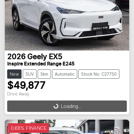
2026
Geely
EX5
Inspire Extended Range E245
New
SUV
5km
Automatic
Stock No: C27750
$49,877
Loading...
Drive Away
Loading...
0.68% FINANCE