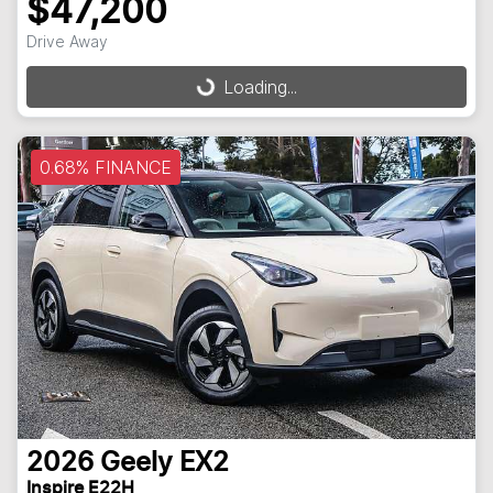
$47,200
Loading...
Drive Away
Loading...
0.68% FINANCE
2026
Geely
EX2
Inspire E22H