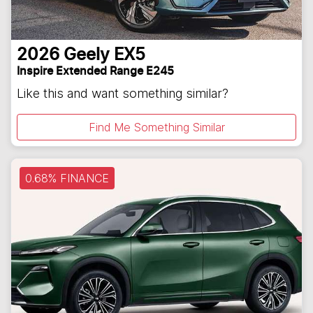
2026
Geely
EX5
Inspire Extended Range E245
Like this and want something similar?
Find Me Something Similar
0.68% FINANCE