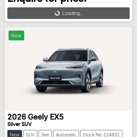
Loading...
Loading...
New
2026
Geely
EX5
Silver SUV
New
SUV
5km
Automatic
Stock No: C24932