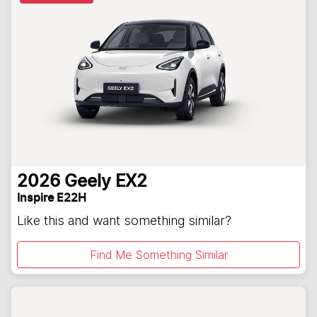
2026
Geely
EX2
Inspire E22H
Like this and want something similar?
Find Me Something Similar