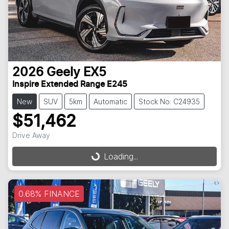
2026
Geely
EX5
Inspire Extended Range E245
New
SUV
5km
Automatic
Stock No: C24935
$51,462
Loading...
Drive Away
Loading...
0.68% FINANCE