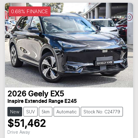
0.68% FINANCE
2026
Geely
EX5
Inspire Extended Range E245
New
SUV
5km
Automatic
Stock No: C24779
$51,462
Loading...
Drive Away