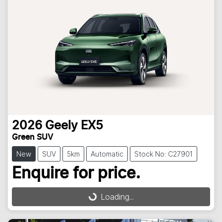
2026
Geely
EX5
Green SUV
New
SUV
5km
Automatic
Stock No: C27901
Loading...
Enquire for price.
Loading...