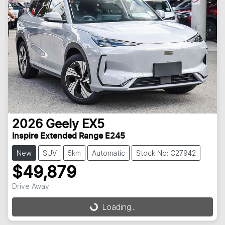
2026
Geely
EX5
Inspire Extended Range E245
New
SUV
5km
Automatic
Stock No: C27942
$49,879
Loading...
Drive Away
Loading...