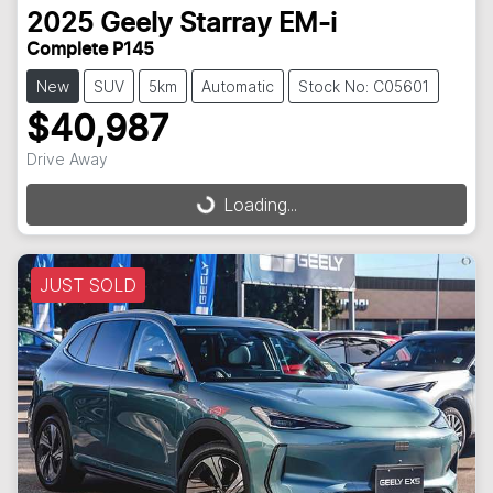
2025
Geely
Starray EM-i
Complete P145
New
SUV
5km
Automatic
Stock No: C05601
$40,987
Loading...
Drive Away
Loading...
JUST SOLD