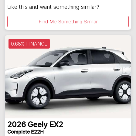
Like this and want something similar?
Find Me Something Similar
0.68% FINANCE
2026
Geely
EX2
Complete E22H