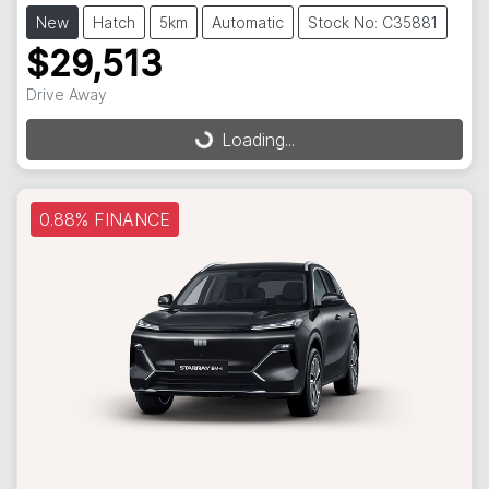
New
Hatch
5km
Automatic
Stock No: C35881
$29,513
Loading...
Drive Away
Loading...
0.88% FINANCE