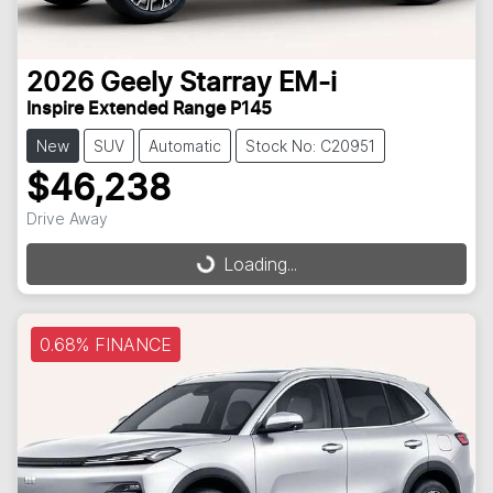
2026
Geely
Starray EM-i
Inspire Extended Range P145
New
SUV
Automatic
Stock No: C20951
$46,238
Loading...
Drive Away
Loading...
0.68% FINANCE