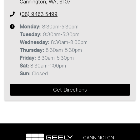
Cannington, WA, 6107
(08) 9463 5499
8:30am-5:30pm
Monday
:
8:30am-5:30pm
Tuesday
:
8:30am-8:00pm
Wednesday
:
8:30am-5:30pm
Thursday
:
8:30am-5:30pm
Friday
:
8:30am-1:00pm
Sat
:
Closed
Sun
:
Get Directions
CANNINGTON