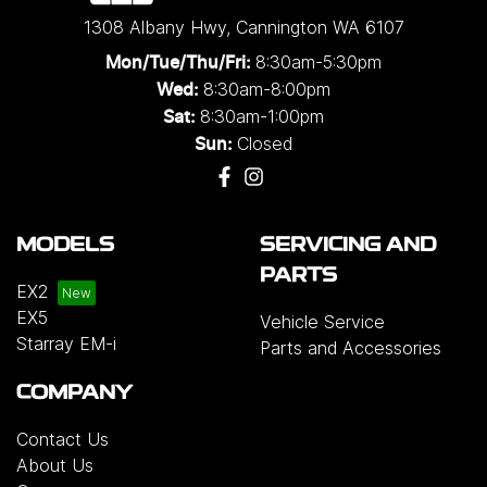
1308 Albany Hwy
,
Cannington
WA
6107
8:30am-5:30pm
Mon/Tue/Thu/Fri
:
8:30am-8:00pm
Wed
:
8:30am-1:00pm
Sat:
Closed
Sun:
MODELS
SERVICING AND
PARTS
EX2
EX5
Vehicle Service
Starray EM-i
Parts and Accessories
COMPANY
Contact Us
About Us