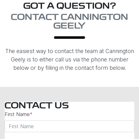
GOT A QUESTION?
CONTACT CANNINGTON
GEELY
The easiest way to contact the team at Cannington
Geely is to either call us via the phone number
below or by filling in the contact form below.
CONTACT US
First Name
*