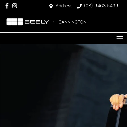
Address
(08) 9463 5499
CANNINGTON