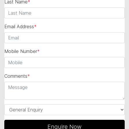
Last Name
*
Email Address
*
Mobile Number
*
Comments
*
Enquire Now