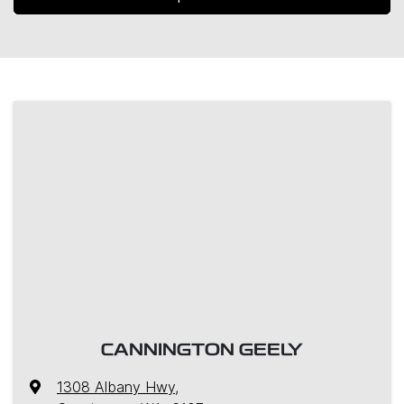
CANNINGTON GEELY
1308 Albany Hwy
,