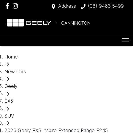
Address
(08) 9463 5499
CANNINGTON
Home
New Cars
Geely
EX5
SUV
2026 Geely EX5 Inspire Extended Range E245