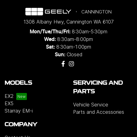
CANNINGTON
1308 Albany Hwy
,
Cannington
WA
6107
8:30am-5:30pm
Mon/Tue/Thu/Fri
:
8:30am-8:00pm
Wed
:
8:30am-1:00pm
Sat:
Closed
Sun:
MODELS
SERVICING AND
PARTS
EX2
EX5
Vehicle Service
Starray EM-i
Parts and Accessories
COMPANY