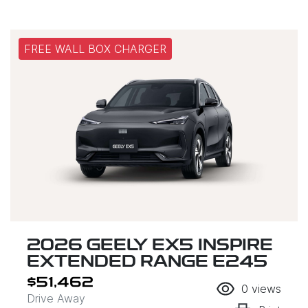
FREE WALL BOX CHARGER
2026 GEELY EX5 INSPIRE
EXTENDED RANGE E245
$51,462
0
views
Drive Away