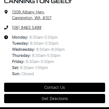
CANNINGTON GEELY
1308 Albany Hwy
,
Cannington, WA, 6107
(08) 9463 5499
8:30am-5:30pm
Monday
:
8:30am-5:30pm
Tuesday
:
8:30am-8:00pm
Wednesday
:
8:30am-5:30pm
Thursday
:
8:30am-5:30pm
Friday
:
8:30am-1:00pm
Sat
:
Closed
Sun
:
Contact Us
Get Directions