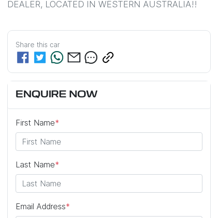
DEALER, LOCATED IN WESTERN AUSTRALIA!!
Share this
car
ENQUIRE NOW
First Name
*
Last Name
*
Email Address
*