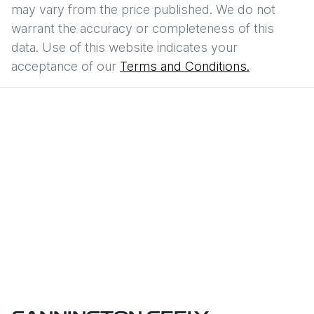
may vary from the price published. We do not
warrant the accuracy or completeness of this
data. Use of this website indicates your
acceptance of our
Terms and Conditions.