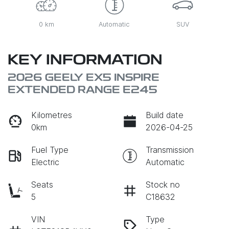
0 km
Automatic
SUV
KEY INFORMATION
2026 GEELY EX5 INSPIRE
EXTENDED RANGE E245
Kilometres
Build date
0km
2026-04-25
Fuel Type
Transmission
Electric
Automatic
Seats
Stock no
5
C18632
VIN
Type