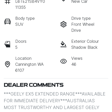
L6TE21SB4VY0
New Car
11355
Body type
Drive type
SUV
Front Wheel
Drive
Doors
Exterior Colour
5
Shadow Black
Location
Views
Cannington WA
46
6107
DEALER COMMENTS
***GEELY EX5 EXTENDED RANGE***AVAILABLE 
FOR IMMEDIATE DELIVERY***AUSTRALIAS 
MOST TRUSTWORTHY AND LARGEST GEELY 