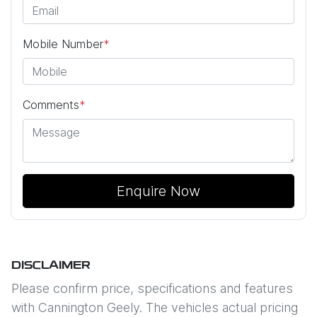
Mobile Number
*
Comments
*
Enquire Now
DISCLAIMER
Please confirm price, specifications and features
with
Cannington Geely
. The vehicles actual pricing