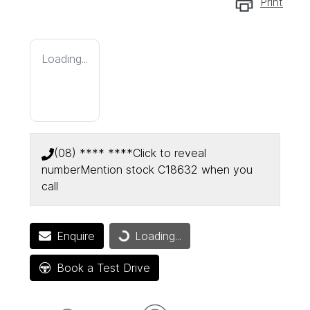
Print
Loading...
(08) **** ****
Click to reveal
number
Mention stock
C18632
when you
call
Enquire
Loading...
Loading...
Book a Test Drive