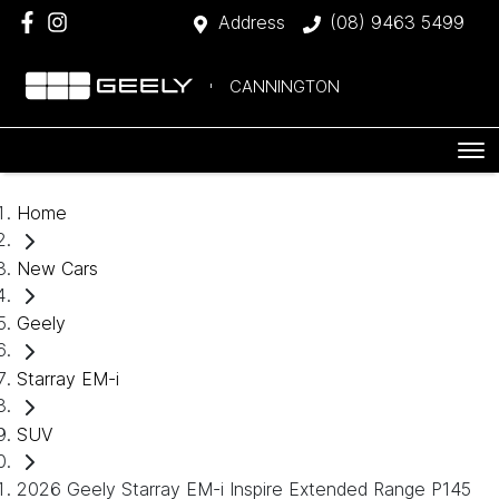
Address
(08) 9463 5499
CANNINGTON
Home
New Cars
Geely
Starray EM-i
SUV
2026 Geely Starray EM-i Inspire Extended Range P145