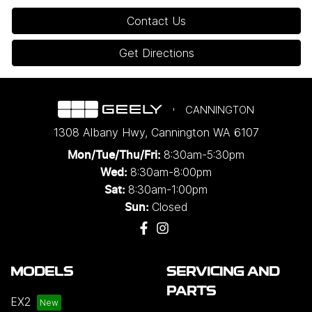
Contact Us
Get Directions
CANNINGTON
1308 Albany Hwy
,
Cannington
WA
6107
8:30am-5:30pm
Mon/Tue/Thu/Fri
:
8:30am-8:00pm
Wed
:
8:30am-1:00pm
Sat:
Closed
Sun:
MODELS
SERVICING AND
PARTS
EX2