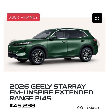
0.68% FINANCE
2026 GEELY STARRAY
EM-I INSPIRE EXTENDED
RANGE P145
$46,238
0
views