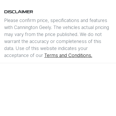
DISCLAIMER
Please confirm price, specifications and features
with
Cannington Geely
. The vehicles actual pricing
may vary from the price published. We do not
warrant the accuracy or completeness of this
data. Use of this website indicates your
acceptance of our
Terms and Conditions.