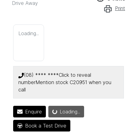
Drive Away
Print
Loading...
(08) **** ****
Click to reveal
number
Mention stock
C20951
when you
call
Enquire
Loading...
Loading...
Book a Test Drive