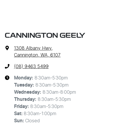
CANNINGTON GEELY
1308 Albany Hwy
,
Cannington, WA, 6107
(08) 9463 5499
8:30am-5:30pm
Monday
:
8:30am-5:30pm
Tuesday
:
8:30am-8:00pm
Wednesday
:
8:30am-5:30pm
Thursday
:
8:30am-5:30pm
Friday
:
8:30am-1:00pm
Sat
:
Closed
Sun
: