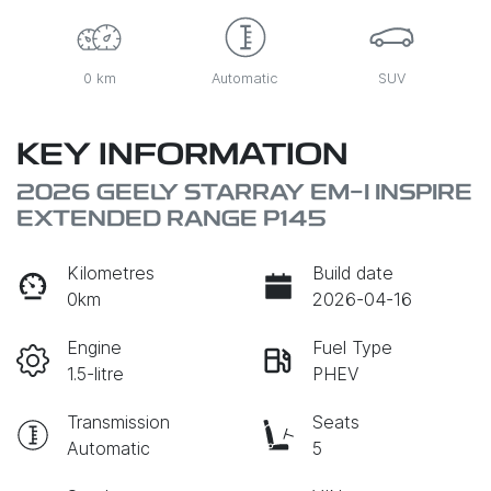
0 km
Automatic
SUV
KEY INFORMATION
2026 GEELY STARRAY EM-I INSPIRE
EXTENDED RANGE P145
Kilometres
Build date
0km
2026-04-16
Engine
Fuel Type
1.5-litre
PHEV
Transmission
Seats
Automatic
5