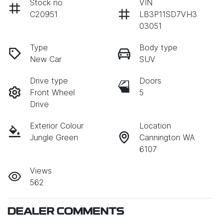
Stock no
VIN
C20951
LB3P11SD7VH3
03051
Type
Body type
New Car
SUV
Drive type
Doors
Front Wheel
5
Drive
Exterior Colour
Location
Jungle Green
Cannington WA
6107
Views
562
DEALER COMMENTS