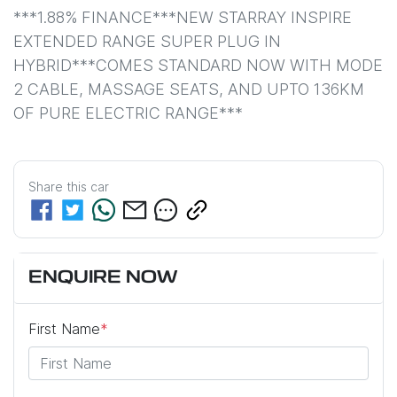
***1.88% FINANCE***NEW STARRAY INSPIRE 
EXTENDED RANGE SUPER PLUG IN 
HYBRID***COMES STANDARD NOW WITH MODE 
2 CABLE, MASSAGE SEATS, AND UPTO 136KM 
OF PURE ELECTRIC RANGE***
Share this
car
ENQUIRE NOW
First Name
*