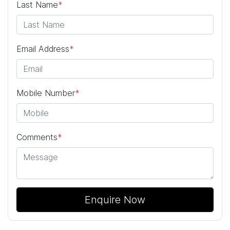
Last Name
*
Email Address
*
Mobile Number
*
Comments
*
Enquire Now