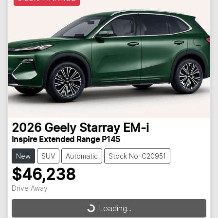
2026
Geely
Starray EM-i
Inspire Extended Range P145
New
SUV
Automatic
Stock No: C20951
$46,238
Drive Away
Loading...
Loading...