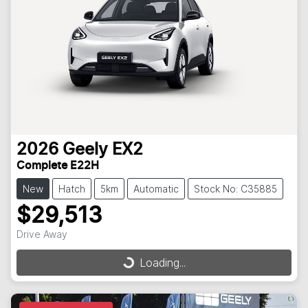
2026
Geely
EX2
Complete E22H
New
Hatch
5km
Automatic
Stock No: C35885
$29,513
Drive Away
Loading...
Loading...