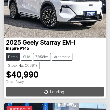
2025
Geely
Starray EM-i
Inspire P145
Demo
SUV
7,856km
Automatic
Stock No: C06618
$40,990
Drive Away
Loading...
Loading...
JUST SOLD