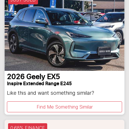
2026
Geely
EX5
Inspire Extended Range E245
Like this and want something similar?
Find Me Something Similar
0.68% FINANCE