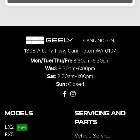
CANNINGTON
1308 Albany Hwy
,
Cannington
WA
6107
8:30am-5:30pm
Mon/Tue/Thu/Fri
:
8:30am-8:00pm
Wed
:
8:30am-1:00pm
Sat:
Closed
Sun:
MODELS
SERVICING AND
PARTS
EX2
EX5
Vehicle Service