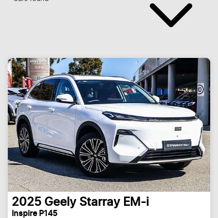
2025
Geely
Starray EM-i
Inspire P145