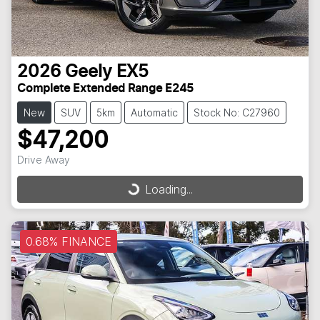
2026
Geely
EX5
Complete Extended Range E245
New
SUV
5km
Automatic
Stock No: C27960
$47,200
Drive Away
Loading...
Loading...
0.68% FINANCE