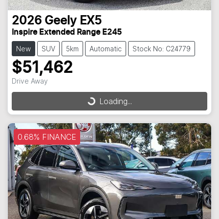
2026
Geely
EX5
Inspire Extended Range E245
New
SUV
5km
Automatic
Stock No: C24779
$51,462
Drive Away
Loading...
Loading...
0.68% FINANCE