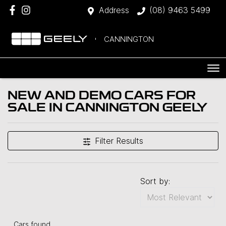
Address
(08) 9463 5499
CANNINGTON
NEW AND DEMO CARS FOR
SALE IN CANNINGTON GEELY
Filter Results
Sort by:
Cars found