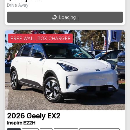
Drive Away
Loading...
Loading...
FREE WALL BOX CHARGER
2026
Geely
EX2
Inspire E22H