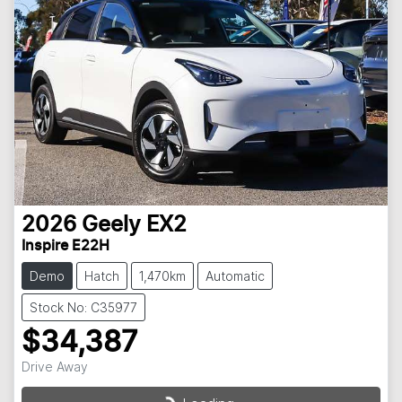
2026
Geely
EX2
Inspire E22H
Demo
Hatch
1,470km
Automatic
Stock No: C35977
$34,387
Drive Away
Loading...