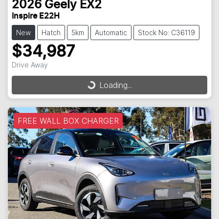
2026
Geely
EX2
Inspire E22H
New
Hatch
5km
Automatic
Stock No: C36119
$34,987
Drive Away
Loading...
Loading...
FREE WALL BOX CHARGER