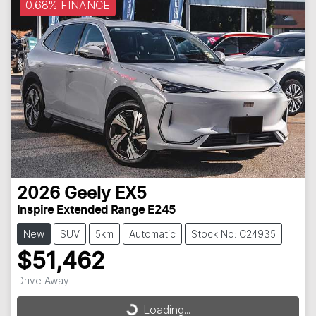
0.68% FINANCE
2026
Geely
EX5
Inspire Extended Range E245
New
SUV
5km
Automatic
Stock No: C24935
$51,462
Drive Away
Loading...
Loading...