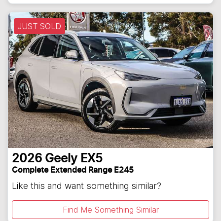
JUST SOLD
2026
Geely
EX5
Complete Extended Range E245
Like this and want something similar?
Find Me Something Similar