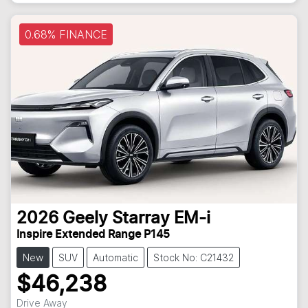
0.68% FINANCE
2026
Geely
Starray EM-i
Inspire Extended Range P145
New
SUV
Automatic
Stock No: C21432
$46,238
Drive Away