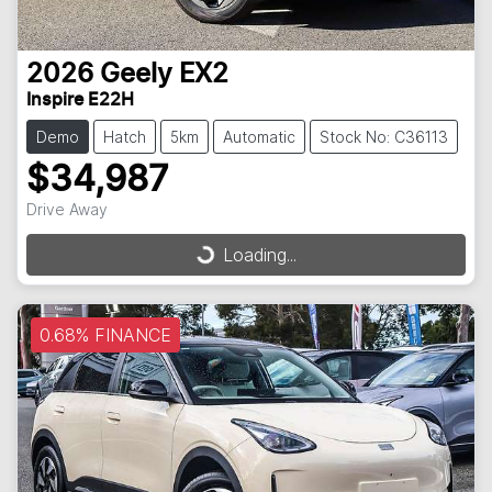
2026
Geely
EX2
Inspire E22H
Demo
Hatch
5km
Automatic
Stock No: C36113
$34,987
Drive Away
Loading...
Loading...
0.68% FINANCE