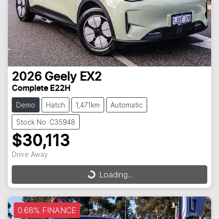
2026
Geely
EX2
Complete E22H
Demo
Hatch
1,471km
Automatic
Stock No: C35948
$30,113
Drive Away
Loading...
Loading...
0.68% FINANCE