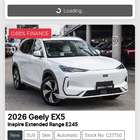
Loading...
Loading...
0.68% FINANCE
2026
Geely
EX5
Inspire Extended Range E245
New
SUV
5km
Automatic
Stock No: C27750