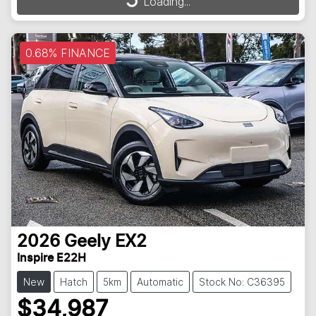
Loading...
0.68% FINANCE
2026
Geely
EX2
Inspire E22H
New
Hatch
5km
Automatic
Stock No: C36395
$34,987