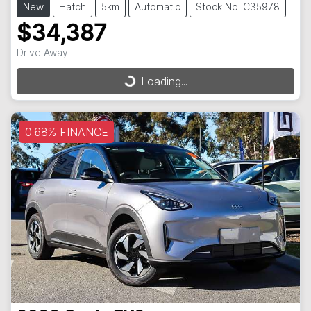
New
Hatch
5km
Automatic
Stock No: C35978
$34,387
Drive Away
Loading...
Loading...
0.68% FINANCE