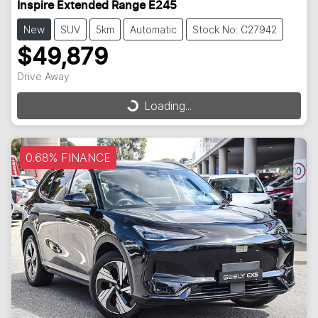
Inspire Extended Range E245
New
SUV
5km
Automatic
Stock No: C27942
$49,879
Drive Away
Loading...
Loading...
0.68% FINANCE