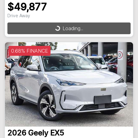
$49,877
Drive Away
Loading...
Loading...
0.68% FINANCE
2026
Geely
EX5