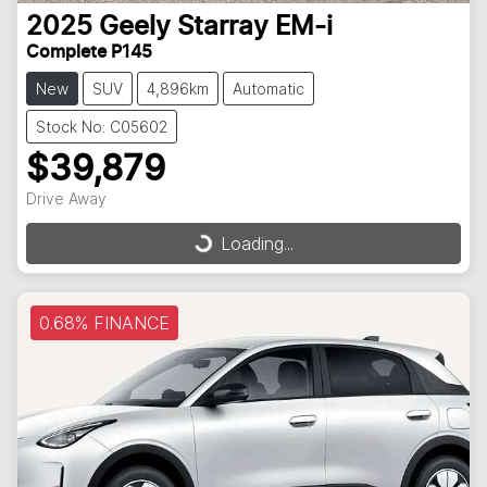
2025
Geely
Starray EM-i
Complete P145
New
SUV
4,896km
Automatic
Stock No: C05602
$39,879
Drive Away
Loading...
Loading...
0.68% FINANCE