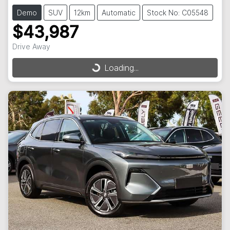
Demo
SUV
12km
Automatic
Stock No: C05548
$43,987
Drive Away
Loading...
Loading...