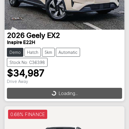
2026
Geely
EX2
Inspire E22H
Demo
Hatch
5km
Automatic
Stock No: C36398
$34,987
Drive Away
Loading...
Loading...
0.68% FINANCE