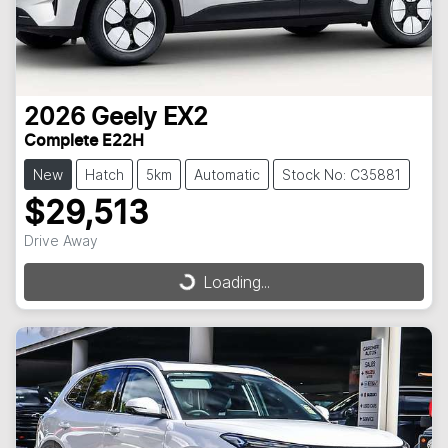
2026
Geely
EX2
Complete E22H
New
Hatch
5km
Automatic
Stock No: C35881
$29,513
Drive Away
Loading...
Loading...