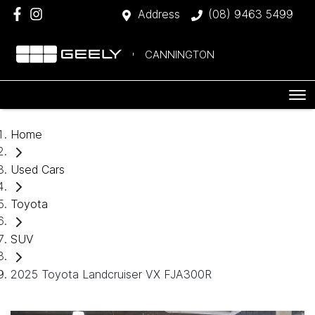
Address
(08) 9463 5499
CANNINGTON
Home
Used Cars
Toyota
SUV
2025 Toyota Landcruiser VX FJA300R