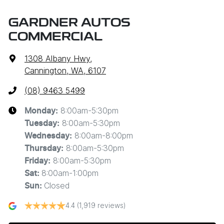
GARDNER AUTOS
COMMERCIAL
1308 Albany Hwy
,
Cannington, WA, 6107
(08) 9463 5499
8:00am-5:30pm
Monday
:
8:00am-5:30pm
Tuesday
:
8:00am-8:00pm
Wednesday
:
8:00am-5:30pm
Thursday
:
8:00am-5:30pm
Friday
:
8:00am-1:00pm
Sat
:
Closed
Sun
:
4.4
(1,919 reviews)