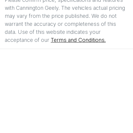
with
Cannington Geely
. The vehicles actual pricing
may vary from the price published. We do not
warrant the accuracy or completeness of this
data. Use of this website indicates your
acceptance of our
Terms and Conditions.