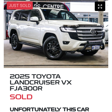
JUST SOLD
2025 TOYOTA
LANDCRUISER VX
FJA300R
SOLD
UNFORTUNATELY THIS
CAR