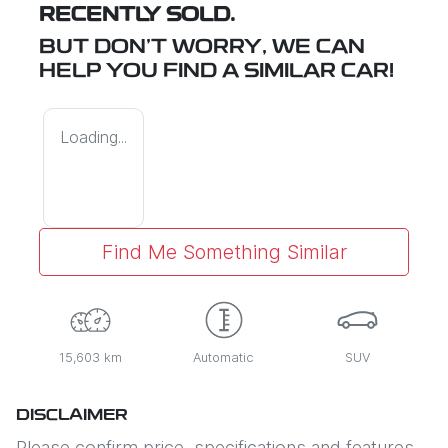
RECENTLY SOLD.
BUT DON'T WORRY, WE CAN
HELP YOU FIND A SIMILAR
CAR
!
Loading...
Find Me Something Similar
15,603 km
Automatic
SUV
DISCLAIMER
Please confirm price, specifications and features