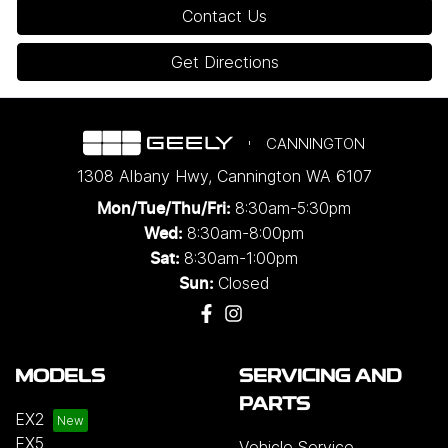
Contact Us
Get Directions
CANNINGTON
1308 Albany Hwy
,
Cannington
WA
6107
8:30am-5:30pm
Mon/Tue/Thu/Fri
:
8:30am-8:00pm
Wed
:
8:30am-1:00pm
Sat:
Closed
Sun:
MODELS
SERVICING AND
PARTS
EX2
EX5
Vehicle Service