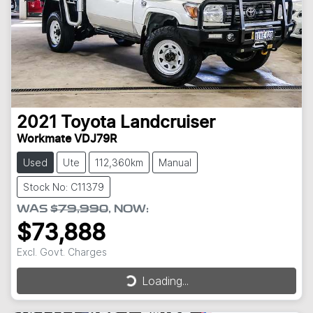
2021
Toyota
Landcruiser
Workmate VDJ79R
Used
Ute
112,360km
Manual
Stock No: C11379
WAS
$79,990
,
NOW
:
$73,888
Excl. Govt. Charges
Loading...
Loading...