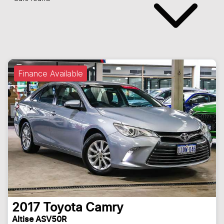
Finance Available
2017
Toyota
Camry
Altise ASV50R