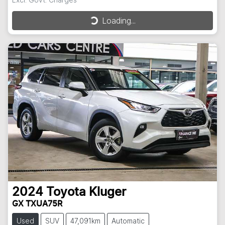
Loading...
Loading...
2024
Toyota
Kluger
GX TXUA75R
Used
SUV
47,091km
Automatic