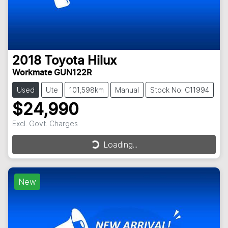
2018
Toyota
Hilux
Workmate GUN122R
Used
Ute
101,598km
Manual
Stock No: C11994
$24,990
Excl. Govt. Charges
Loading...
Loading...
New