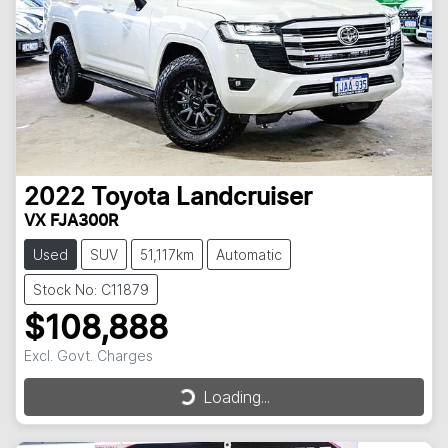
2022
Toyota
Landcruiser
VX FJA300R
Used
SUV
51,117km
Automatic
Stock No: C11879
$108,888
Excl. Govt. Charges
Loading...
Loading...