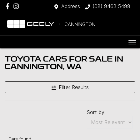
Address
(08) 9463 5499
CANNINGTON
TOYOTA CARS FOR SALE IN
CANNINGTON, WA
Filter Results
Sort by:
Cars found