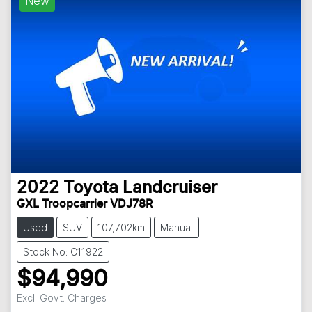
New
2022
Toyota
Landcruiser
GXL Troopcarrier VDJ78R
Used
SUV
107,702km
Manual
Stock No: C11922
$94,990
Excl. Govt. Charges