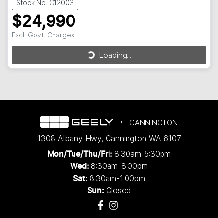
Stock No: C12003
$24,990
Excl. Govt. Charges
Loading...
Loading...
CANNINGTON
1308 Albany Hwy
,
Cannington
WA
6107
8:30am-5:30pm
Mon/Tue/Thu/Fri
:
8:30am-8:00pm
Wed
:
8:30am-1:00pm
Sat:
Closed
Sun: