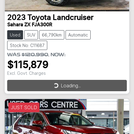
2023
Toyota
Landcruiser
Sahara ZX FJA300R
Used
SUV
66,790km
Automatic
Stock No: C11687
WAS
$120,990
,
NOW
:
$115,879
Excl. Govt. Charges
Loading...
Loading...
JUST SOLD