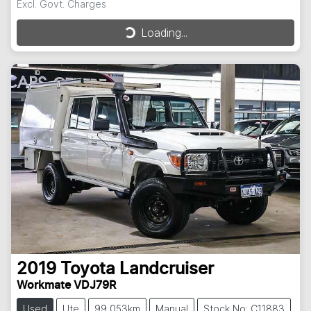
Excl. Govt. Charges
Loading...
Loading...
2019
Toyota
Landcruiser
Workmate VDJ79R
Used
Ute
99,053km
Manual
Stock No: C11883