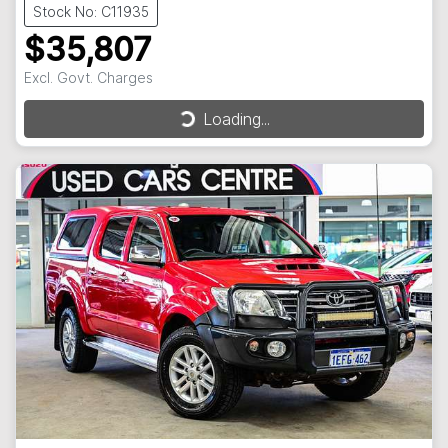
Stock No: C11935
$35,807
Excl. Govt. Charges
Loading...
Loading...