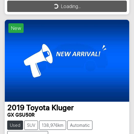
Loading...
Loading...
New
2019
Toyota
Kluger
GX GSU50R
Used
SUV
138,976km
Automatic