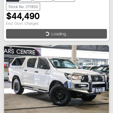
Stock No: C11930
$44,490
Excl. Govt. Charges
Loading...
Loading...