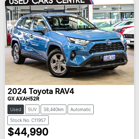
2024
Toyota
RAV4
GX AXAH52R
Used
SUV
38,440km
Automatic
Stock No: C11957
$44,990