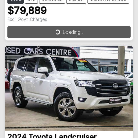
$79,889
Excl. Govt. Charges
Loading...
Loading...
2024
Toyota
Landcruiser