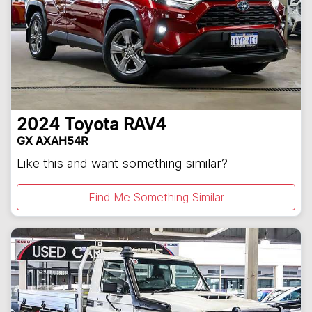
2024
Toyota
RAV4
GX AXAH54R
Like this and want something similar?
Find Me Something Similar