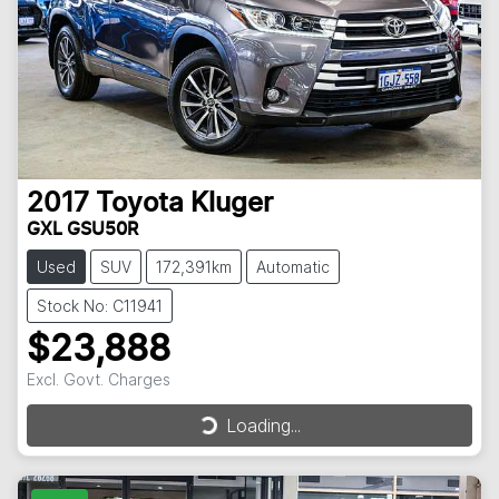
2017
Toyota
Kluger
GXL GSU50R
Used
SUV
172,391km
Automatic
Stock No: C11941
$23,888
Excl. Govt. Charges
Loading...
Loading...