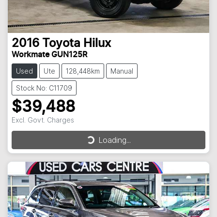
2016
Toyota
Hilux
Workmate GUN125R
Used
Ute
128,448km
Manual
Stock No: C11709
$39,488
Excl. Govt. Charges
Loading...
Loading...