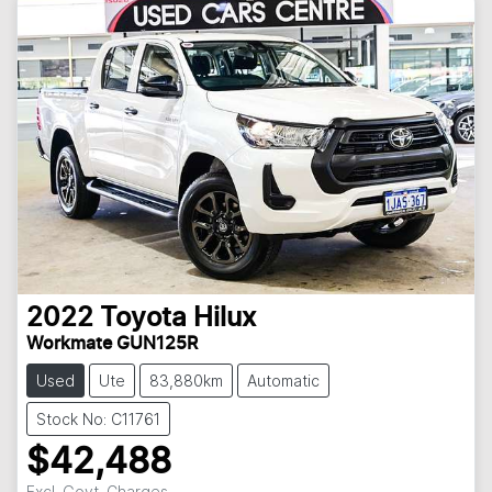
2022
Toyota
Hilux
Workmate GUN125R
Used
Ute
83,880km
Automatic
Stock No: C11761
$42,488
Excl. Govt. Charges