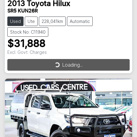
2013
Toyota
Hilux
SR5 KUN26R
Used
Ute
228,041km
Automatic
Stock No: C11940
$31,888
Excl. Govt. Charges
Loading...
Loading...