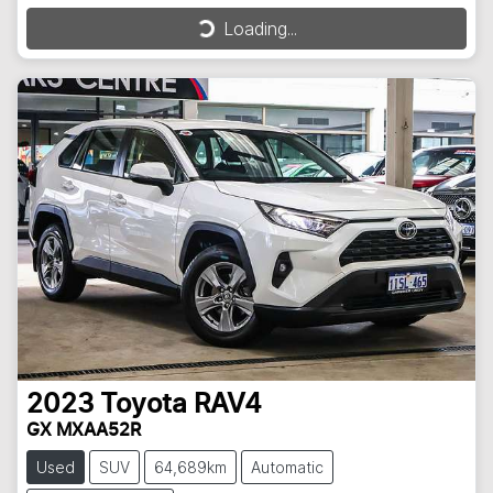
Loading...
Loading...
2023
Toyota
RAV4
GX MXAA52R
Used
SUV
64,689km
Automatic