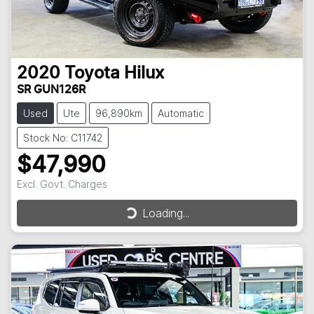
2020
Toyota
Hilux
SR GUN126R
Used
Ute
96,890km
Automatic
Stock No: C11742
$47,990
Excl. Govt. Charges
Loading...
Loading...