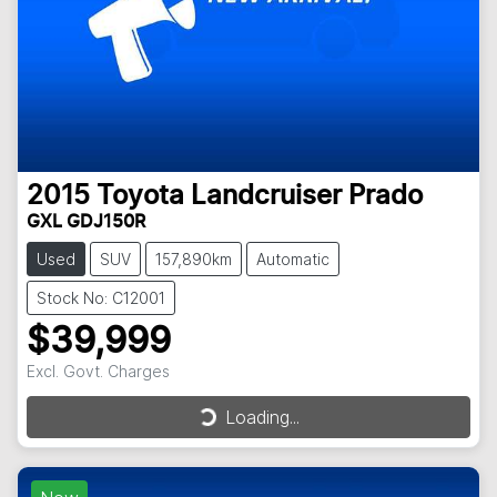
2015
Toyota
Landcruiser Prado
GXL GDJ150R
Used
SUV
157,890km
Automatic
Stock No: C12001
$39,999
Excl. Govt. Charges
Loading...
Loading...