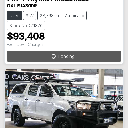
GXL FJA300R
Used
SUV
38,798km
Automatic
Stock No: C11870
$93,408
Excl. Govt. Charges
Loading...
Loading...