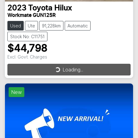
2023
Toyota
Hilux
Workmate GUN125R
Used
Ute
91,228km
Automatic
Stock No: C11751
$44,798
Excl. Govt. Charges
Loading...
Loading...
New