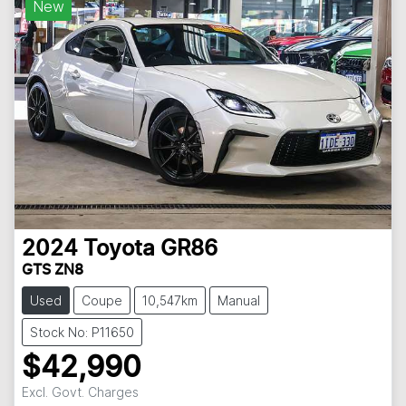
New
2024
Toyota
GR86
GTS ZN8
Used
Coupe
10,547km
Manual
Stock No: P11650
$42,990
Excl. Govt. Charges