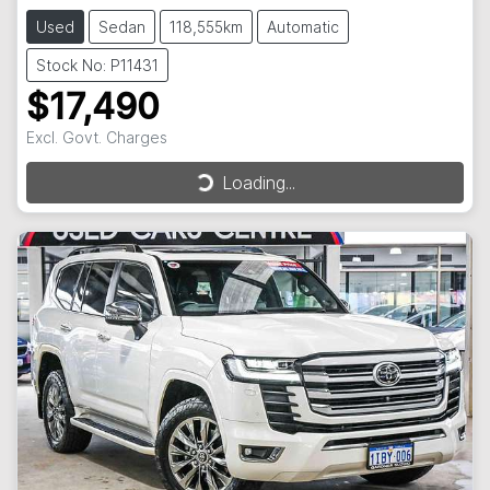
Used
Sedan
118,555km
Automatic
Stock No: P11431
$17,490
Excl. Govt. Charges
Loading...
Loading...