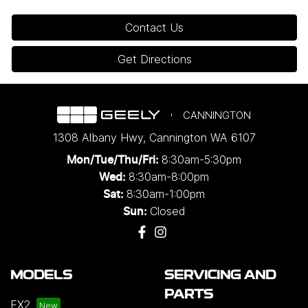
Contact Us
Get Directions
CANNINGTON
1308 Albany Hwy
,
Cannington
WA
6107
8:30am-5:30pm
Mon/Tue/Thu/Fri
:
8:30am-8:00pm
Wed
:
8:30am-1:00pm
Sat:
Closed
Sun:
MODELS
SERVICING AND
PARTS
EX2