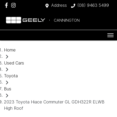
Address
(08) 9463 5499
CANNINGTON
Home
Used Cars
Toyota
Bus
2023 Toyota Hiace Commuter GL GDH322R ELWB
High Roof