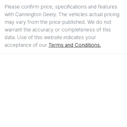
Please confirm price, specifications and features
with
Cannington Geely
. The vehicles actual pricing
may vary from the price published. We do not
warrant the accuracy or completeness of this
data. Use of this website indicates your
acceptance of our
Terms and Conditions.