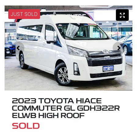
JUST SOLD
2023 TOYOTA HIACE
COMMUTER GL GDH322R
ELWB HIGH ROOF
SOLD