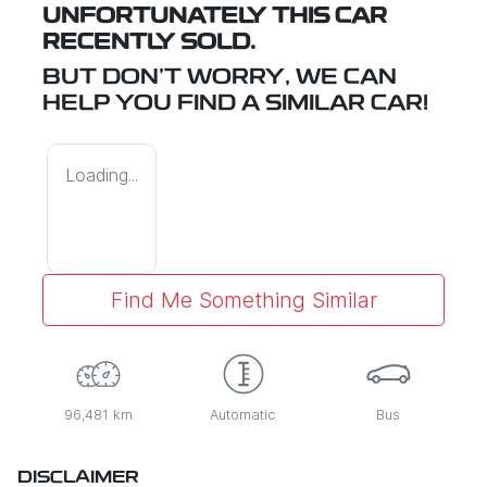
UNFORTUNATELY THIS
CAR
RECENTLY SOLD.
BUT DON'T WORRY, WE CAN
HELP YOU FIND A SIMILAR
CAR
!
Loading...
Find Me Something Similar
96,481 km
Automatic
Bus
DISCLAIMER