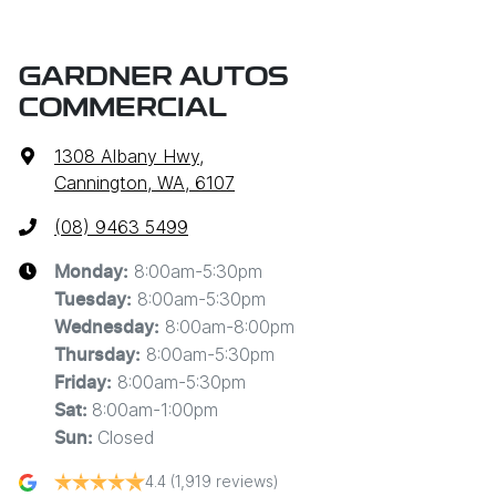
GARDNER AUTOS
COMMERCIAL
1308 Albany Hwy
,
Cannington, WA, 6107
(08) 9463 5499
8:00am-5:30pm
Monday
:
8:00am-5:30pm
Tuesday
:
8:00am-8:00pm
Wednesday
:
8:00am-5:30pm
Thursday
:
8:00am-5:30pm
Friday
:
8:00am-1:00pm
Sat
:
Closed
Sun
:
4.4
(1,919 reviews)