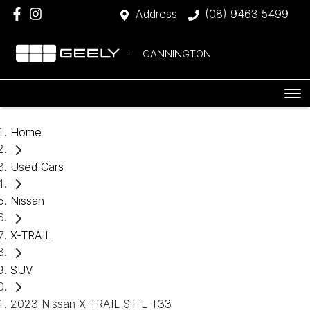
Address
(08) 9463 5499
CANNINGTON
Home
Used Cars
Nissan
X-TRAIL
SUV
2023 Nissan X-TRAIL ST-L T33