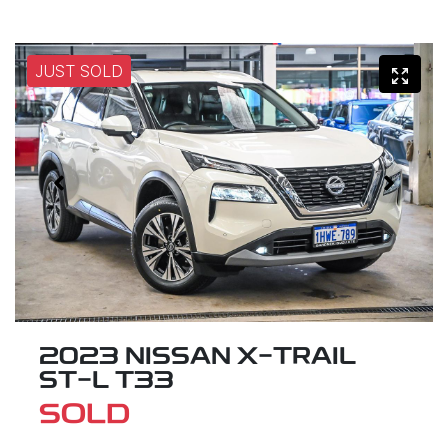
JUST SOLD
2023 NISSAN X-TRAIL
ST-L T33
SOLD