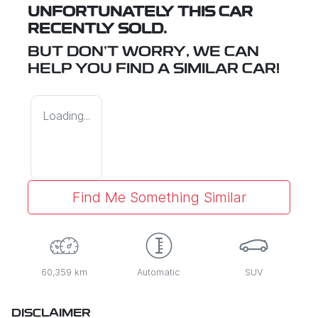
UNFORTUNATELY THIS
CAR
RECENTLY SOLD.
BUT DON'T WORRY, WE CAN
HELP YOU FIND A SIMILAR
CAR
!
Loading...
Find Me Something Similar
60,359 km
Automatic
SUV
DISCLAIMER