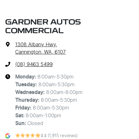
GARDNER AUTOS
COMMERCIAL
1308 Albany Hwy
,
Cannington, WA, 6107
(08) 9463 5499
8:00am-5:30pm
Monday
:
8:00am-5:30pm
Tuesday
:
8:00am-8:00pm
Wednesday
:
8:00am-5:30pm
Thursday
:
8:00am-5:30pm
Friday
:
8:00am-1:00pm
Sat
:
Closed
Sun
:
4.4
(1,915 reviews)