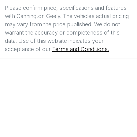
Please confirm price, specifications and features
with
Cannington Geely
. The vehicles actual pricing
may vary from the price published. We do not
warrant the accuracy or completeness of this
data. Use of this website indicates your
acceptance of our
Terms and Conditions.