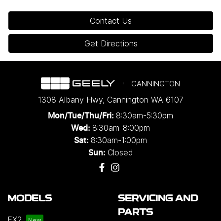
Contact Us
Get Directions
CANNINGTON
1308 Albany Hwy
,
Cannington
WA
6107
8:30am-5:30pm
Mon/Tue/Thu/Fri
:
8:30am-8:00pm
Wed
:
8:30am-1:00pm
Sat:
Closed
Sun:
MODELS
SERVICING AND
PARTS
EX2