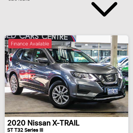
Finance Available
2020
Nissan
X-TRAIL
ST T32 Series III