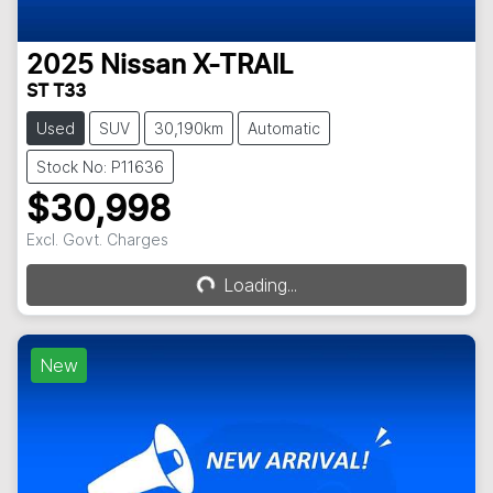
2025
Nissan
X-TRAIL
ST T33
Used
SUV
30,190km
Automatic
Stock No: P11636
$30,998
Excl. Govt. Charges
Loading...
Loading...
New