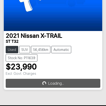
2021
Nissan
X-TRAIL
ST T32
Used
SUV
56,456km
Automatic
Stock No: P11639
$23,990
Excl. Govt. Charges
Loading...
Loading...