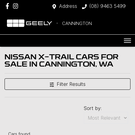
Address
(08) 9463 5499
CANNINGTON
NISSAN X-TRAIL CARS FOR
SALE IN CANNINGTON, WA
Filter Results
Sort by:
Cars found