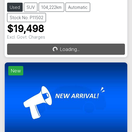
Used
SUV
104,222km
Automatic
Stock No: P11502
$19,498
Excl. Govt. Charges
Loading...
Loading...
New