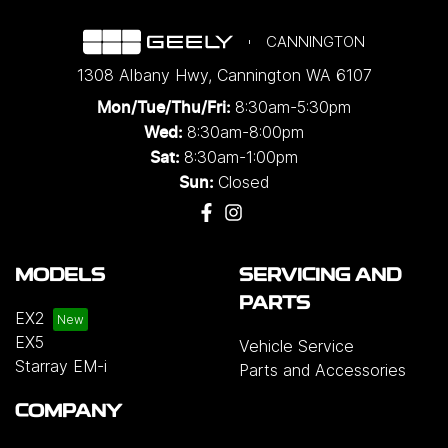
CANNINGTON
1308 Albany Hwy
,
Cannington
WA
6107
8:30am-5:30pm
Mon/Tue/Thu/Fri
:
8:30am-8:00pm
Wed
:
8:30am-1:00pm
Sat:
Closed
Sun:
MODELS
SERVICING AND
PARTS
EX2
EX5
Vehicle Service
Starray EM-i
Parts and Accessories
COMPANY