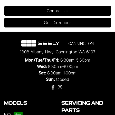
Contact Us
Get Directions
CANNINGTON
1308 Albany Hwy
,
Cannington
WA
6107
8:30am-5:30pm
Mon/Tue/Thu/Fri
:
8:30am-8:00pm
Wed
:
8:30am-1:00pm
Sat:
Closed
Sun:
MODELS
SERVICING AND
PARTS
EX2