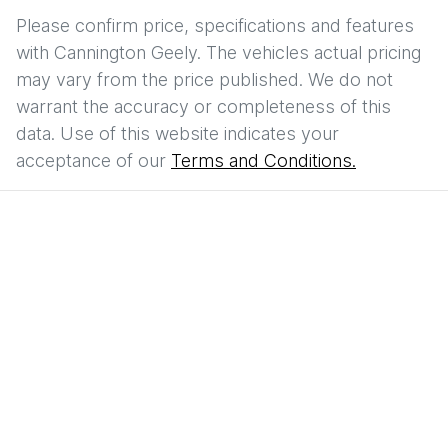
Please confirm price, specifications and features
with
Cannington Geely
. The vehicles actual pricing
may vary from the price published. We do not
warrant the accuracy or completeness of this
data. Use of this website indicates your
acceptance of our
Terms and Conditions.