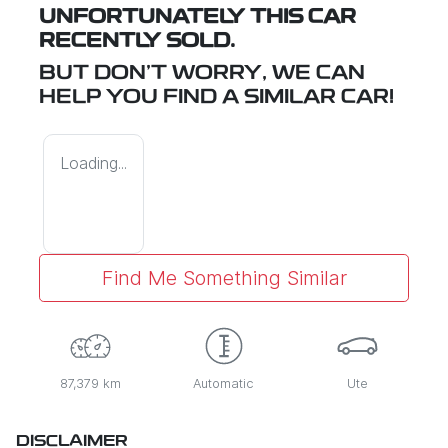
UNFORTUNATELY THIS
CAR
RECENTLY SOLD.
BUT DON'T WORRY, WE CAN
HELP YOU FIND A SIMILAR
CAR
!
Loading...
Find Me Something Similar
87,379 km
Automatic
Ute
DISCLAIMER