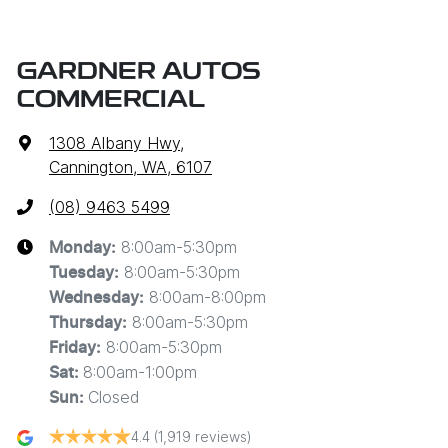
GARDNER AUTOS
COMMERCIAL
1308 Albany Hwy
,
Cannington, WA, 6107
(08) 9463 5499
8:00am-5:30pm
Monday
:
8:00am-5:30pm
Tuesday
:
8:00am-8:00pm
Wednesday
:
8:00am-5:30pm
Thursday
:
8:00am-5:30pm
Friday
:
8:00am-1:00pm
Sat
:
Closed
Sun
:
4.4
(1,919 reviews)