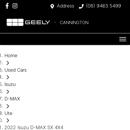
Address
(08) 9463 5499
CANNINGTON
Home
Used Cars
Isuzu
D-MAX
Ute
2022 Isuzu D-MAX SX 4X4