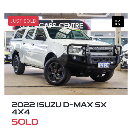
JUST SOLD
2022 ISUZU
D-MAX
SX
4X4
SOLD