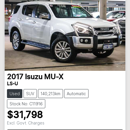
2017
Isuzu
MU-X
LS-U
Used
SUV
140,213km
Automatic
Stock No: C11916
$31,798
Excl. Govt. Charges