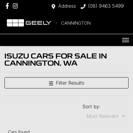
Address
(08) 9463 5499
CANNINGTON
ISUZU CARS FOR SALE IN
CANNINGTON, WA
Filter Results
Sort by:
Cars found