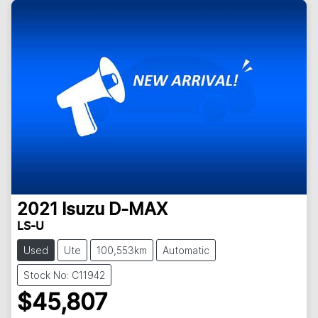
2021
Isuzu
D-MAX
LS-U
Used
Ute
100,553km
Automatic
Stock No: C11942
$45,807