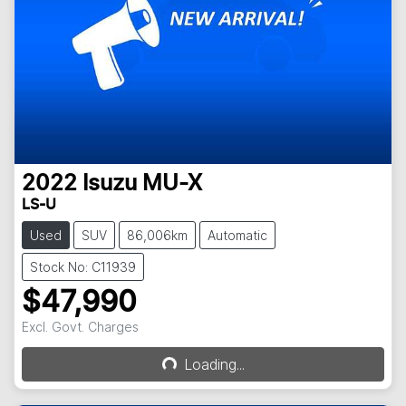
2022
Isuzu
MU-X
LS-U
Used
SUV
86,006km
Automatic
Stock No: C11939
$47,990
Excl. Govt. Charges
Loading...
Loading...