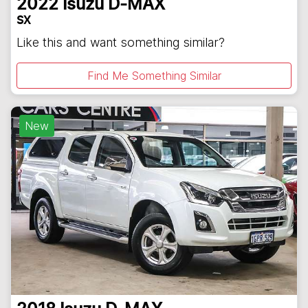
2022
Isuzu
D-MAX
SX
Like this and want something similar?
Find Me Something Similar
New