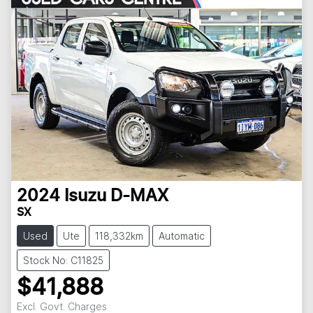
2024
Isuzu
D-MAX
SX
Used
Ute
118,332km
Automatic
Stock No: C11825
$41,888
Excl. Govt. Charges