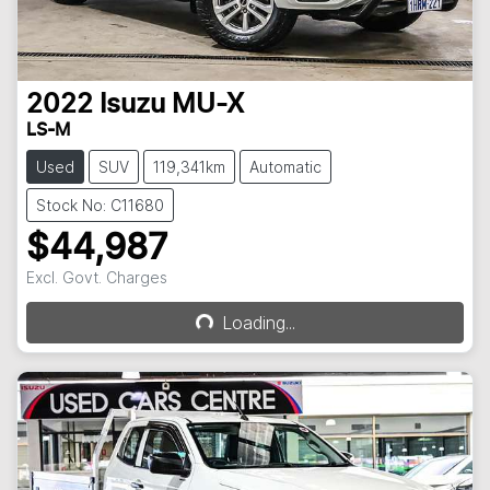
2022
Isuzu
MU-X
LS-M
Used
SUV
119,341km
Automatic
Stock No: C11680
$44,987
Excl. Govt. Charges
Loading...
Loading...