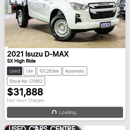
2021
Isuzu
D-MAX
SX High Ride
Used
Ute
101,282km
Automatic
Stock No: C11912
$31,888
Excl. Govt. Charges
Loading...
Loading...