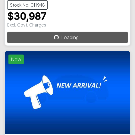
Stock No: C11948
$30,987
Excl. Govt. Charges
Loading...
Loading...
New