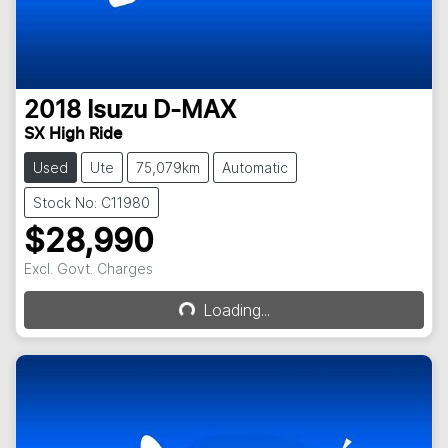
2018
Isuzu
D-MAX
SX High Ride
Used
Ute
75,079km
Automatic
Stock No: C11980
$28,990
Excl. Govt. Charges
Loading...
Loading...