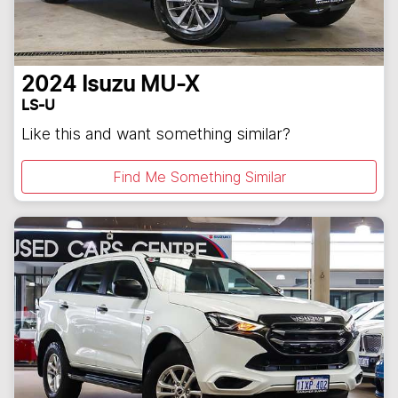
2024
Isuzu
MU-X
LS-U
Like this and want something similar?
Find Me Something Similar