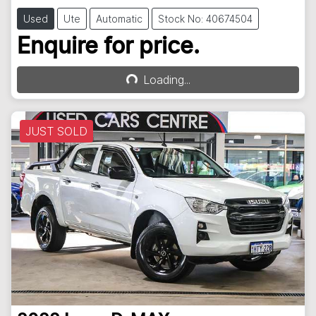
Used
Ute
Automatic
Stock No: 40674504
Enquire for price.
Loading...
Loading...
JUST SOLD