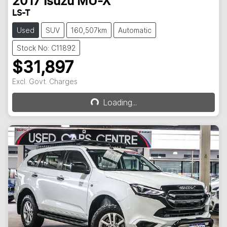
2017
Isuzu
MU-X
LS-T
Used
SUV
160,507km
Automatic
Stock No: C11892
$31,897
Excl. Govt. Charges
Loading...
Loading...