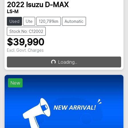
2022
Isuzu
D-MAX
LS-M
Used
Ute
120,791km
Automatic
Stock No: C12002
$39,990
Excl. Govt. Charges
Loading...
Loading...
New