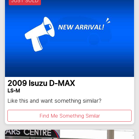
JUST SOLD
2009
Isuzu
D-MAX
LS-M
Like this and want something similar?
Find Me Something Similar