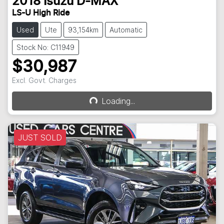
2018
Isuzu
D-MAX
LS-U High Ride
Used
Ute
93,154km
Automatic
Stock No: C11949
$30,987
Excl. Govt. Charges
Loading...
Loading...
JUST SOLD