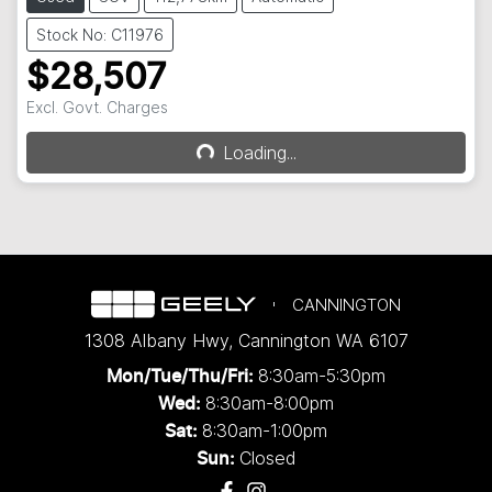
Stock No: C11976
$28,507
Excl. Govt. Charges
Loading...
Loading...
CANNINGTON
1308 Albany Hwy
,
Cannington
WA
6107
8:30am-5:30pm
Mon/Tue/Thu/Fri
:
8:30am-8:00pm
Wed
:
8:30am-1:00pm
Sat:
Closed
Sun: