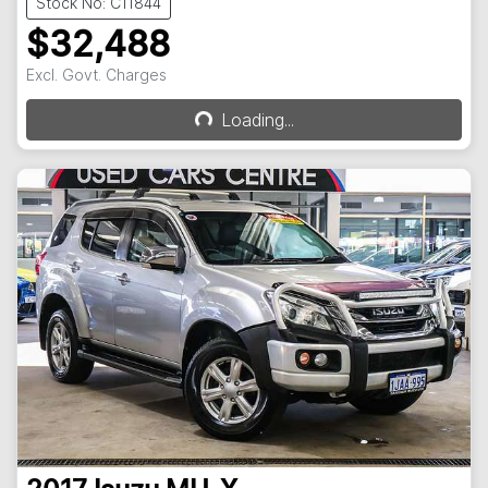
Stock No: C11844
$32,488
Excl. Govt. Charges
Loading...
Loading...