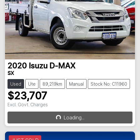
2020
Isuzu
D-MAX
SX
Used
Ute
89,219km
Manual
Stock No: C11960
$23,707
Excl. Govt. Charges
Loading...
Loading...