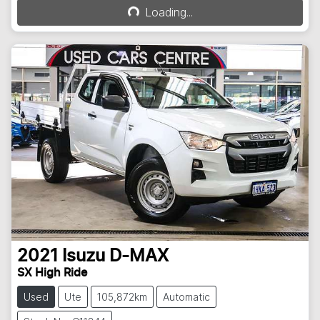
Loading...
Loading...
2021
Isuzu
D-MAX
SX High Ride
Used
Ute
105,872km
Automatic