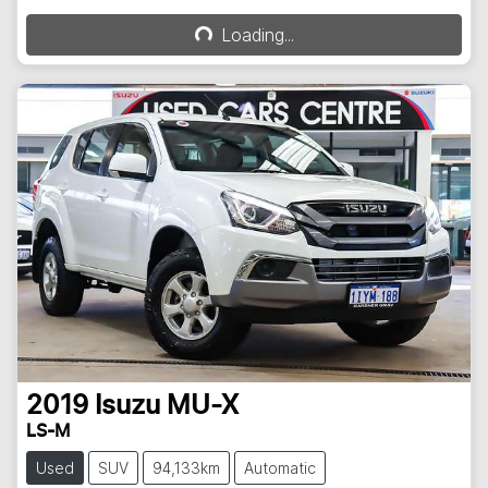
Loading...
Loading...
2019
Isuzu
MU-X
LS-M
Used
SUV
94,133km
Automatic