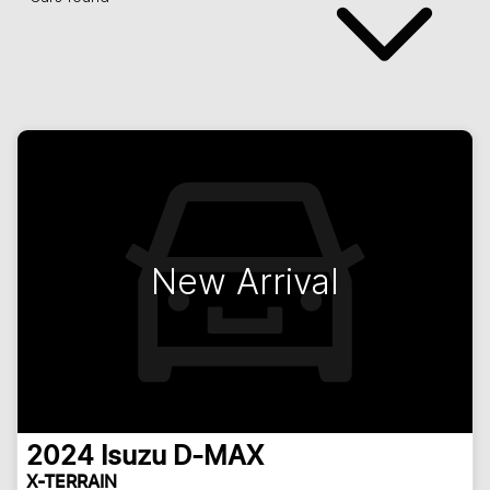
New Arrival
2024
Isuzu
D-MAX
X-TERRAIN