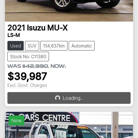
2021
Isuzu
MU-X
LS-M
Used
SUV
154,637km
Automatic
Stock No: C11380
WAS
$42,990
,
NOW
:
$39,987
Excl. Govt. Charges
Loading...
Loading...
New