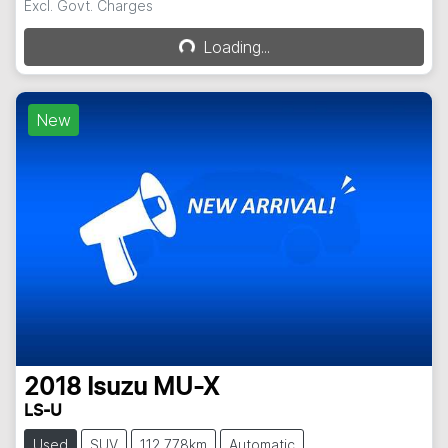
Excl. Govt. Charges
Loading...
Loading...
New
2018
Isuzu
MU-X
LS-U
Used
SUV
112,778km
Automatic