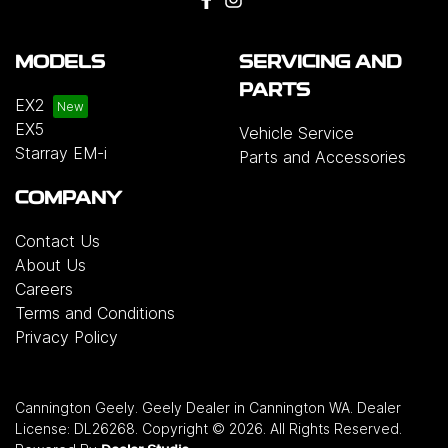
MODELS
SERVICING AND
PARTS
EX2
EX5
Vehicle Service
Starray EM-i
Parts and Accessories
COMPANY
Contact Us
About Us
Careers
Terms and Conditions
Privacy Policy
Cannington Geely
.
Geely Dealer
in
Cannington WA
.
Dealer
License:
DL26268
.
Copyright ©
2026
. All Rights Reserved.