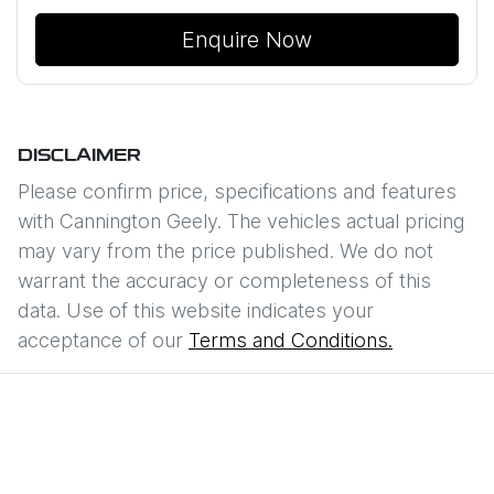
Enquire Now
DISCLAIMER
Please confirm price, specifications and features
with
Cannington Geely
. The vehicles actual pricing
may vary from the price published. We do not
warrant the accuracy or completeness of this
data. Use of this website indicates your
acceptance of our
Terms and Conditions.