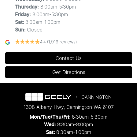
8:00am-5:30pm
Thursday
:
8:00am-5:30pm
Friday
:
8:00am-1:00pm
Sat
:
Closed
Sun
:
4.4
(1,919 reviews)
Contact Us
Get Directions
CANNINGTON
1308 Albany Hwy
,
Cannington
WA
6107
8:30am-5:30pm
Mon/Tue/Thu/Fri
:
8:30am-8:00pm
Wed
:
8:30am-1:00pm
Sat: