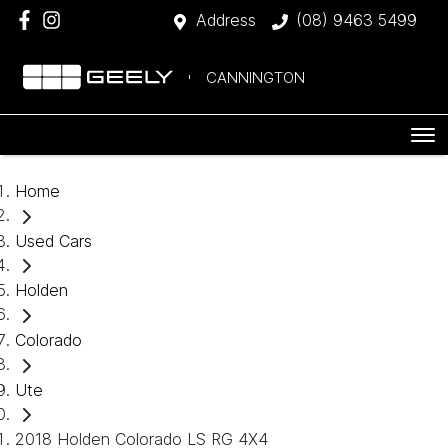
Address
(08) 9463 5499
CANNINGTON
Home
Used Cars
Holden
Colorado
Ute
2018 Holden Colorado LS RG 4X4