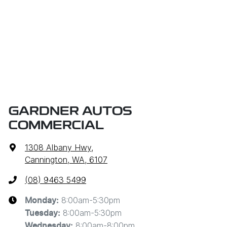
GARDNER AUTOS
COMMERCIAL
1308 Albany Hwy
,
Cannington, WA, 6107
(08) 9463 5499
8:00am-5:30pm
Monday
:
8:00am-5:30pm
Tuesday
:
8:00am-8:00pm
Wednesday
: