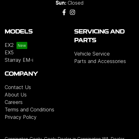
Closed
Sun:
MODELS
SERVICING AND
PARTS
EX2
EX5
Vehicle Service
Starray EM-i
Parts and Accessories
COMPANY
Contact Us
About Us
Careers
Terms and Conditions
Privacy Policy
Cannington Geely
.
Geely Dealer
in
Cannington WA
.
Dealer