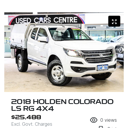
2018 HOLDEN COLORADO
LS RG 4X4
$25,488
0
views
Excl. Govt. Charges