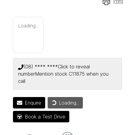
Print
Loading...
(08) **** ****
Click to reveal
number
Mention stock
C11875
when you
call
Enquire
Loading...
Loading...
Book a Test Drive