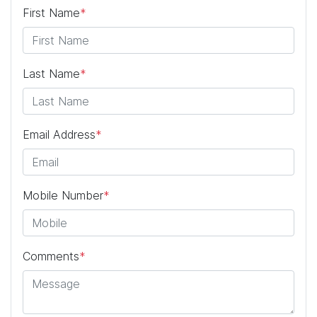
First Name
*
Last Name
*
Email Address
*
Mobile Number
*
Comments
*