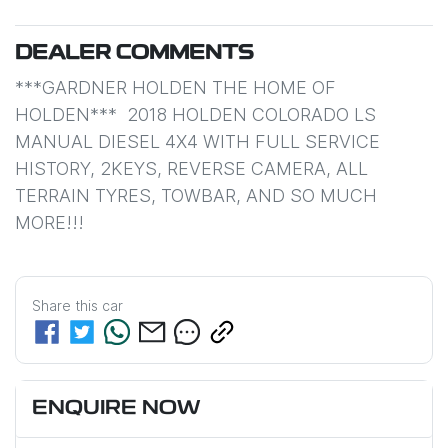
DEALER COMMENTS
***GARDNER HOLDEN THE HOME OF 
HOLDEN***  2018 HOLDEN COLORADO LS 
MANUAL DIESEL 4X4 WITH FULL SERVICE 
HISTORY, 2KEYS, REVERSE CAMERA, ALL 
TERRAIN TYRES, TOWBAR, AND SO MUCH 
MORE!!!
Share this
car
ENQUIRE NOW