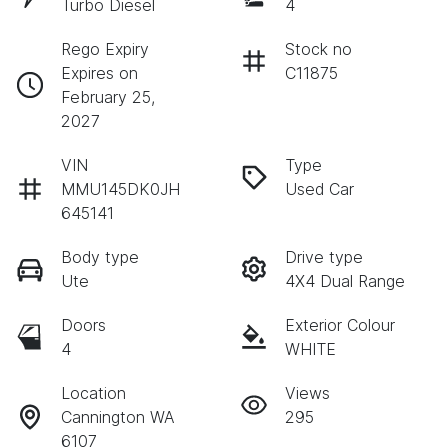
Turbo Diesel
4
Rego Expiry
Stock no
Expires on
C11875
February 25,
2027
VIN
Type
MMU145DK0JH
Used Car
645141
Body type
Drive type
Ute
4X4 Dual Range
Doors
Exterior Colour
4
WHITE
Location
Views
Cannington WA
295
6107