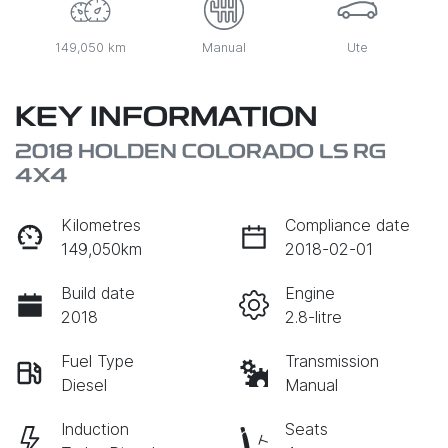
149,050 km
Manual
Ute
KEY INFORMATION
2018 HOLDEN COLORADO LS RG
4X4
Kilometres
Compliance date
149,050km
2018-02-01
Build date
Engine
2018
2.8-litre
Fuel Type
Transmission
Diesel
Manual
Induction
Seats