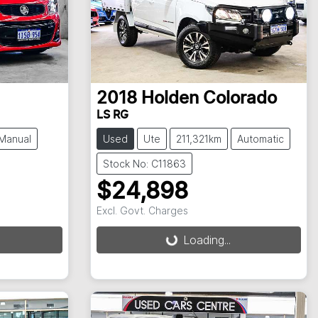
2018
Holden
Colorado
LS RG
Manual
Used
Ute
211,321km
Automatic
Stock No: C11863
$24,898
Excl. Govt. Charges
Loading...
Loading...