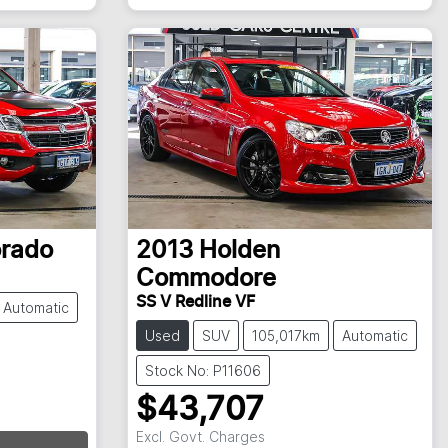
orado
2013
Holden
Commodore
SS V Redline VF
Automatic
Used
SUV
105,017km
Automatic
Stock No: P11606
$43,707
Excl. Govt. Charges