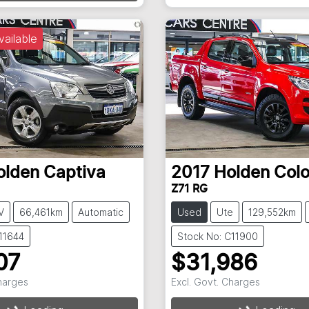
vailable
olden
Captiva
2017
Holden
Col
Z71 RG
V
66,461km
Automatic
Used
Ute
129,552km
11644
Stock No: C11900
07
$31,986
Charges
Excl. Govt. Charges
g...
Loading...