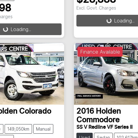
898
Excl. Govt. Charges
Loading...
Charges
Loading...
g...
Loading...
Finance Available
olden
Colorado
2016
Holden
Commodore
SS V Redline VF Series II
e
149,050km
Manual
Used
Sedan
102,617km