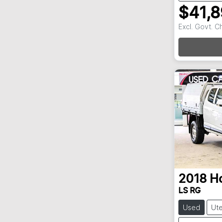
$41,
Excl. Govt. 
Loadin
2018
H
LS RG
Used
Ut