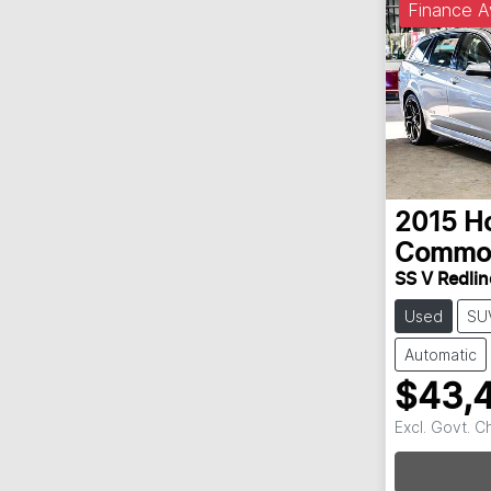
Finance A
2015
H
Commo
SS V Redlin
Used
SU
Automatic
$43,
Excl. Govt. 
Loadin