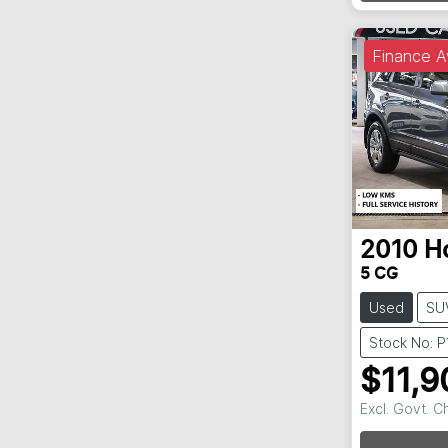
Finance A
2010
H
5 CG
Used
SU
Stock No: P
$11,9
Excl. Govt. 
Loadin