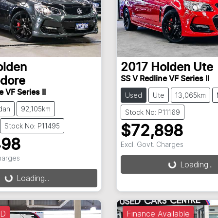
olden
2017
Holden
Ute
SS V Redline VF Series II
dore
 VF Series II
Used
Ute
13,065km
dan
92,105km
Stock No: P11169
Stock No: P11495
$72,898
498
Excl. Govt. Charges
Loading...
Charges
Loading...
g...
Loading...
LD
Finance Available