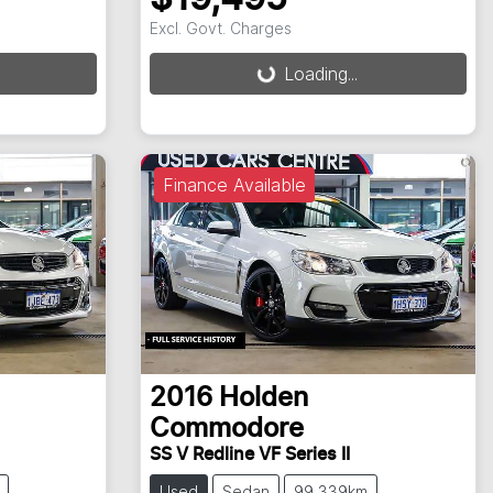
Excl. Govt. Charges
Loading...
Loading...
Finance Available
2016
Holden
Commodore
SS V Redline VF Series II
Used
Sedan
99,339km