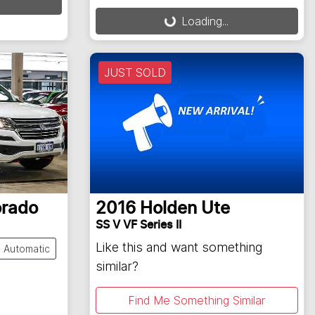
Loading...
Loading...
JUST SOLD
orado
2016
Holden
Ute
SS V VF Series II
Like this and want something
Automatic
similar?
Find Me Something Similar