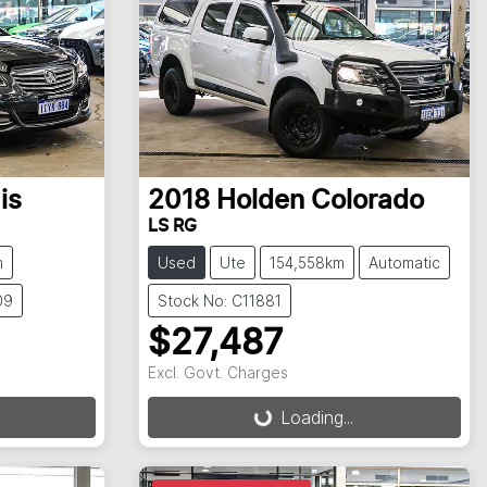
is
2018
Holden
Colorado
LS RG
m
Used
Ute
154,558km
Automatic
09
Stock No: C11881
$27,487
Excl. Govt. Charges
Loading...
Loading...