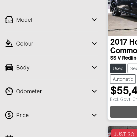
Model
2017
H
Colour
Commo
SS V Redline
Body
Used
Se
Automatic
$55,
Odometer
Excl. Govt. 
Loadin
Price
JUST SO