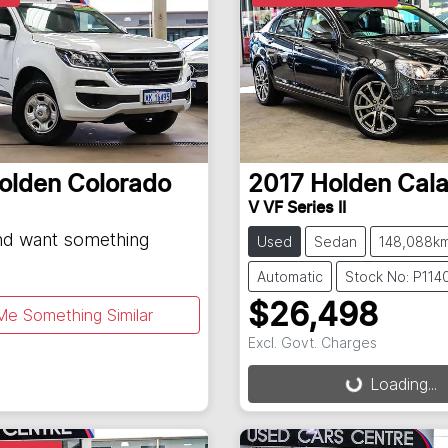
olden
Colorado
2017
Holden
Cala
V VF Series II
and want something
Used
Sedan
148,088k
Automatic
Stock No: P114
$26,498
Me Something Similar
Excl. Govt. Charges
Loading...
Loading...