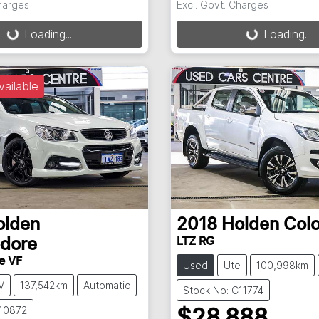
Charges
Excl. Govt. Charges
g...
Loading...
Loading...
Loading...
vailable
olden
2018
Holden
Col
LTZ RG
dore
e VF
Used
Ute
100,998km
V
137,542km
Automatic
Stock No: C11774
P10872
$28,888