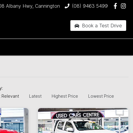
08 Albany Hwy, Cannington
(08) 9463 5499
Book a Test Drive
by:
 Relevant
Latest
Highest Price
Lowest Price