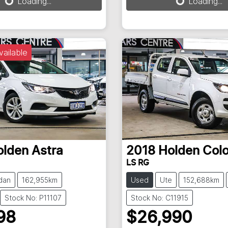
Loading...
Loading...
vailable
olden
Astra
2018
Holden
Col
LS RG
dan
162,955km
Used
Ute
152,688km
Stock No: P11107
Stock No: C11915
98
$26,990