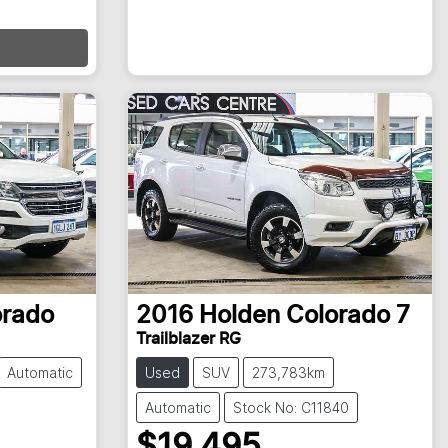
orado
2016
Holden
Colorado 7
Trailblazer RG
Automatic
Used
SUV
273,783km
Automatic
Stock No: C11840
$19,495