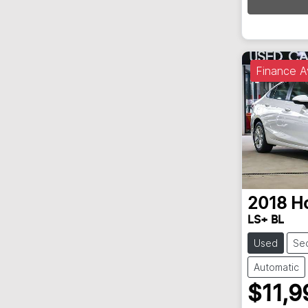
Finance A
2018
H
LS+ BL
Used
Se
Automatic
$11,9