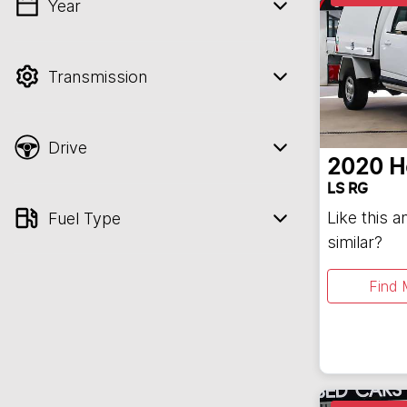
Year
💡 Price filters are disabled when finance
mode is active. Switch to cash mode to
filter by price.
Transmission
Drive
2020
H
LS RG
Like this 
Fuel Type
similar?
Find 