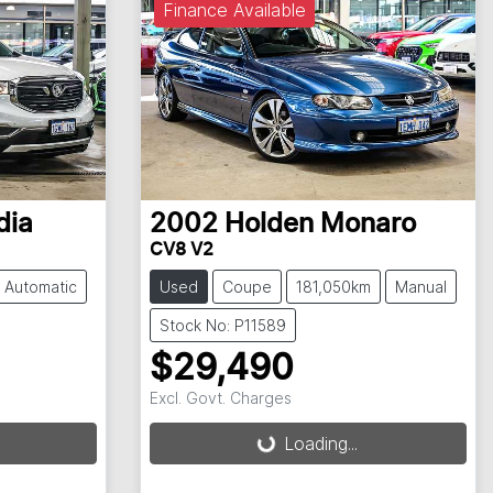
Finance Available
dia
2002
Holden
Monaro
CV8 V2
Automatic
Used
Coupe
181,050km
Manual
Stock No: P11589
$29,490
Excl. Govt. Charges
Loading...
Loading...