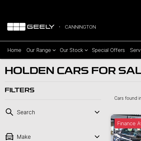
CANNINGTON
Home
Our Range
Our Stock
Special Offers
Serv
HOLDEN CARS FOR SAL
FILTERS
Cars found
i
Search
Finance A
Make