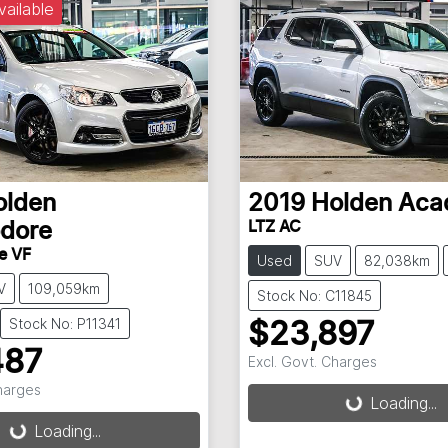
vailable
olden
2019
Holden
Aca
LTZ AC
dore
e VF
Used
SUV
82,038km
V
109,059km
Stock No: C11845
Stock No: P11341
$23,897
487
Excl. Govt. Charges
Loading...
Charges
Loading...
g...
Loading...