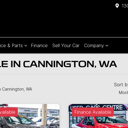
13
ice & Parts
Finance
Sell Your Car
Company
E IN CANNINGTON, WA
Sort 
n Cannington, WA
Most
vailable
Finance Available