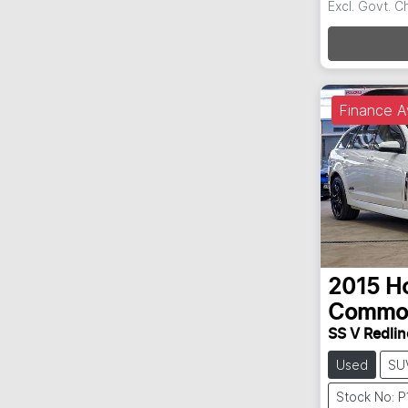
Excl. Govt. 
Loadin
Finance A
2015
H
Commo
SS V Redlin
Used
SU
Stock No: 