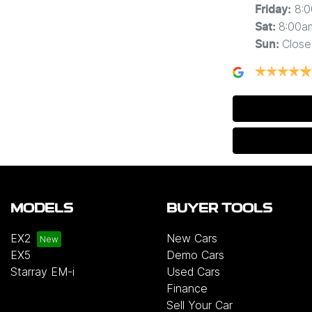
8:
Friday
:
8:00a
Sat
:
Close
Sun
:
MODELS
BUYER TOOLS
EX2
New Cars
EX5
Demo Cars
Starray EM-i
Used Cars
Finance
Sell Your Car