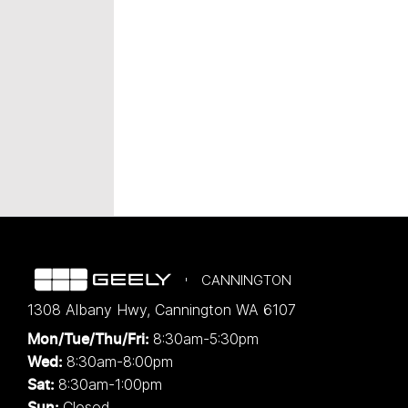
CANNINGTON
1308 Albany Hwy
,
Cannington
WA
6107
8:30am-5:30pm
Mon/Tue/Thu/Fri
:
8:30am-8:00pm
Wed
:
8:30am-1:00pm
Sat:
Closed
Sun: