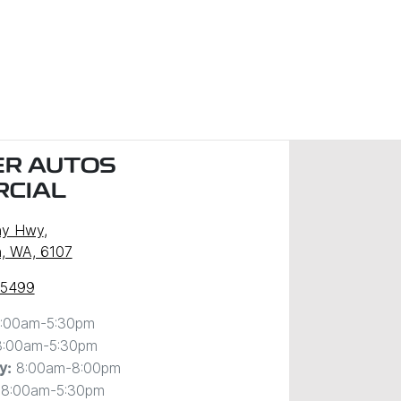
R AUTOS
CIAL
ny Hwy
,
, WA, 6107
 5499
:00am-5:30pm
8:00am-5:30pm
8:00am-8:00pm
y
:
8:00am-5:30pm