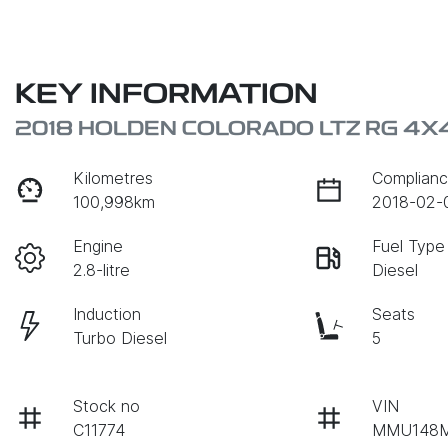
KEY INFORMATION
2018 HOLDEN COLORADO LTZ RG 4X
Kilometres
Complianc
100,998km
2018-02-
Engine
Fuel Type
2.8-litre
Diesel
Induction
Seats
Turbo Diesel
5
Stock no
VIN
C11774
MMU148M