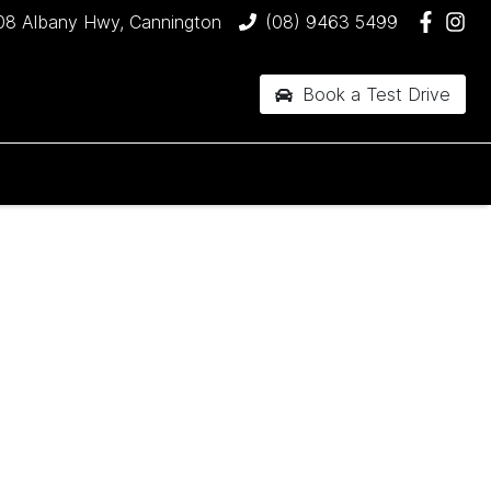
08 Albany Hwy, Cannington
(08) 9463 5499
Book a Test Drive