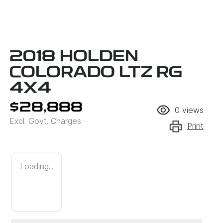
2018 HOLDEN
COLORADO LTZ RG
4X4
$28,888
0
views
Excl. Govt. Charges
Print
Loading...