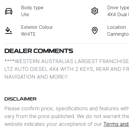
Body type
Drive typ
Ute
4X4 Dual
Exterior Colour
Location
WHITE
Canningt
DEALER COMMENTS
****WESTERN AUSTRALIAS LARGEST FRANCHISE 
LTZ AUTO DIESEL 4X4 WITH 2 KEYS, REAR AND 
NAVIGATION AND MORE!!
DISCLAIMER
Please confirm price, specifications and features wit
vary from the price published. We do not warrant the
website indicates your acceptance of our
Terms and 