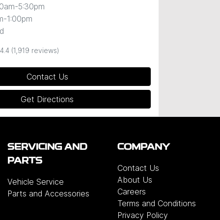
00am-5:30pm
m-1:00pm
d
4.4
(1,919 reviews)
Contact Us
Get Directions
SERVICING AND
COMPANY
PARTS
Contact Us
About Us
Vehicle Service
Careers
Parts and Accessories
Terms and Conditions
Privacy Policy