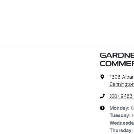
GARDNE
COMMER
1308 Alba
Cannington
(08) 9463
8
Monday
:
Tuesday
:
Wednesda
Thursday
: