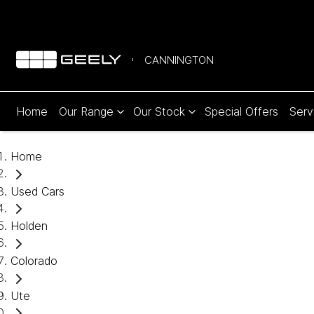
CANNINGTON
Home
Our Range
Our Stock
Special Offers
Serv
Home
Used Cars
Holden
Colorado
Ute