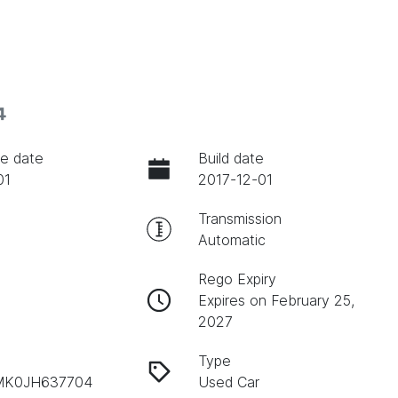
4
e date
Build date
01
2017-12-01
Transmission
Automatic
Rego Expiry
Expires on February 25,
2027
Type
K0JH637704
Used Car