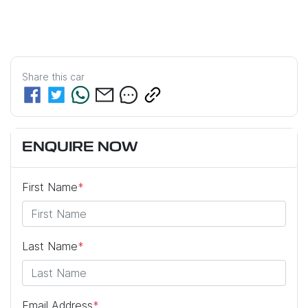
Share this
car
ENQUIRE NOW
First Name
*
Last Name
*
Email Address
*