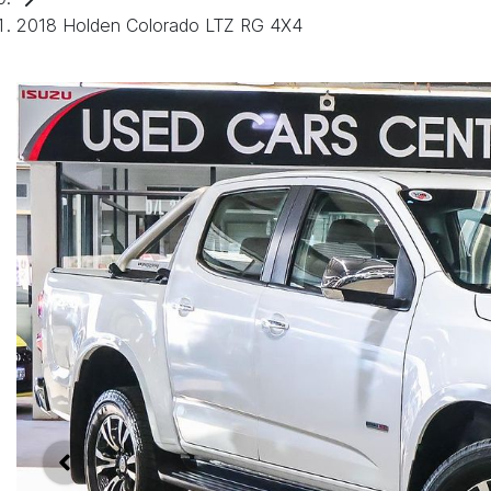
2018 Holden Colorado LTZ RG 4X4