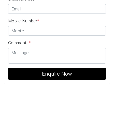
Mobile Number
*
Comments
*
Enquire Now