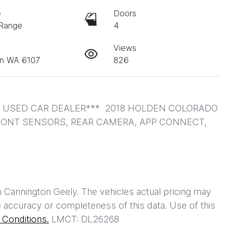
e
Doors
 Range
4
Views
on WA 6107
826
USED CAR DEALER***  2018 HOLDEN COLORADO 
FRONT SENSORS, REAR CAMERA, APP CONNECT, 
h
Cannington Geely
. The vehicles actual pricing may
 accuracy or completeness of this data. Use of this
Conditions.
LMCT: DL26268