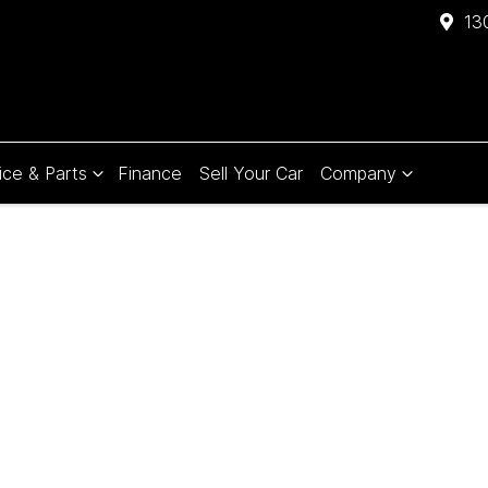
13
ice & Parts
Finance
Sell Your Car
Company