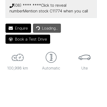
(08) **** ****
Click to reveal
number
Mention stock
C11774
when you call
Loading...
Enquire
Loading...
Book a Test Drive
100,998 km
Automatic
Ute