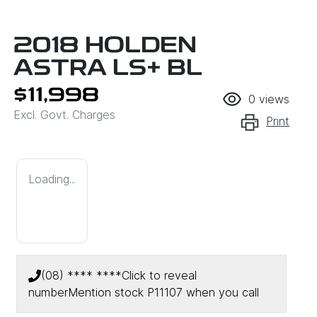
2018 HOLDEN
ASTRA LS+ BL
$11,998
0
views
Excl. Govt. Charges
Print
Loading...
(08) **** ****
Click to reveal
number
Mention stock
P11107
when you call