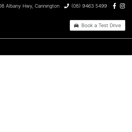
08 Albany Hwy, Cannington
(08) 9463 5499
Book a Test Drive