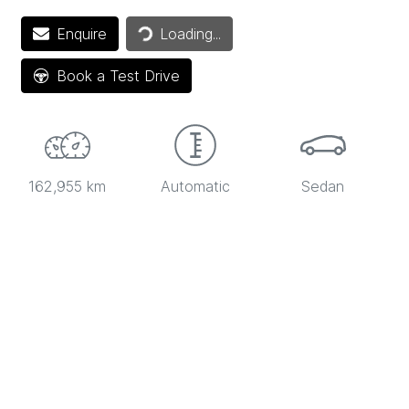
Loading...
Enquire
Loading...
Book a Test Drive
162,955 km
Automatic
Sedan