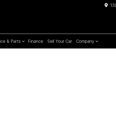
13
ice & Parts
Finance
Sell Your Car
Company