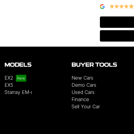
MODELS
BUYER TOOLS
EX2
New Cars
EX5
Demo Cars
Starray EM-i
Used Cars
Finance
Sell Your Car