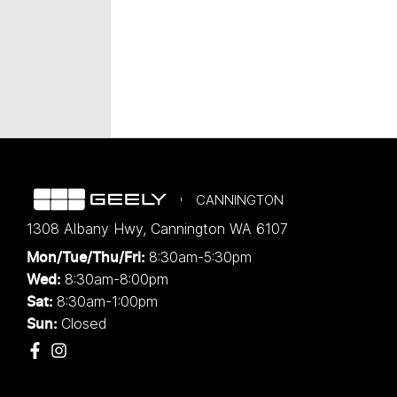
CANNINGTON
1308 Albany Hwy
,
Cannington
WA
6107
8:30am-5:30pm
Mon/Tue/Thu/Fri
:
8:30am-8:00pm
Wed
:
8:30am-1:00pm
Sat:
Closed
Sun: