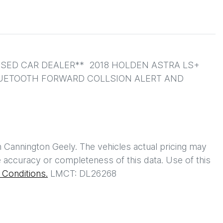
ED CAR DEALER**  2018 HOLDEN ASTRA LS+ 
LUETOOTH FORWARD COLLSION ALERT AND 
h
Cannington Geely
. The vehicles actual pricing may
 accuracy or completeness of this data. Use of this
Conditions.
LMCT: DL26268