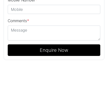
Mobile Number
*
Comments
*
Enquire Now