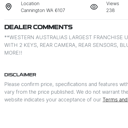
Location
Views
Cannington WA 6107
238
DEALER COMMENTS
**WESTERN AUSTRALIAS LARGEST FRANCHISE US
WITH 2 KEYS, REAR CAMERA, REAR SENSORS, B
MORE!!
DISCLAIMER
Please confirm price, specifications and features wit
vary from the price published. We do not warrant the
website indicates your acceptance of our
Terms and 