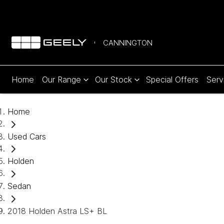
CANNINGTON
Home
Our Range
Our Stock
Special Offers
Serv
Home
Used Cars
Holden
Sedan
2018 Holden Astra LS+ BL