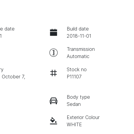
e date
Build date
1
2018-11-01
Transmission
Automatic
ry
Stock no
n October 7,
P11107
Body type
Sedan
Exterior Colour
WHITE