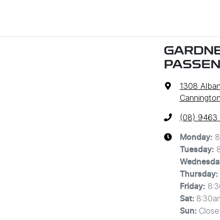
GARDNE
PASSE
1308 Alba
Cannington
(08) 9463
8
Monday
:
Tuesday
:
Wednesda
Thursday
:
8:
Friday
:
8:30a
Sat
:
Close
Sun
: