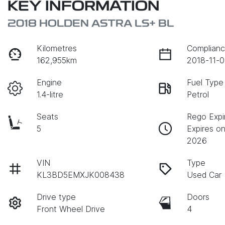
KEY INFORMATION
2018 HOLDEN ASTRA LS+ BL
Kilometres
Complianc
162,955km
2018-11-0
Engine
Fuel Type
1.4-litre
Petrol
Seats
Rego Expi
5
Expires o
2026
VIN
Type
KL3BD5EMXJK008438
Used Car
Drive type
Doors
Front Wheel Drive
4