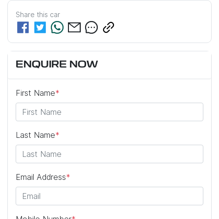
Share this
car
ENQUIRE NOW
First Name
*
Last Name
*
Email Address
*