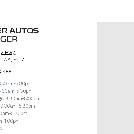
R AUTOS
NGER
ny Hwy
,
, WA, 6107
 5499
:30am-5:30pm
8:30am-5:30pm
8:30am-8:00pm
y
:
8:30am-5:30pm
30am-5:30pm
m-1:00pm
d