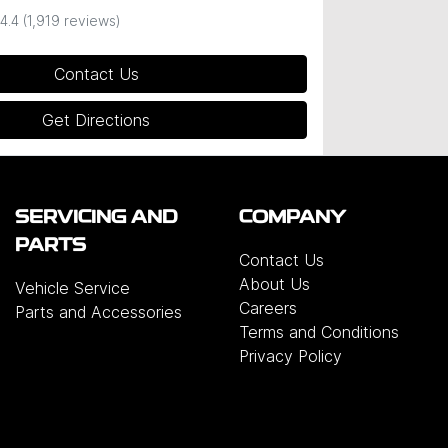
4.4
(1,919 reviews)
Contact Us
Get Directions
SERVICING AND
COMPANY
PARTS
Contact Us
About Us
Vehicle Service
Careers
Parts and Accessories
Terms and Conditions
Privacy Policy