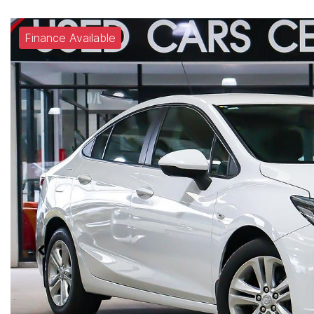
Finance Available