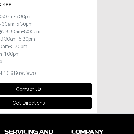
 5499
:30am-5:30pm
8:30am-5:30pm
8:30am-8:00pm
y
:
8:30am-5:30pm
30am-5:30pm
m-1:00pm
d
4.4
(1,919 reviews)
Contact Us
Get Directions
SERVICING AND
COMPANY