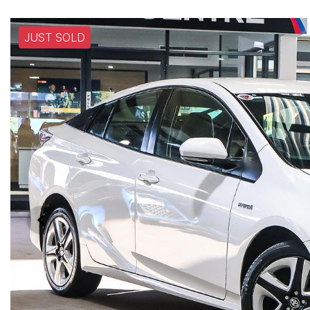
JUST SOLD