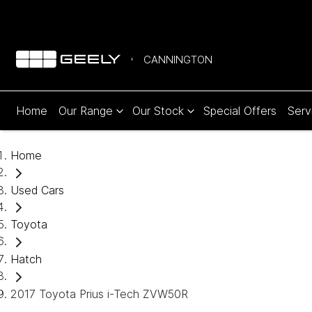
CANNINGTON
Home
Our Range
Our Stock
Special Offers
Serv
Home
Used Cars
Toyota
Hatch
2017 Toyota Prius i-Tech ZVW50R