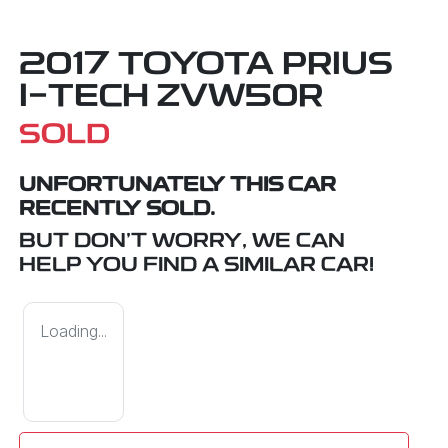
2017 TOYOTA PRIUS
I-TECH ZVW50R
SOLD
UNFORTUNATELY THIS
CAR
RECENTLY SOLD.
BUT DON'T WORRY, WE CAN
HELP YOU FIND A SIMILAR
CAR
!
Loading...