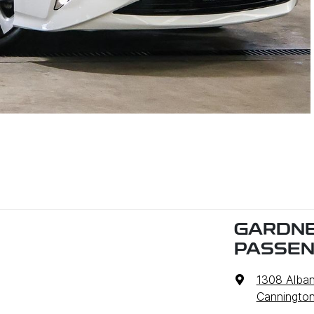
GARDNE
PASSE
1308 Alba
Cannington