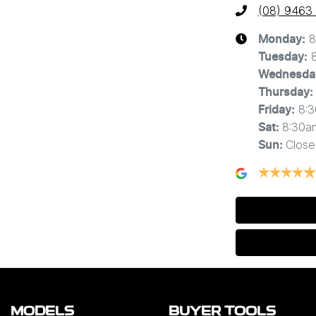
(08) 9463
8
Monday
:
Tuesday
:
Wednesda
Thursday
:
8:
Friday
:
8:30a
Sat
:
Close
Sun
:
MODELS
BUYER TOOLS