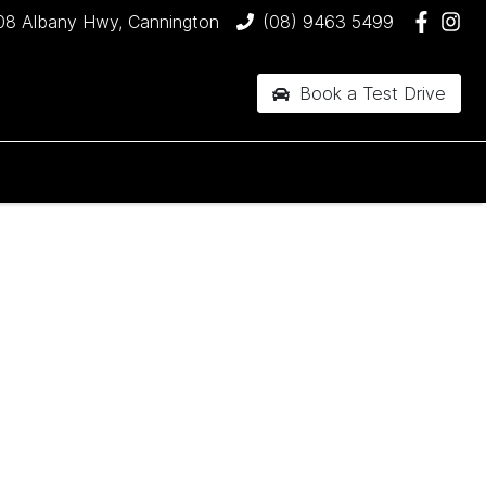
08 Albany Hwy, Cannington
(08) 9463 5499
Book a Test Drive