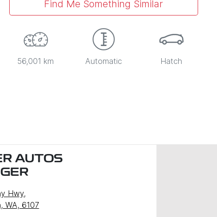
Find Me Something Similar
56,001 km
Automatic
Hatch
R AUTOS
NGER
ny Hwy
,
, WA, 6107