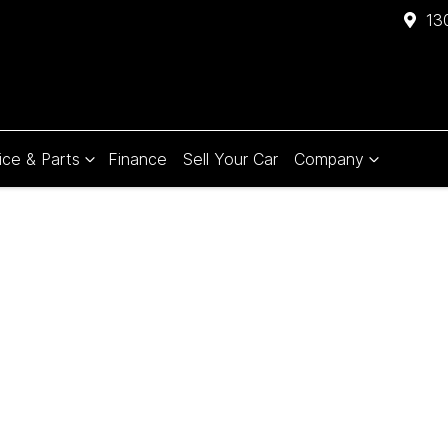
13
ice & Parts
Finance
Sell Your Car
Company