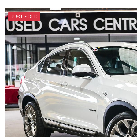
JUST SOLD