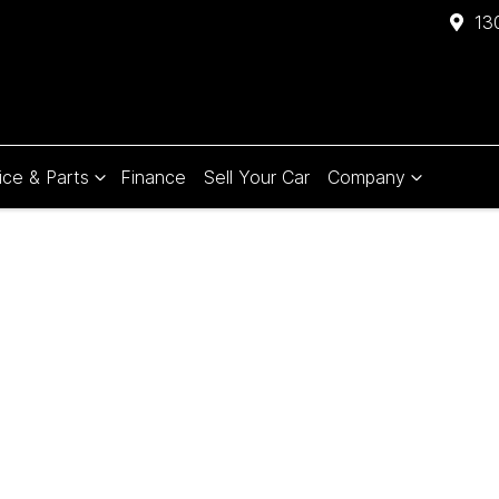
13
ice & Parts
Finance
Sell Your Car
Company