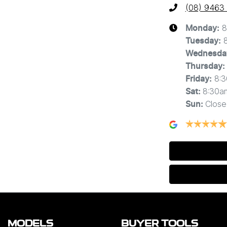
(08) 9463
8
Monday
:
Tuesday
:
Wednesda
Thursday
:
8:
Friday
:
8:30a
Sat
:
Close
Sun
:
MODELS
BUYER TOOLS