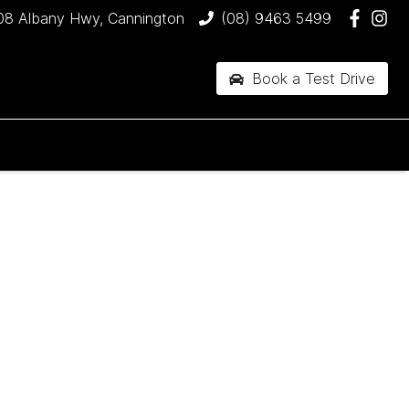
08 Albany Hwy, Cannington
(08) 9463 5499
Book a Test Drive