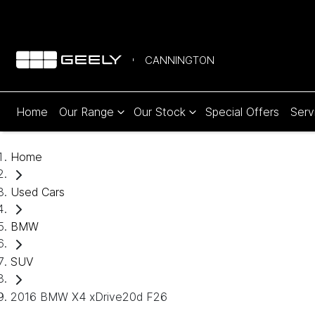
CANNINGTON
Home
Our Range
Our Stock
Special Offers
Serv
Home
Used Cars
BMW
SUV
2016 BMW X4 xDrive20d F26