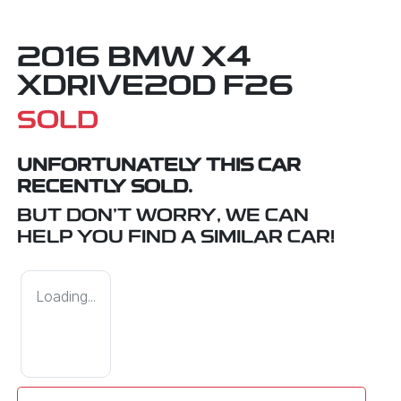
2016 BMW X4
XDRIVE20D F26
SOLD
UNFORTUNATELY THIS
CAR
RECENTLY SOLD.
BUT DON'T WORRY, WE CAN
HELP YOU FIND A SIMILAR
CAR
!
Loading...