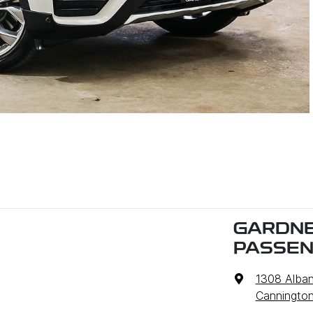
GARDNE
PASSE
1308 Alba
Cannington