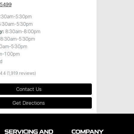
 5499
:30am-5:30pm
8:30am-5:30pm
8:30am-8:00pm
y
:
8:30am-5:30pm
30am-5:30pm
m-1:00pm
d
4.4
(1,919 reviews)
Contact Us
Get Directions
SERVICING AND
COMPANY