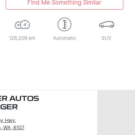
Find Me Something Similar
128,208 km
Automatic
SUV
R AUTOS
NGER
ny Hwy
,
, WA, 6107