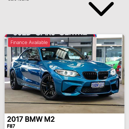
Finance Available
2017
BMW
M2
F87