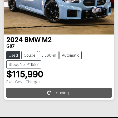
2024
BMW
M2
G87
Used
Coupe
5,560km
Automatic
Stock No: P11597
$115,990
Excl. Govt. Charges
Loading...
Loading...