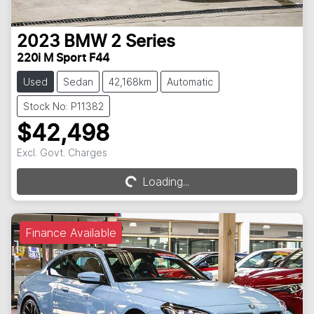
2023
BMW
2 Series
220i M Sport F44
Used
Sedan
42,168km
Automatic
Stock No: P11382
$42,498
Excl. Govt. Charges
Loading...
Loading...
Finance Available