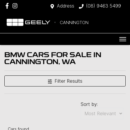
Address
(08) 9463 5499
CANNINGTON
BMW CARS FOR SALE IN
CANNINGTON, WA
Filter Results
Sort by:
Cars found