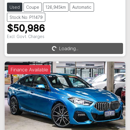
Used
Coupe
126,945km
Automatic
Stock No: P11479
$50,986
Excl. Govt. Charges
Loading...
Loading...
Finance Available