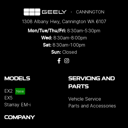
CANNINGTON
1308 Albany Hwy
,
Cannington
WA
6107
8:30am-5:30pm
Mon/Tue/Thu/Fri
:
8:30am-8:00pm
Wed
:
8:30am-1:00pm
Sat:
Closed
Sun:
MODELS
SERVICING AND
PARTS
EX2
EX5
Vehicle Service
Starray EM-i
Parts and Accessories
COMPANY