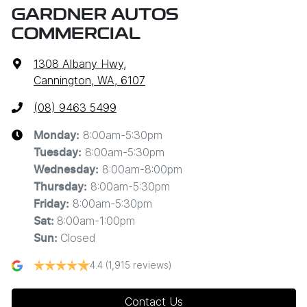
GARDNER AUTOS
COMMERCIAL
1308 Albany Hwy
,
Cannington, WA, 6107
(08) 9463 5499
8:00am-5:30pm
Monday
:
8:00am-5:30pm
Tuesday
:
8:00am-8:00pm
Wednesday
:
8:00am-5:30pm
Thursday
:
8:00am-5:30pm
Friday
:
8:00am-1:00pm
Sat
:
Closed
Sun
:
4.4
(1,915 reviews)
Contact Us