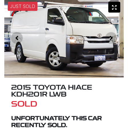
JUST SOLD
2015 TOYOTA HIACE
KDH201R LWB
SOLD
UNFORTUNATELY THIS
CAR
RECENTLY SOLD.