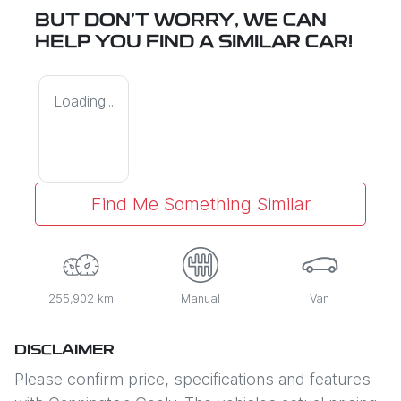
BUT DON'T WORRY, WE CAN
HELP YOU FIND A SIMILAR
CAR
!
Loading...
Find Me Something Similar
255,902 km
Manual
Van
DISCLAIMER
Please confirm price, specifications and features