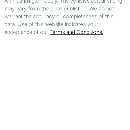
with
Cannington Geely
. The vehicles actual pricing
may vary from the price published. We do not
warrant the accuracy or completeness of this
data. Use of this website indicates your
acceptance of our
Terms and Conditions.