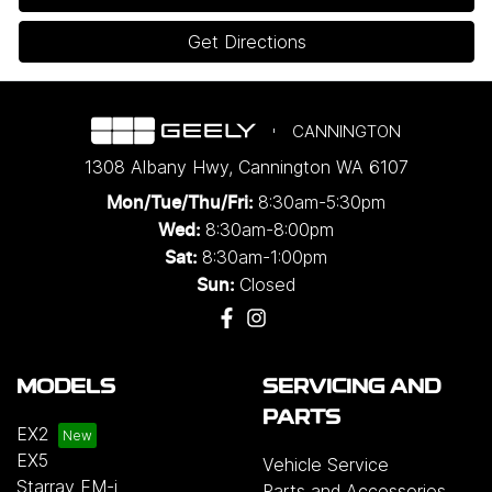
Get Directions
CANNINGTON
1308 Albany Hwy
,
Cannington
WA
6107
8:30am-5:30pm
Mon/Tue/Thu/Fri
:
8:30am-8:00pm
Wed
:
8:30am-1:00pm
Sat:
Closed
Sun:
MODELS
SERVICING AND
PARTS
EX2
EX5
Vehicle Service
Starray EM-i
Parts and Accessories