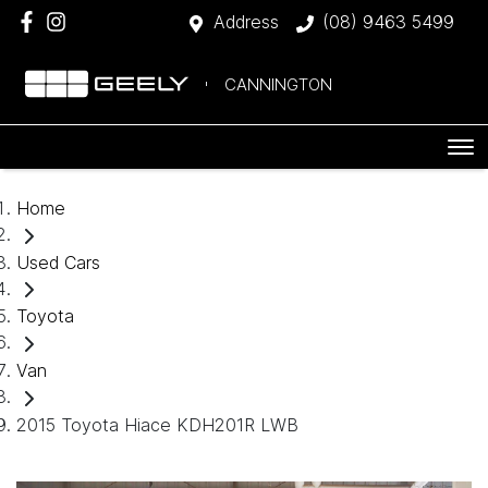
Address
(08) 9463 5499
CANNINGTON
Home
Used Cars
Toyota
Van
2015 Toyota Hiace KDH201R LWB