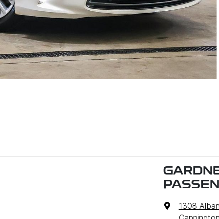
GARDNE
PASSE
1308 Alba
Cannington