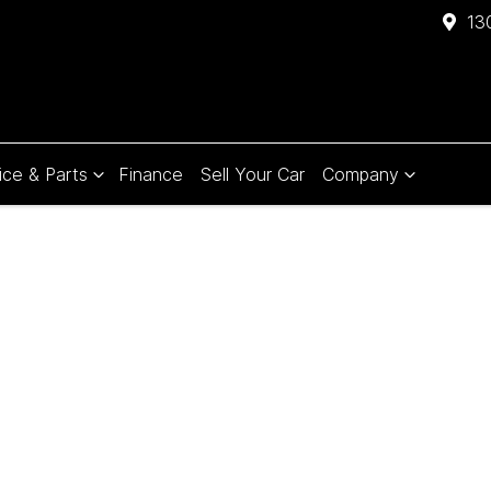
13
ice & Parts
Finance
Sell Your Car
Company