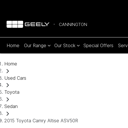
CANNINGTON
Home
Our Range
Our Stock
Special Offers
Serv
Home
Used Cars
Toyota
Sedan
2015 Toyota Camry Altise ASV50R