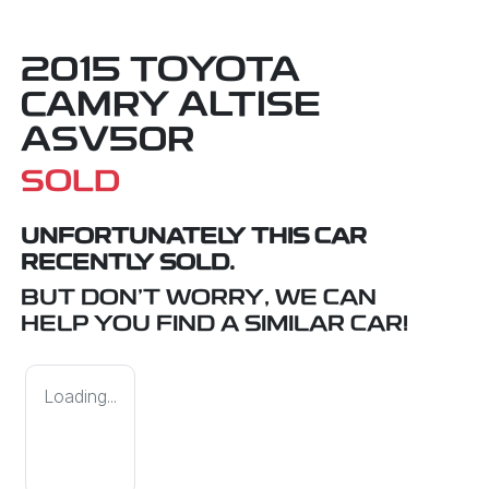
2015 TOYOTA
CAMRY ALTISE
ASV50R
SOLD
UNFORTUNATELY THIS
CAR
RECENTLY SOLD.
BUT DON'T WORRY, WE CAN
HELP YOU FIND A SIMILAR
CAR
!
Loading...