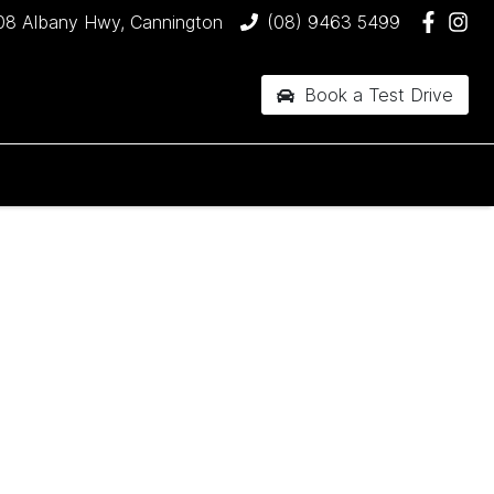
08 Albany Hwy, Cannington
(08) 9463 5499
Book a Test Drive