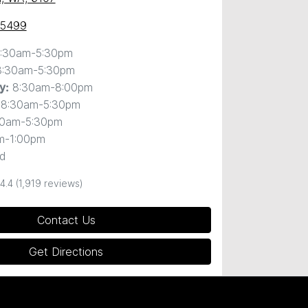
 5499
:30am-5:30pm
8:30am-5:30pm
8:30am-8:00pm
y
:
8:30am-5:30pm
30am-5:30pm
m-1:00pm
d
4.4
(1,919 reviews)
Contact Us
Get Directions