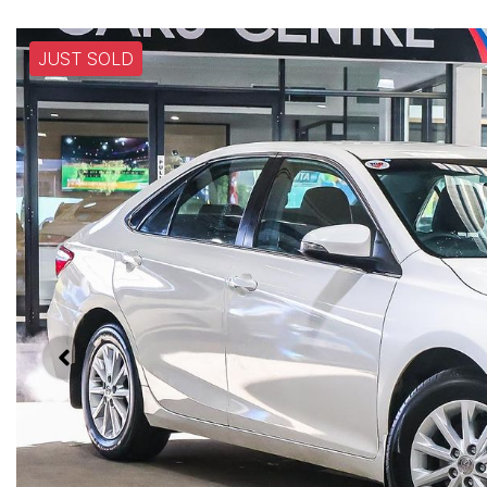
JUST SOLD