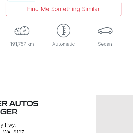
Find Me Something Similar
191,757 km
Automatic
Sedan
R AUTOS
NGER
ny Hwy
,
, WA, 6107