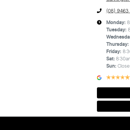
(08) 9463
8
Monday
:
Tuesday
:
Wednesda
Thursday
:
8:
Friday
:
8:30a
Sat
:
Close
Sun
: