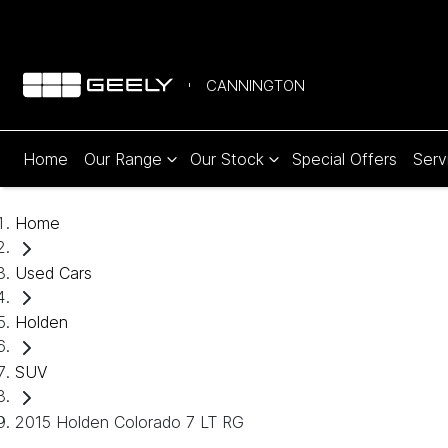
CANNINGTON
Home
Our Range
Our Stock
Special Offers
Serv
Home
Used Cars
Holden
SUV
2015 Holden Colorado 7 LT RG