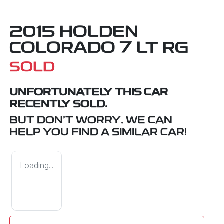
2015 HOLDEN
COLORADO 7 LT RG
SOLD
UNFORTUNATELY THIS
CAR
RECENTLY SOLD.
BUT DON'T WORRY, WE CAN
HELP YOU FIND A SIMILAR
CAR
!
Loading...