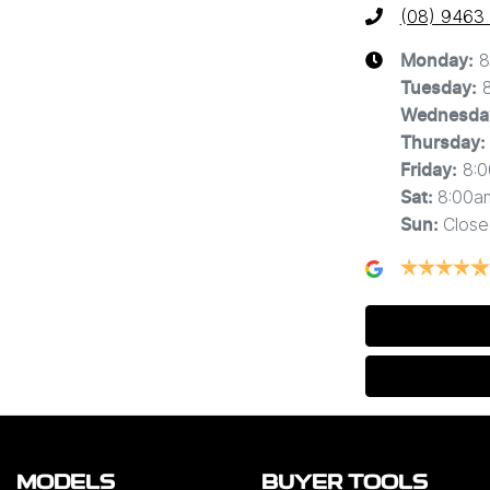
(08) 9463
8
Monday
:
Tuesday
:
Wednesda
Thursday
:
8:
Friday
:
8:00a
Sat
:
Close
Sun
:
MODELS
BUYER TOOLS