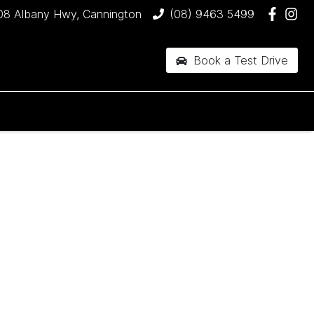
08 Albany Hwy, Cannington
(08) 9463 5499
Book a Test Drive