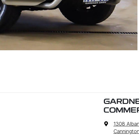
GARDNE
COMMER
1308 Alba
Cannington