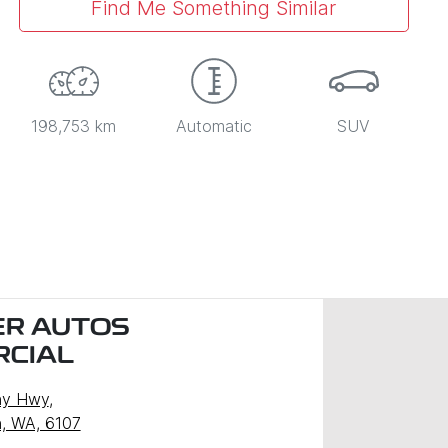
Find Me Something Similar
198,753 km
Automatic
SUV
R AUTOS
CIAL
ny Hwy
,
, WA, 6107