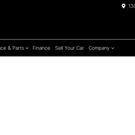
13
ice & Parts
Finance
Sell Your Car
Company