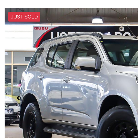
JUST SOLD