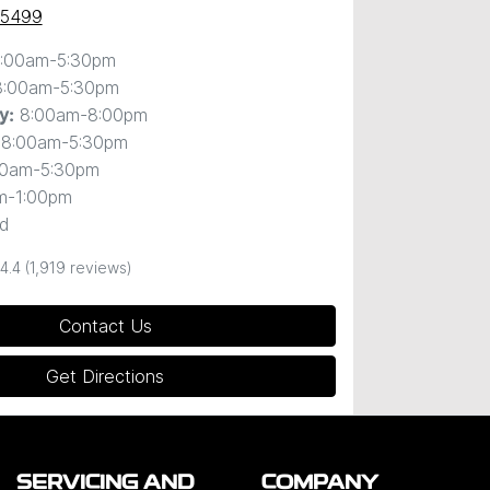
 5499
:00am-5:30pm
8:00am-5:30pm
8:00am-8:00pm
y
:
8:00am-5:30pm
00am-5:30pm
m-1:00pm
d
4.4
(1,919 reviews)
Contact Us
Get Directions
SERVICING AND
COMPANY