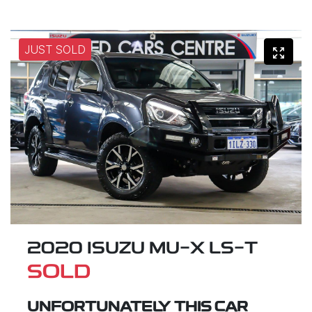
JUST SOLD
2020 ISUZU
MU-X
LS-T
SOLD
UNFORTUNATELY THIS
CAR