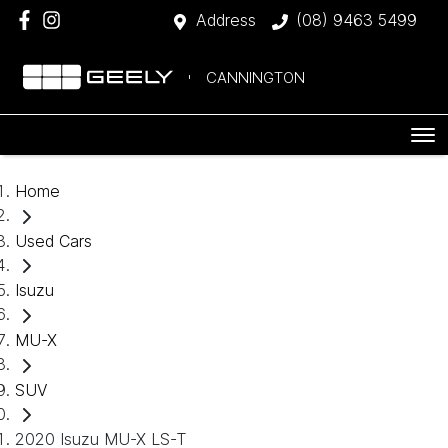
Address
(08) 9463 5499
CANNINGTON
Home
Used Cars
Isuzu
MU-X
SUV
2020 Isuzu MU-X LS-T