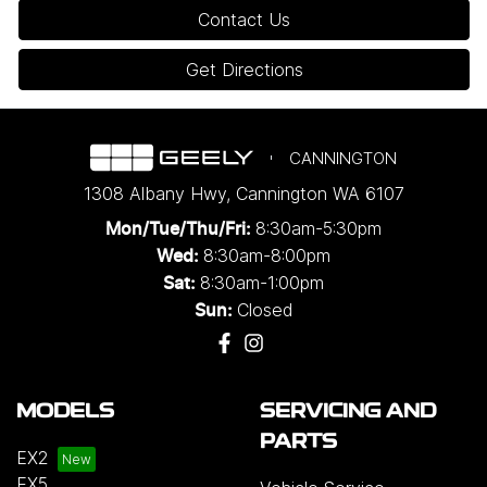
Contact Us
Get Directions
CANNINGTON
1308 Albany Hwy
,
Cannington
WA
6107
8:30am-5:30pm
Mon/Tue/Thu/Fri
:
8:30am-8:00pm
Wed
:
8:30am-1:00pm
Sat:
Closed
Sun:
MODELS
SERVICING AND
PARTS
EX2
EX5