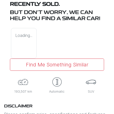
RECENTLY SOLD.
BUT DON'T WORRY, WE CAN
HELP YOU FIND A SIMILAR
CAR
!
Loading...
Find Me Something Similar
193,507 km
Automatic
SUV
DISCLAIMER