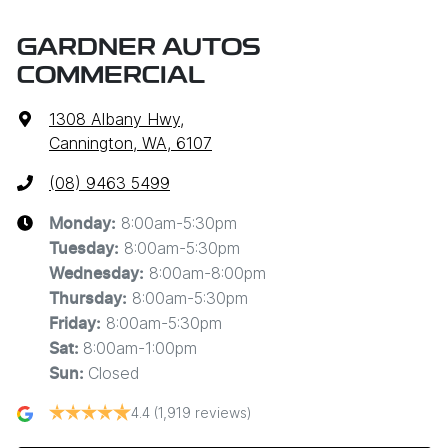
GARDNER AUTOS
COMMERCIAL
1308 Albany Hwy
,
Cannington, WA, 6107
(08) 9463 5499
8:00am-5:30pm
Monday
:
8:00am-5:30pm
Tuesday
:
8:00am-8:00pm
Wednesday
:
8:00am-5:30pm
Thursday
:
8:00am-5:30pm
Friday
:
8:00am-1:00pm
Sat
:
Closed
Sun
:
4.4
(1,919 reviews)