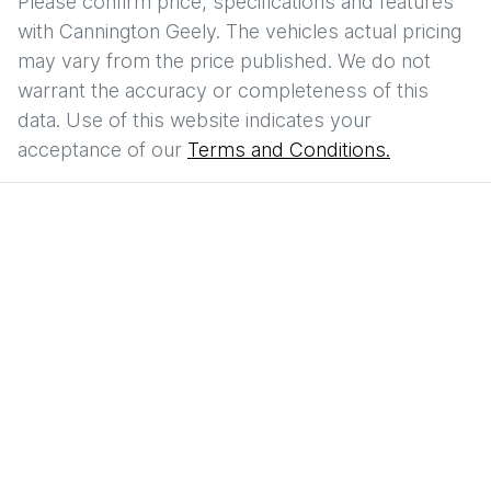
Please confirm price, specifications and features
with
Cannington Geely
. The vehicles actual pricing
may vary from the price published. We do not
warrant the accuracy or completeness of this
data. Use of this website indicates your
acceptance of our
Terms and Conditions.