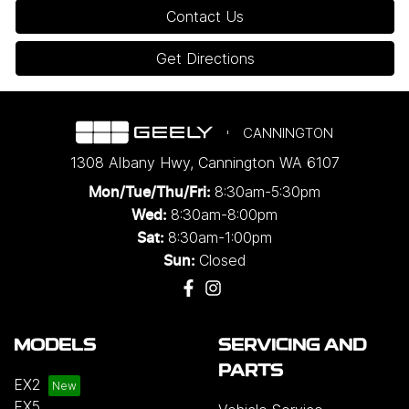
Contact Us
Get Directions
CANNINGTON
1308 Albany Hwy
,
Cannington
WA
6107
8:30am-5:30pm
Mon/Tue/Thu/Fri
:
8:30am-8:00pm
Wed
:
8:30am-1:00pm
Sat:
Closed
Sun:
MODELS
SERVICING AND
PARTS
EX2
EX5