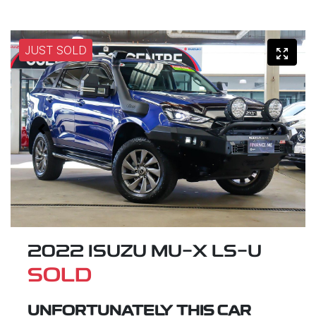
JUST SOLD
2022 ISUZU
MU-X
LS-U
SOLD
UNFORTUNATELY THIS
CAR