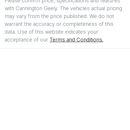
Please confirm price, specifications and features
with
Cannington Geely
. The vehicles actual pricing
may vary from the price published. We do not
warrant the accuracy or completeness of this
data. Use of this website indicates your
acceptance of our
Terms and Conditions.