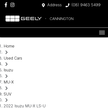
Address
(08) 9463 5499
CANNINGTON
Home
Used Cars
Isuzu
MU-X
SUV
2022 Isuzu MU-X LS-U