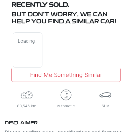
RECENTLY SOLD.
BUT DON'T WORRY, WE CAN
HELP YOU FIND A SIMILAR
CAR
!
Loading...
Find Me Something Similar
83,546 km
Automatic
SUV
DISCLAIMER