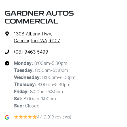
GARDNER AUTOS
COMMERCIAL
1308 Albany Hwy
,
Cannington, WA, 6107
(08) 9463 5499
8:00am-5:30pm
Monday
:
8:00am-5:30pm
Tuesday
:
8:00am-8:00pm
Wednesday
:
8:00am-5:30pm
Thursday
:
8:00am-5:30pm
Friday
:
8:00am-1:00pm
Sat
:
Closed
Sun
:
4.4
(1,919 reviews)