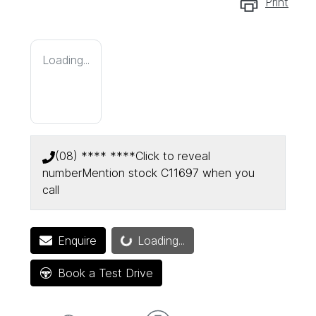
Print
Loading...
(08) **** ****
Click to reveal
number
Mention stock
C11697
when you
call
Enquire
Loading...
Loading...
Book a Test Drive