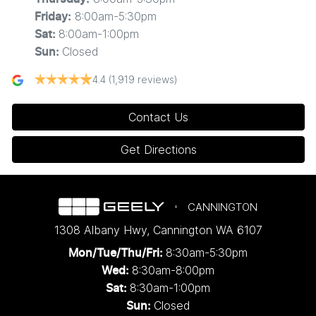
8:00am-5:30pm
Friday
:
8:00am-1:00pm
Sat
:
Closed
Sun
:
4.4
(1,919 reviews)
Contact Us
Get Directions
CANNINGTON
1308 Albany Hwy
,
Cannington
WA
6107
8:30am-5:30pm
Mon/Tue/Thu/Fri
:
8:30am-8:00pm
Wed
:
8:30am-1:00pm
Sat:
Closed
Sun: