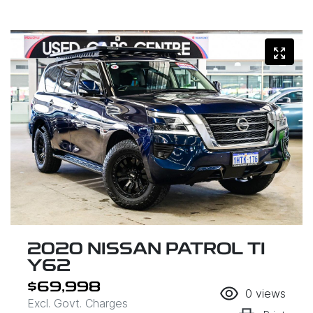
2020 NISSAN PATROL TI
Y62
$69,998
0
views
Excl. Govt. Charges