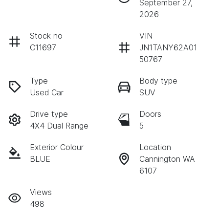
September 27,
2026
Stock no
VIN
C11697
JN1TANY62A01
50767
Type
Body type
Used Car
SUV
Drive type
Doors
4X4 Dual Range
5
Exterior Colour
Location
BLUE
Cannington WA
6107
Views
498