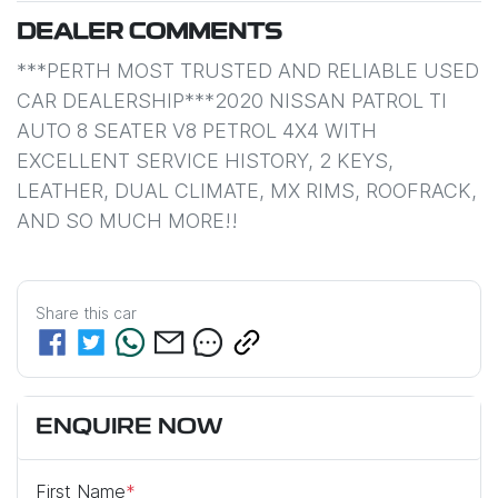
DEALER COMMENTS
***PERTH MOST TRUSTED AND RELIABLE USED 
CAR DEALERSHIP***2020 NISSAN PATROL TI 
AUTO 8 SEATER V8 PETROL 4X4 WITH 
EXCELLENT SERVICE HISTORY, 2 KEYS, 
LEATHER, DUAL CLIMATE, MX RIMS, ROOFRACK, 
AND SO MUCH MORE!!
Share this
car
ENQUIRE NOW
First Name
*