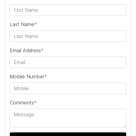
Last Name
*
Email Address
*
Mobile Number
*
Comments
*