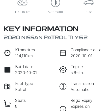
114,110 km
Automatic
SUV
KEY INFORMATION
2020 NISSAN PATROL TI Y62
Kilometres
Compliance date
114,110km
2020-10-01
Build date
Engine
2020-10-01
5.6-litre
Fuel Type
Transmission
Petrol
Automatic
Seats
Rego Expiry
8
Expires on