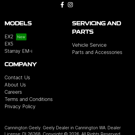
MODELS
SERVICING AND
PARTS
EX2
EX5
Vehicle Service
Starray EM-i
Parts and Accessories
COMPANY
Contact Us
About Us
Careers
Terms and Conditions
Privacy Policy
Cannington Geely
.
Geely Dealer
in
Cannington WA
.
Dealer
License:
DL26268
.
Copyright ©
2026
. All Rights Reserved.