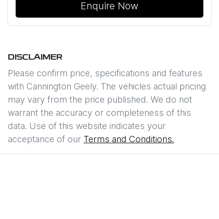
Enquire Now
DISCLAIMER
Please confirm price, specifications and features
with
Cannington Geely
. The vehicles actual pricing
may vary from the price published. We do not
warrant the accuracy or completeness of this
data. Use of this website indicates your
acceptance of our
Terms and Conditions.