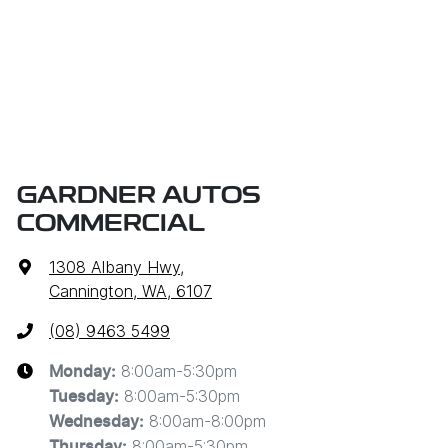
GARDNER AUTOS
COMMERCIAL
1308 Albany Hwy
,
Cannington, WA, 6107
(08) 9463 5499
8:00am-5:30pm
Monday
:
8:00am-5:30pm
Tuesday
:
8:00am-8:00pm
Wednesday
:
8:00am-5:30pm
Thursday
: