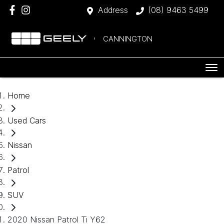
Address
(08) 9463 5499
CANNINGTON
Home
Used Cars
Nissan
Patrol
SUV
2020 Nissan Patrol Ti Y62