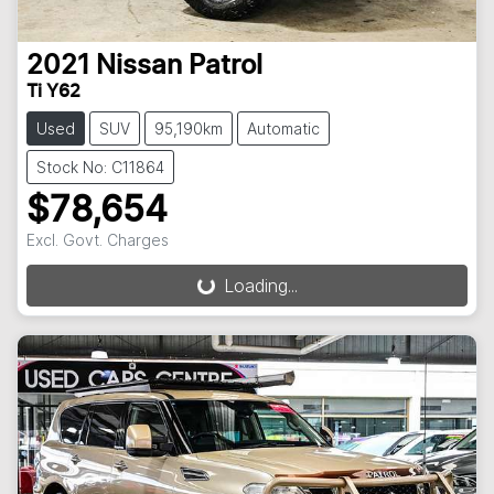
2021
Nissan
Patrol
Ti Y62
Used
SUV
95,190km
Automatic
Stock No: C11864
$78,654
Loading...
Excl. Govt. Charges
Loading...