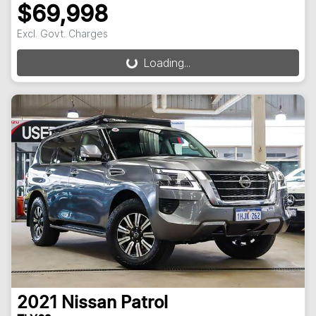
$69,998
Loading...
Excl. Govt. Charges
Loading...
2021
Nissan
Patrol