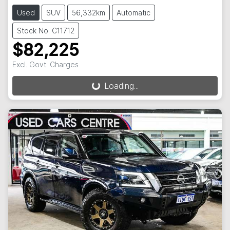
Used
SUV
56,332km
Automatic
Stock No: C11712
$82,225
Loading...
Excl. Govt. Charges
Loading...