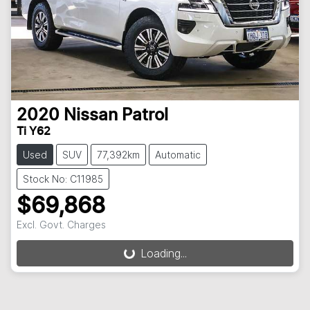
2020
Nissan
Patrol
Ti Y62
Used
SUV
77,392km
Automatic
Stock No: C11985
$69,868
Loading...
Excl. Govt. Charges
Loading...