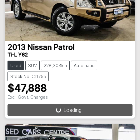
2013
Nissan
Patrol
Ti-L Y62
Used
SUV
228,303km
Automatic
Stock No: C11755
$47,888
Loading...
Excl. Govt. Charges
Loading...