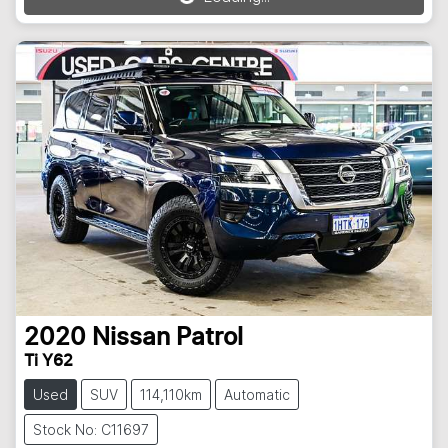
2020
Nissan
Patrol
Ti Y62
Used
SUV
114,110km
Automatic
Stock No: C11697