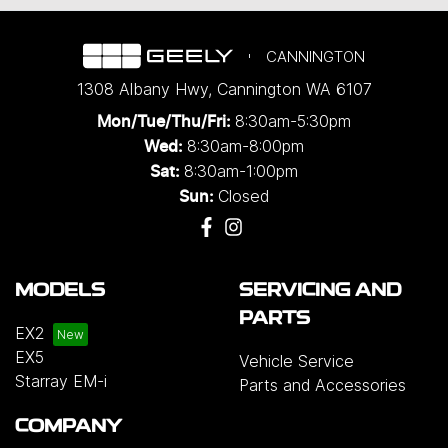
CANNINGTON
1308 Albany Hwy
,
Cannington
WA
6107
8:30am-5:30pm
Mon/Tue/Thu/Fri
:
8:30am-8:00pm
Wed
:
8:30am-1:00pm
Sat:
Closed
Sun:
MODELS
SERVICING AND
PARTS
EX2
EX5
Vehicle Service
Starray EM-i
Parts and Accessories
COMPANY