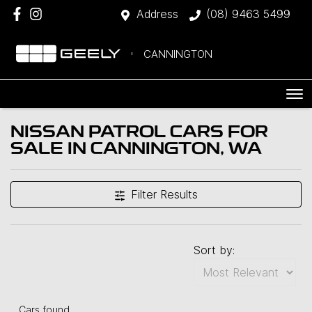
Address
(08) 9463 5499
CANNINGTON
NISSAN PATROL CARS FOR
SALE IN CANNINGTON, WA
Filter Results
Sort by:
Cars found