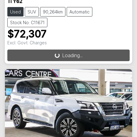
Ti Y62
Used
SUV
90,264km
Automatic
Stock No: C11671
$72,307
Loading...
Excl. Govt. Charges
Loading...