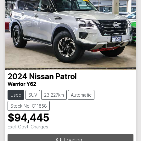
2024
Nissan
Patrol
Warrior Y62
Used
SUV
23,227km
Automatic
Stock No: C11858
$94,445
Loading...
Excl. Govt. Charges
Loading...