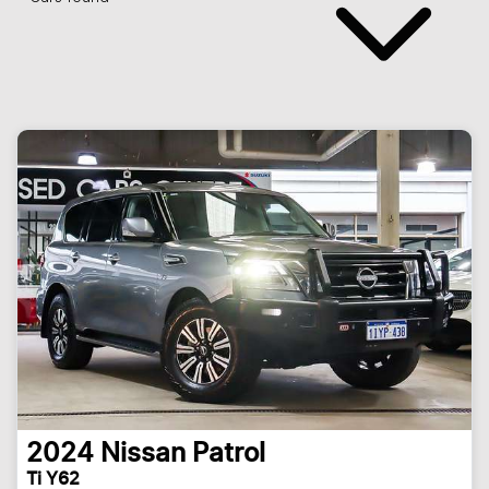
2024
Nissan
Patrol
Ti Y62