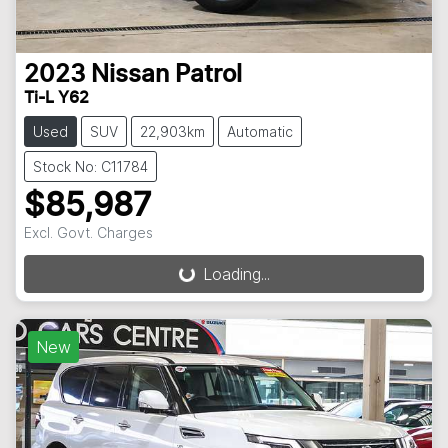
2023
Nissan
Patrol
Ti-L Y62
Used
SUV
22,903km
Automatic
Stock No: C11784
$85,987
Loading...
Excl. Govt. Charges
Loading...
New