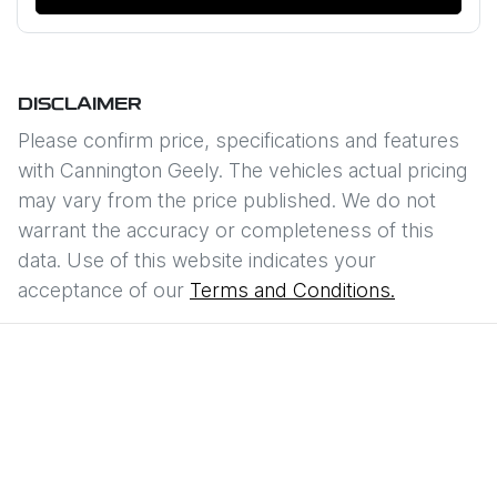
DISCLAIMER
Please confirm price, specifications and features
with
Cannington Geely
. The vehicles actual pricing
may vary from the price published. We do not
warrant the accuracy or completeness of this
data. Use of this website indicates your
acceptance of our
Terms and Conditions.