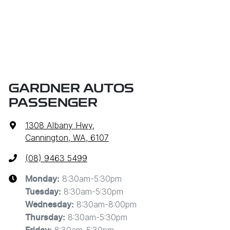
GARDNER AUTOS
PASSENGER
1308 Albany Hwy
,
Cannington, WA, 6107
(08) 9463 5499
8:30am-5:30pm
Monday
:
8:30am-5:30pm
Tuesday
:
8:30am-8:00pm
Wednesday
:
8:30am-5:30pm
Thursday
: