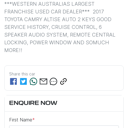
***WESTERN AUSTRALIAS LARGEST 
FRANCHISE USED CAR DEALER***  2017 
TOYOTA CAMRY ALTISE AUTO 2 KEYS GOOD 
SERVICE HISTORY, CRUISE CONTROL, 6 
SPEAKER AUDIO SYSTEM, REMOTE CENTRAL 
LOCKING, POWER WINDOW AND SOMUCH 
MORE!!
Share this
car
ENQUIRE NOW
First Name
*