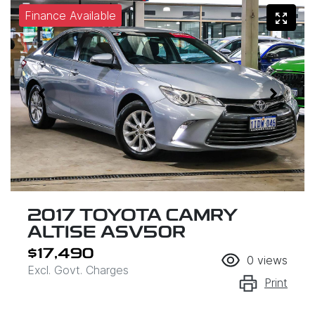
Finance Available
2017 TOYOTA CAMRY
ALTISE ASV50R
$17,490
0
views
Excl. Govt. Charges
Print