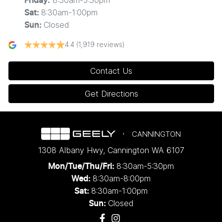
8:30am-5:30pm
Friday
:
8:30am-1:00pm
Sat
:
Closed
Sun
:
4.4
(1,919 reviews)
Contact Us
Get Directions
CANNINGTON
1308 Albany Hwy
,
Cannington
WA
6107
8:30am-5:30pm
Mon/Tue/Thu/Fri
:
8:30am-8:00pm
Wed
:
8:30am-1:00pm
Sat:
Closed
Sun: