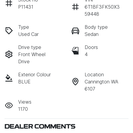
P11431
6T1BF3FK50X3
59448
Type
Body type
Used Car
Sedan
Drive type
Doors
Front Wheel
4
Drive
Exterior Colour
Location
BLUE
Cannington WA
6107
Views
1170
DEALER COMMENTS