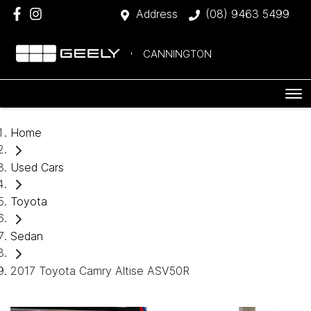
Address
(08) 9463 5499
CANNINGTON
Home
Used Cars
Toyota
Sedan
2017 Toyota Camry Altise ASV50R