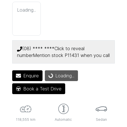
Loading...
(08) **** ****
Click to reveal
number
Mention stock
P11431
when you call
Enquire
Loading...
Loading...
Book a Test Drive
118,555 km
Automatic
Sedan