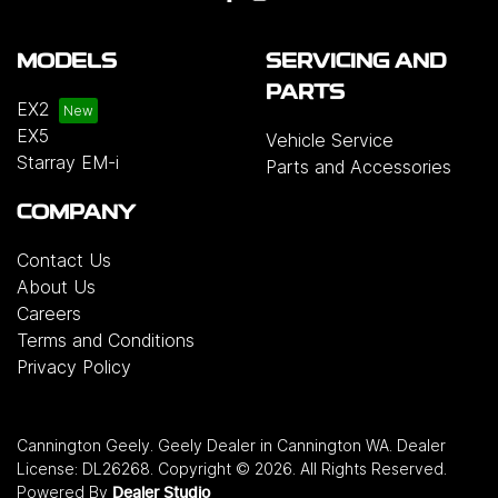
MODELS
SERVICING AND
PARTS
EX2
EX5
Vehicle Service
Starray EM-i
Parts and Accessories
COMPANY
Contact Us
About Us
Careers
Terms and Conditions
Privacy Policy
Cannington Geely
.
Geely Dealer
in
Cannington WA
.
Dealer
License:
DL26268
.
Copyright ©
2026
. All Rights Reserved.
Powered By
Dealer Studio