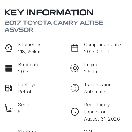
KEY INFORMATION
2017 TOYOTA CAMRY ALTISE
ASV50R
Kilometres
Compliance date
118,555km
2017-09-01
Build date
Engine
2017
2.5-litre
Fuel Type
Transmission
Petrol
Automatic
Seats
Rego Expiry
5
Expires on
August 31, 2026
Stock no
VIN