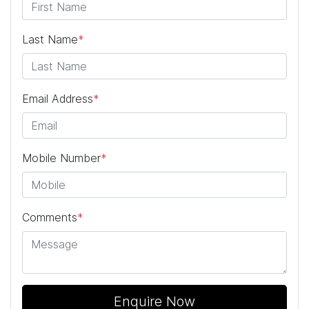
Last Name
*
Email Address
*
Mobile Number
*
Comments
*
Enquire Now