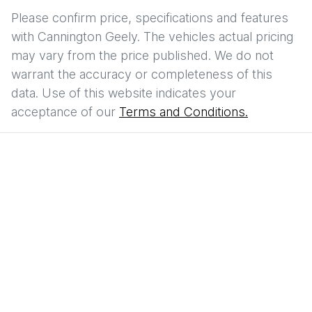
Please confirm price, specifications and features
with
Cannington Geely
. The vehicles actual pricing
may vary from the price published. We do not
warrant the accuracy or completeness of this
data. Use of this website indicates your
acceptance of our
Terms and Conditions.