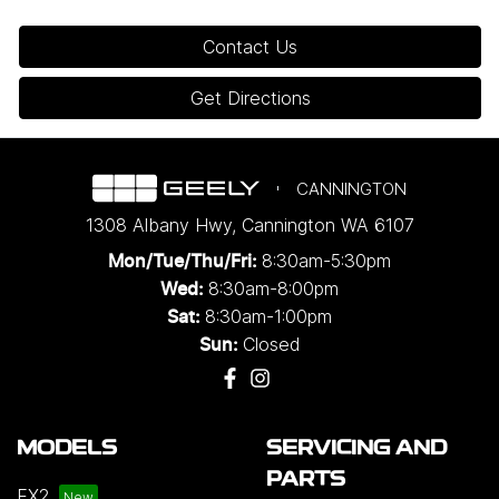
Contact Us
Get Directions
CANNINGTON
1308 Albany Hwy
,
Cannington
WA
6107
8:30am-5:30pm
Mon/Tue/Thu/Fri
:
8:30am-8:00pm
Wed
:
8:30am-1:00pm
Sat:
Closed
Sun:
MODELS
SERVICING AND
PARTS
EX2