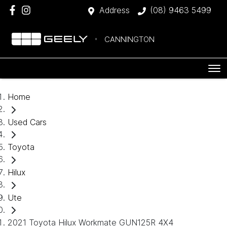
Address
(08) 9463 5499
CANNINGTON
Home
Used Cars
Toyota
Hilux
Ute
2021 Toyota Hilux Workmate GUN125R 4X4