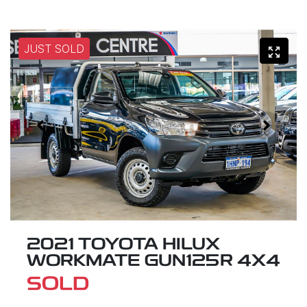
JUST SOLD
2021 TOYOTA HILUX
WORKMATE GUN125R 4X4
SOLD