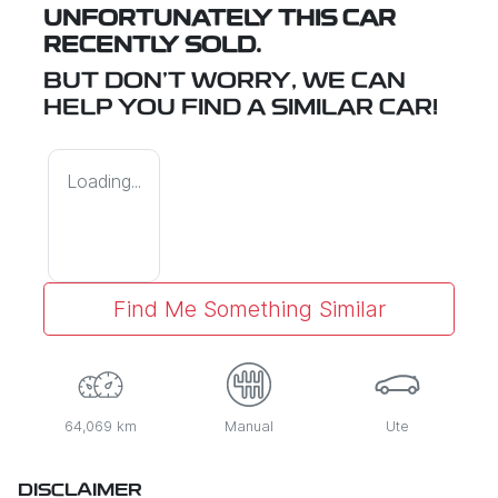
UNFORTUNATELY THIS
CAR
RECENTLY SOLD.
BUT DON'T WORRY, WE CAN
HELP YOU FIND A SIMILAR
CAR
!
Loading...
Find Me Something Similar
64,069 km
Manual
Ute
DISCLAIMER