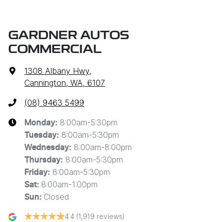
GARDNER AUTOS
COMMERCIAL
1308 Albany Hwy
,
Cannington, WA, 6107
(08) 9463 5499
8:00am-5:30pm
Monday
:
8:00am-5:30pm
Tuesday
:
8:00am-8:00pm
Wednesday
:
8:00am-5:30pm
Thursday
:
8:00am-5:30pm
Friday
:
8:00am-1:00pm
Sat
:
Closed
Sun
:
4.4
(1,919 reviews)