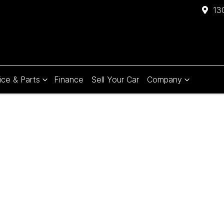
13
ice & Parts
Finance
Sell Your Car
Company