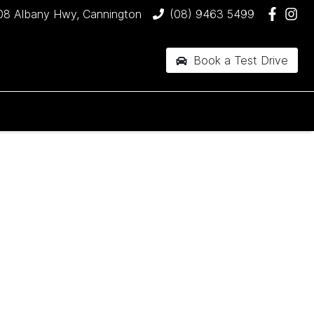
08 Albany Hwy, Cannington
(08) 9463 5499
Book a Test Drive