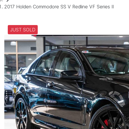
2017 Holden Commodore SS V Redline VF Series II
JUST SOLD