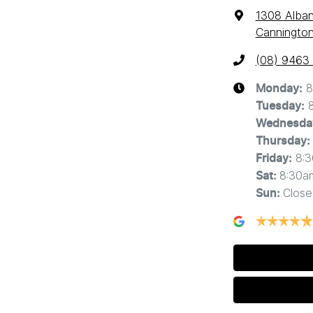
1308 Alba
Cannington
(08) 9463
8
Monday
:
Tuesday
:
Wednesda
Thursday
:
8:
Friday
:
8:30a
Sat
:
Close
Sun
: