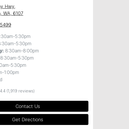
ny Hwy
,
, WA, 6107
 5499
:30am-5:30pm
8:30am-5:30pm
8:30am-8:00pm
y
:
8:30am-5:30pm
30am-5:30pm
m-1:00pm
d
4.4
(1,919 reviews)
Contact Us
Get Directions