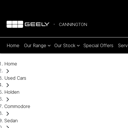
CANNINGTON
Home
Our Range
Our Stock
Special Offers
Serv
Home
Used Cars
Holden
Commodore
Sedan