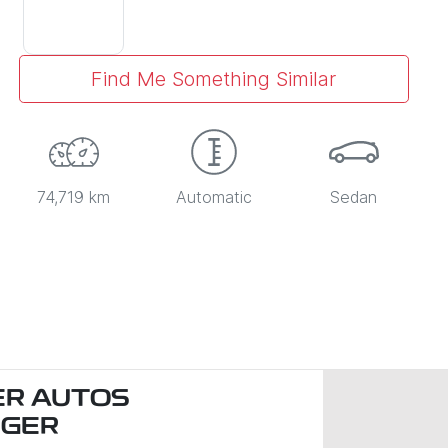
Find Me Something Similar
74,719 km
Automatic
Sedan
R AUTOS
NGER