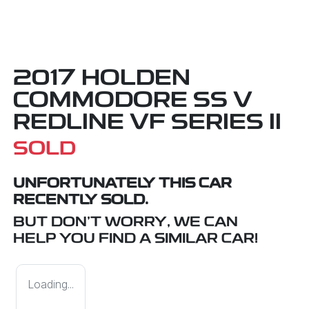
2017 HOLDEN
COMMODORE SS V
REDLINE VF SERIES II
SOLD
UNFORTUNATELY THIS
CAR
RECENTLY SOLD.
BUT DON'T WORRY, WE CAN
HELP YOU FIND A SIMILAR
CAR
!
Loading...