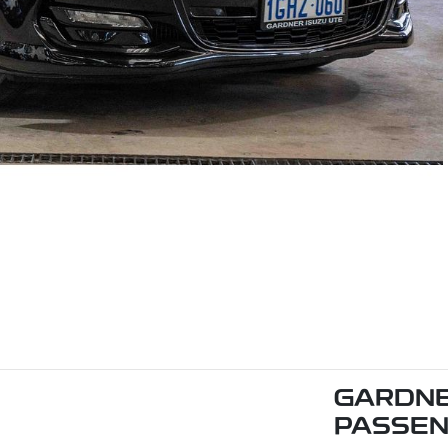
GARDNE
PASSE