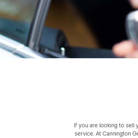
If you are looking to
sell
y
service. At
Cannington G