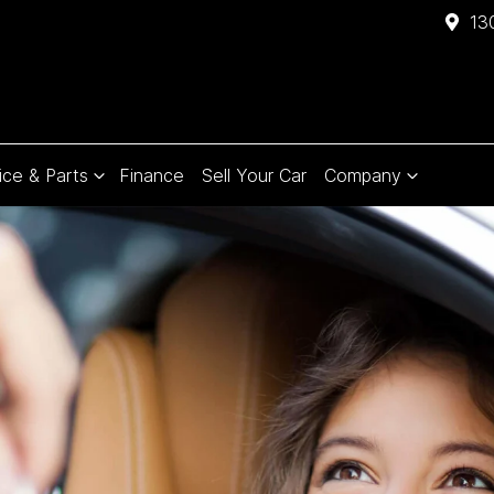
13
ice & Parts
Finance
Sell Your Car
Company