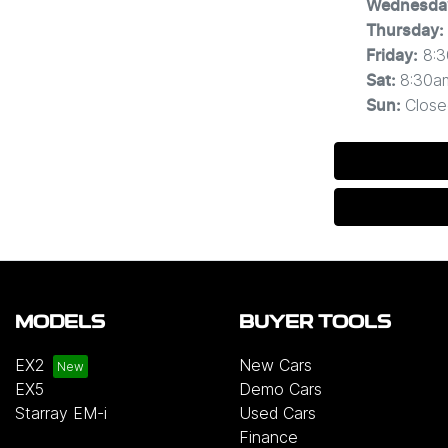
Wednesda
Thursday
:
8:
Friday
:
8:30a
Sat
:
Close
Sun
:
MODELS
BUYER TOOLS
EX2
New Cars
EX5
Demo Cars
Starray EM-i
Used Cars
Finance