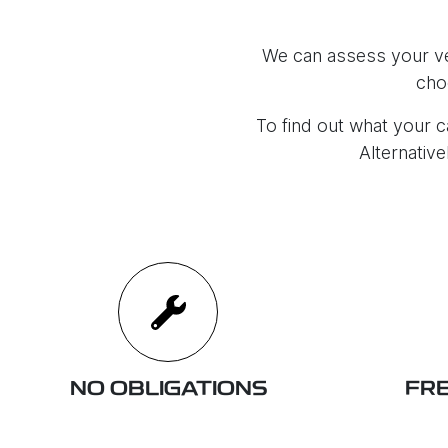
We can assess your veh
cho
To find out what your ca
Alternative
NO OBLIGATIONS
FRE