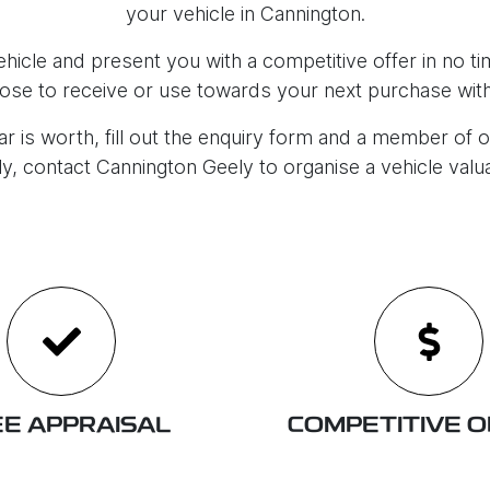
your vehicle in
Cannington
.
icle and present you with a competitive offer in no tim
ose to receive or use towards your next purchase with
r is worth, fill out the enquiry form and a member of o
ly, contact
Cannington Geely
to
organise
a vehicle valu
E APPRAISAL
COMPETITIVE 