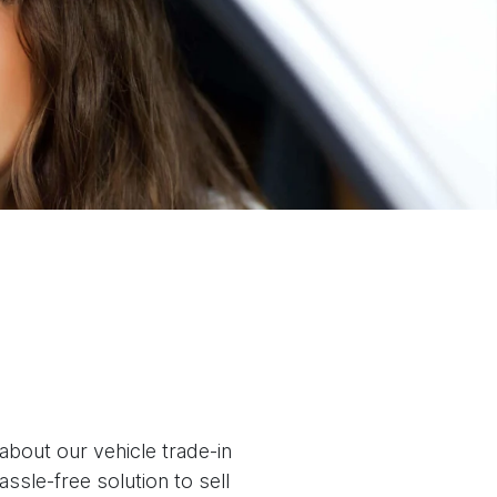
about our vehicle trade-in
assle-free solution to
sell