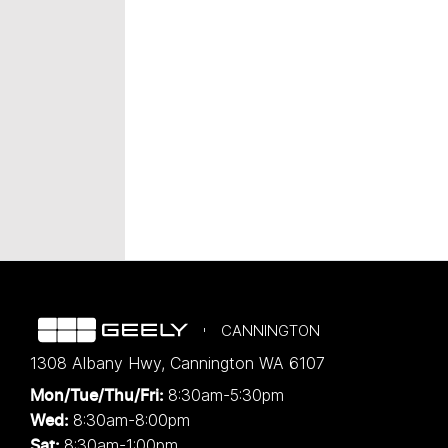
CANNINGTON
1308 Albany Hwy
,
Cannington
WA
6107
8:30am-5:30pm
Mon/Tue/Thu/Fri
:
8:30am-8:00pm
Wed
:
8:30am-1:00pm
Sat: