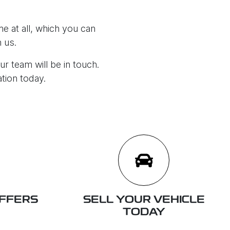
e at all, which you can
 us.
ur team will be in touch.
ation today.
OFFERS
SELL YOUR VEHICLE
TODAY