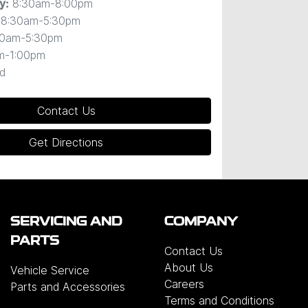
8:30am-8:00pm
y
:
8:30am-5:30pm
30am-5:30pm
m-1:00pm
d
Contact Us
Get Directions
SERVICING AND
COMPANY
PARTS
Contact Us
About Us
Vehicle Service
Careers
Parts and Accessories
Terms and Conditions