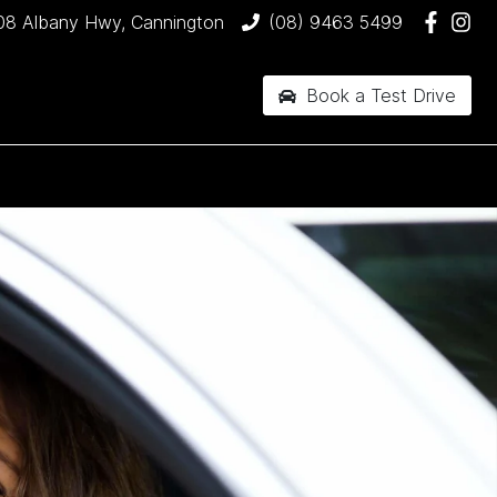
08 Albany Hwy, Cannington
(08) 9463 5499
Book a Test Drive