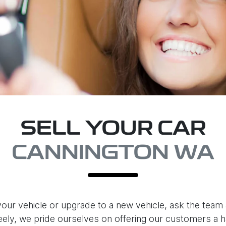
SELL YOUR CAR
CANNINGTON WA
our vehicle or upgrade to a new vehicle, ask the team 
eely
, we pride ourselves on offering our customers a h