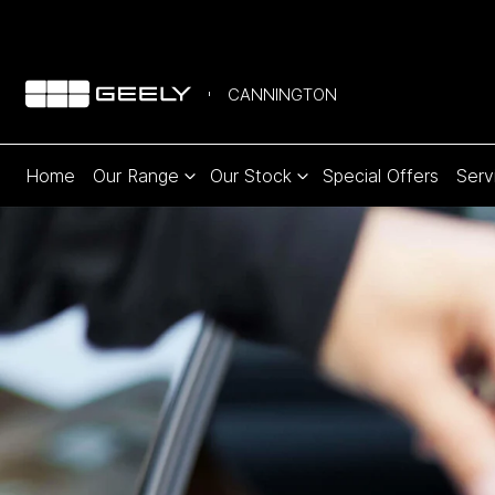
CANNINGTON
Home
Our Range
Our Stock
Special Offers
Serv