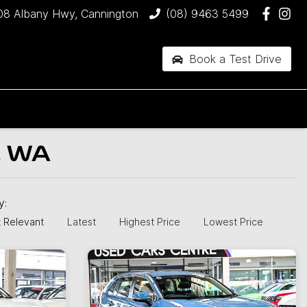
08 Albany Hwy, Cannington
(08) 9463 5499
Book a Test Drive
, WA
by:
 Relevant
Latest
Highest Price
Lowest Price