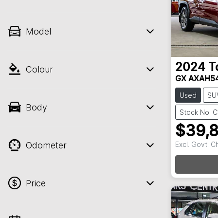
Model
2024
T
Colour
GX AXAH5
Used
SU
Body
Stock No: C
$39,
Odometer
Excl. Govt. 
Loadi
Price