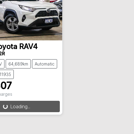
oyota
RAV4
2R
V
64,689km
Automatic
C11935
807
Charges
Loading...
ng...