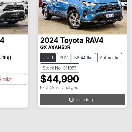
4
2024
Toyota
RAV4
GX AXAH52R
thing
Used
SUV
38,440km
Automatic
Stock No: C11957
$44,990
imilar
Excl. Govt. Charges
Loading...
Loading...