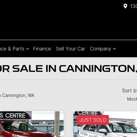
13
ice & Parts
Finance
Sell Your Car
Company
R SALE IN CANNINGTON
Sort 
n Cannington, WA
Most
JUST SOLD