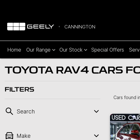
CANNINGTON
Home
Our Range
Our Stock
Special Offers
Serv
TOYOTA RAV4 CARS FO
FILTERS
Cars found
i
Search
Make