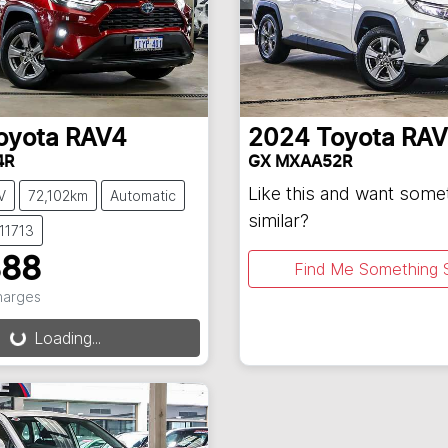
oyota
RAV4
2024
Toyota
RAV
4R
GX MXAA52R
Like this and want some
V
72,102km
Automatic
similar?
11713
888
Find Me Something S
Charges
Loading...
ng...