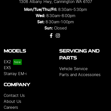
1308 Albany Hwy
,
Cannington
WA
6107
8:30am-5:30pm
Mon/Tue/Thu/Fri
:
8:30am-8:00pm
Wed
:
8:30am-1:00pm
Sat:
Closed
Sun:
MODELS
SERVICING AND
PARTS
EX2
EX5
Vehicle Service
Starray EM-i
Parts and Accessories
COMPANY
Contact Us
About Us
Careers