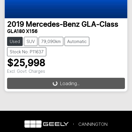
2019
Mercedes-Benz
GLA-Class
GLA180 X156
Used
SUV
79,090km
Automatic
Stock No: P11637
$25,998
Excl. Govt. Charges
Loading...
Loading...
CANNINGTON