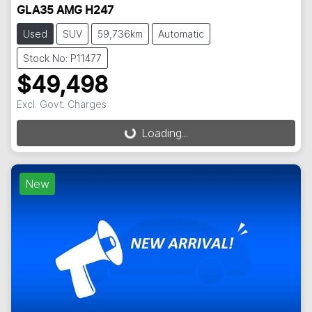
GLA35 AMG H247
Used
SUV
59,736km
Automatic
Stock No: P11477
$49,498
Excl. Govt. Charges
Loading...
Loading...
New