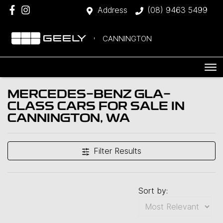
Address
(08) 9463 5499
CANNINGTON
MERCEDES-BENZ GLA-
CLASS CARS FOR SALE IN
CANNINGTON, WA
Filter Results
Sort by: