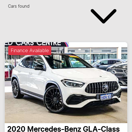
Cars found
Finance Available
2020
Mercedes-Benz
GLA-Class