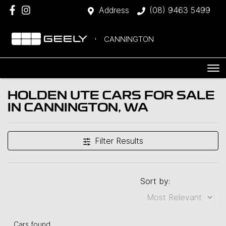
Address
(08) 9463 5499
CANNINGTON
HOLDEN UTE CARS FOR SALE
IN CANNINGTON, WA
Filter Results
Sort by:
Cars found