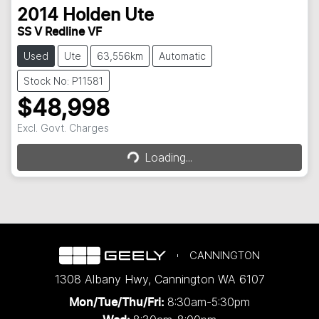
2014
Holden
Ute
SS V Redline VF
Used
Ute
63,556km
Automatic
Stock No: P11581
$48,998
Loading...
Excl. Govt. Charges
Loading...
CANNINGTON
1308 Albany Hwy
,
Cannington
WA
6107
8:30am-5:30pm
Mon/Tue/Thu/Fri
: