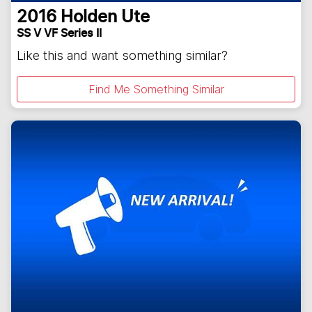
2016
Holden
Ute
SS V VF Series II
Like this and want something similar?
Find Me Something Similar