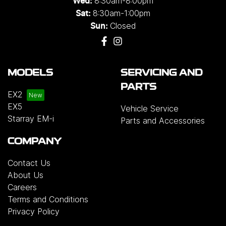
8:30am-8:00pm
Wed
:
8:30am-1:00pm
Sat:
Closed
Sun:
MODELS
SERVICING AND
PARTS
EX2
EX5
Vehicle Service
Starray EM-i
Parts and Accessories
COMPANY
Contact Us
About Us
Careers
Terms and Conditions
Privacy Policy