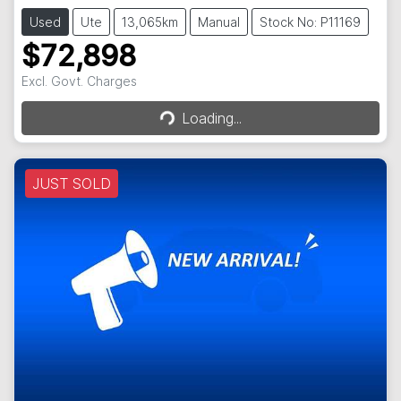
Used
Ute
13,065km
Manual
Stock No: P11169
$72,898
Loading...
Excl. Govt. Charges
Loading...
JUST SOLD