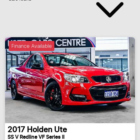
Finance Available
2017
Holden
Ute
SS V Redline VF Series II