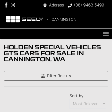
Address
(08) 9463 5499
CANNINGTON
HOLDEN SPECIAL VEHICLES
GTS CARS FOR SALE IN
CANNINGTON, WA
Filter Results
Sort by: