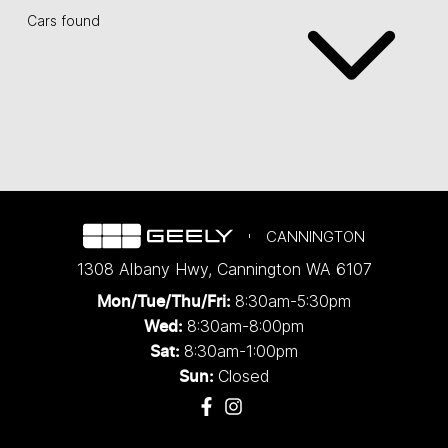
Cars found
CANNINGTON
1308 Albany Hwy
,
Cannington
WA
6107
8:30am-5:30pm
Mon/Tue/Thu/Fri
:
8:30am-8:00pm
Wed
:
8:30am-1:00pm
Sat:
Closed
Sun: