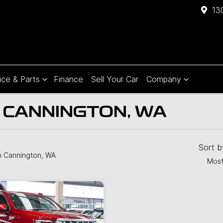
13
ice & Parts
Finance
Sell Your Car
Company
N CANNINGTON, WA
Sort 
n Cannington, WA
Most