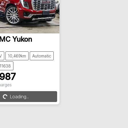
MC
Yukon
V
10,469km
Automatic
C11638
,987
Charges
...
Loading...