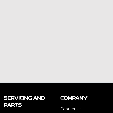
SERVICING AND
COMPANY
PARTS
Contact Us