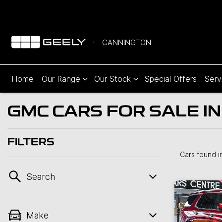
CANNINGTON
Home
Our Range
Our Stock
Special Offers
Serv
GMC CARS FOR SALE I
FILTERS
Cars found
i
Search
Make