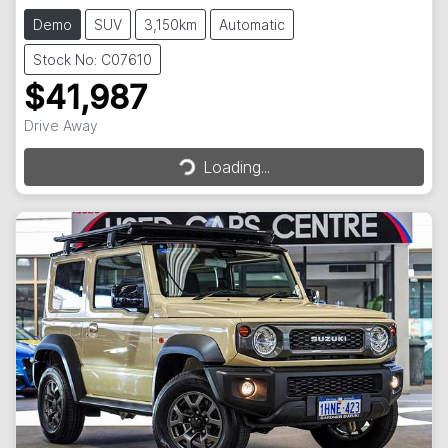
Demo
SUV
3,150km
Automatic
Stock No: C07610
$41,987
Drive Away
Loading...
Loading...