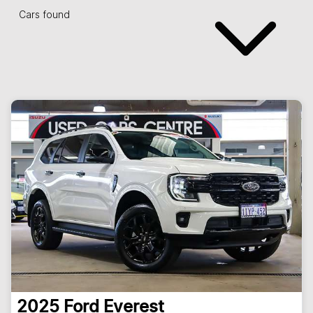
Cars found
2025
Ford
Everest