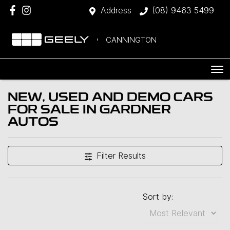
Address
(08) 9463 5499
CANNINGTON
NEW, USED AND DEMO CARS
FOR SALE IN GARDNER
AUTOS
Filter Results
Sort by: