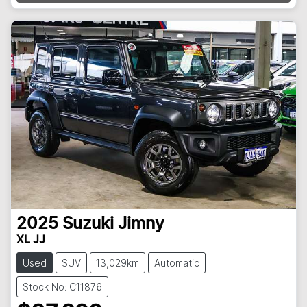
2025
Suzuki
Jimny
XL JJ
Used
SUV
13,029km
Automatic
Stock No: C11876