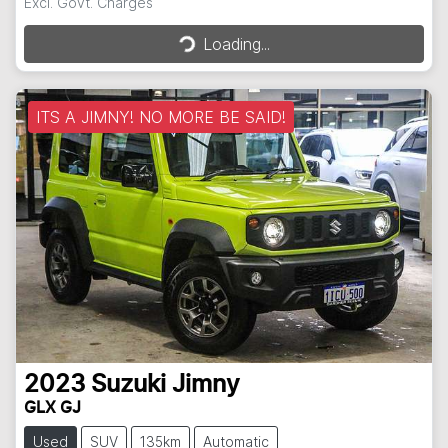
Excl. Govt. Charges
Loading...
Loading...
ITS A JIMNY! NO MORE BE SAID!
2023
Suzuki
Jimny
GLX GJ
Used
SUV
135km
Automatic