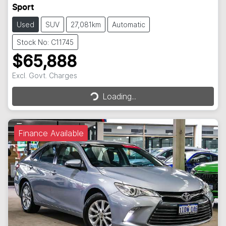
Sport
Used
SUV
27,081km
Automatic
Stock No: C11745
$65,888
Excl. Govt. Charges
Loading...
Loading...
Finance Available