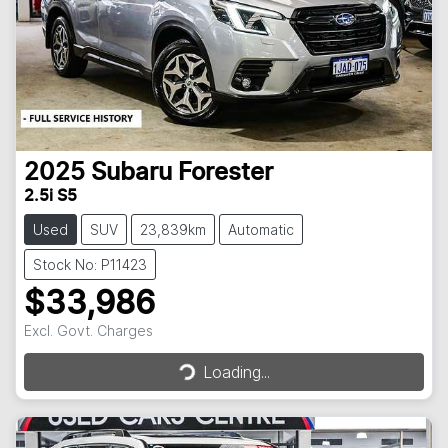
2025
Subaru
Forester
2.5i S5
Used
SUV
23,839km
Automatic
Stock No: P11423
$33,986
Excl. Govt. Charges
Loading...
Loading...