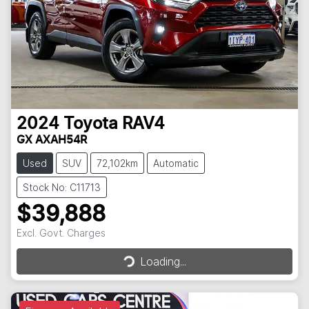
2024
Toyota
RAV4
GX AXAH54R
Used
SUV
72,102km
Automatic
Stock No: C11713
$39,888
Excl. Govt. Charges
Loading...
Loading...