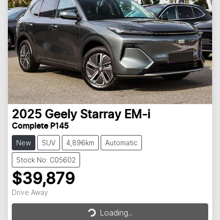
2025
Geely
Starray EM-i
Complete P145
New
SUV
4,896km
Automatic
Stock No: C05602
$39,879
Drive Away
Loading...
Loading...