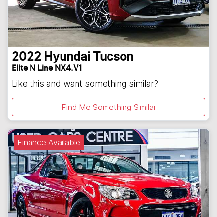
2022
Hyundai
Tucson
Elite N Line NX4.V1
Like this and want something similar?
Find Me Something Similar
Finance Available