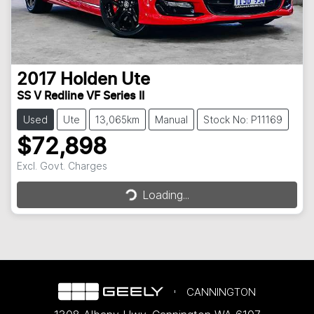
2017
Holden
Ute
SS V Redline VF Series II
Used
Ute
13,065km
Manual
Stock No: P11169
$72,898
Excl. Govt. Charges
Loading...
Loading...
CANNINGTON