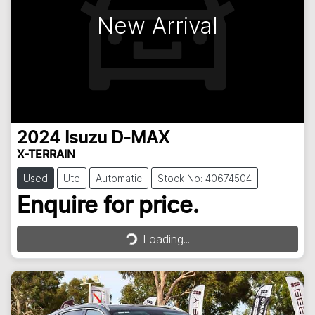
New Arrival
2024
Isuzu
D-MAX
X-TERRAIN
Used
Ute
Automatic
Stock No: 40674504
Enquire for price.
Loading...
Loading...