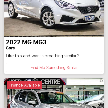
2022
MG
MG3
Core
Like this and want something similar?
Find Me Something Similar
Finance Available