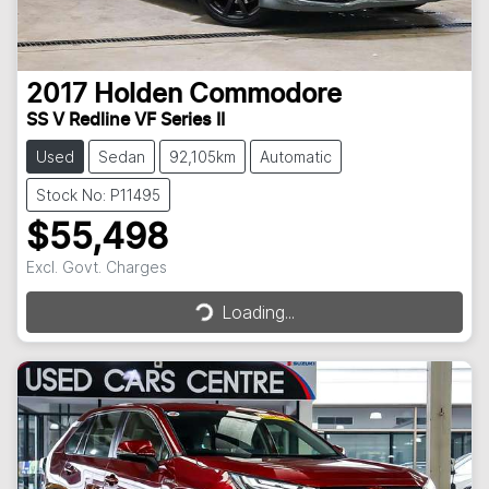
2017
Holden
Commodore
SS V Redline VF Series II
Used
Sedan
92,105km
Automatic
Stock No: P11495
$55,498
Excl. Govt. Charges
Loading...
Loading...