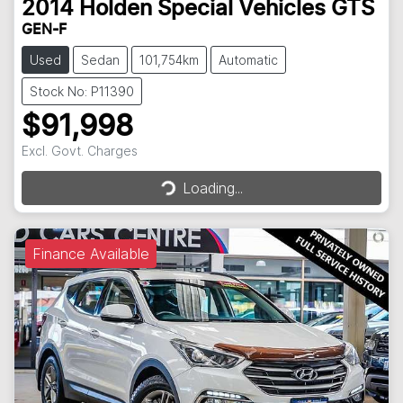
2014
Holden Special Vehicles
GTS
GEN-F
Used
Sedan
101,754km
Automatic
Stock No: P11390
$91,998
Excl. Govt. Charges
Loading...
Loading...
Finance Available