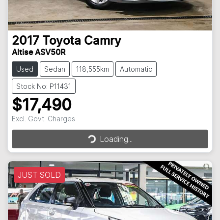
2017
Toyota
Camry
Altise ASV50R
Used
Sedan
118,555km
Automatic
Stock No: P11431
$17,490
Excl. Govt. Charges
Loading...
Loading...
JUST SOLD