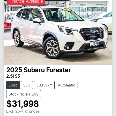
Finance Available
2025
Subaru
Forester
2.5i S5
Used
SUV
30,159km
Automatic
Stock No: P11399
$31,998
Excl. Govt. Charges