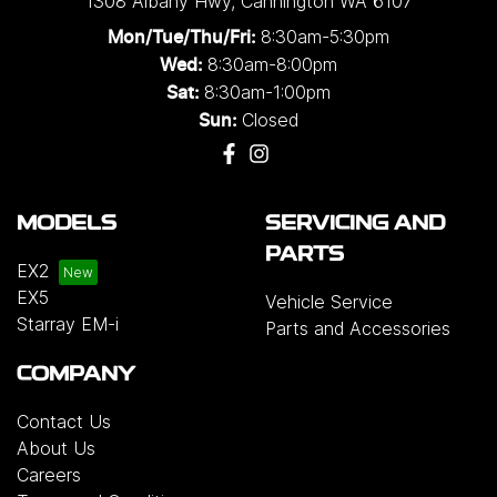
1308 Albany Hwy
,
Cannington
WA
6107
8:30am-5:30pm
Mon/Tue/Thu/Fri
:
8:30am-8:00pm
Wed
:
8:30am-1:00pm
Sat:
Closed
Sun:
MODELS
SERVICING AND
PARTS
EX2
EX5
Vehicle Service
Starray EM-i
Parts and Accessories
COMPANY
Contact Us
About Us
Careers