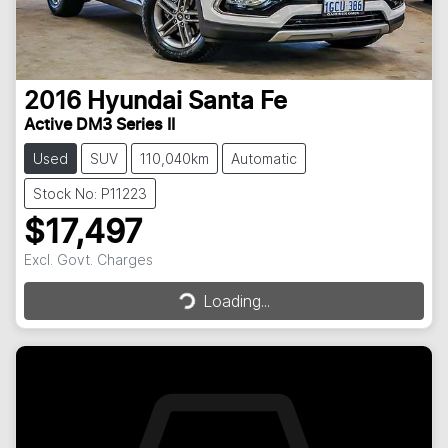
2016
Hyundai
Santa Fe
Active DM3 Series II
Used
SUV
110,040km
Automatic
Stock No: P11223
$17,497
Excl. Govt. Charges
Loading...
Loading...