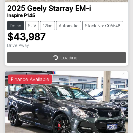
2025
Geely
Starray EM-i
Inspire P145
Demo
SUV
12km
Automatic
Stock No: C05548
$43,987
Drive Away
Loading...
Loading...
Finance Available