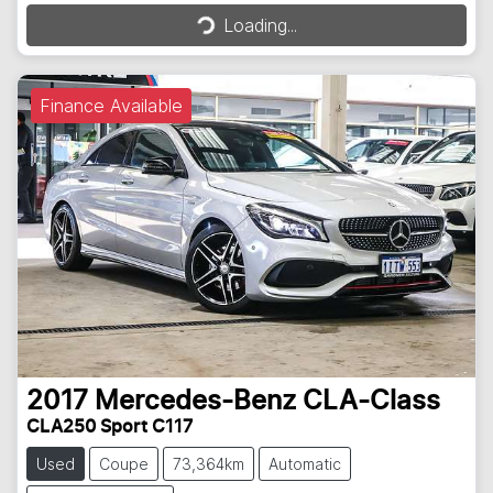
Loading...
Loading...
Finance Available
2017
Mercedes-Benz
CLA-Class
CLA250 Sport C117
Used
Coupe
73,364km
Automatic