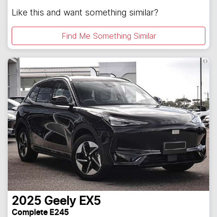
Like this and want something similar?
Find Me Something Similar
2025
Geely
EX5
Complete E245