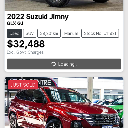
2022
Suzuki
Jimny
GLX GJ
Used
SUV
39,201km
Manual
Stock No: C11921
$32,488
Excl. Govt. Charges
Loading...
Loading...
JUST SOLD