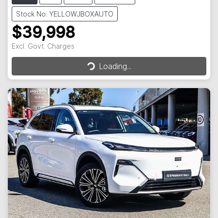
Stock No: YELLOWJBOXAUTO
$39,998
Excl. Govt. Charges
Loading...
Loading...