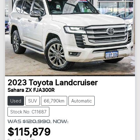
2023
Toyota
Landcruiser
Sahara ZX FJA300R
Used
SUV
66,790km
Automatic
Stock No: C11687
WAS
$120,990
,
NOW
:
$115,879