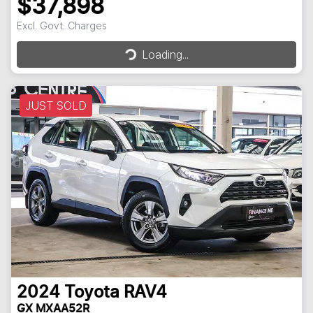
$37,898
Excl. Govt. Charges
Loading...
Loading...
JUST SOLD
2024
Toyota
RAV4
GX MXAA52R