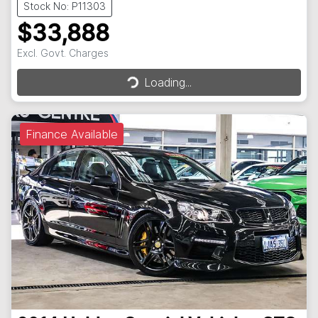
Stock No: P11303
$33,888
Excl. Govt. Charges
Loading...
Loading...
Finance Available