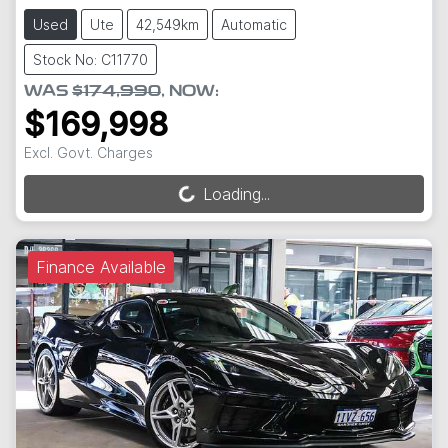
Used
Ute
42,549km
Automatic
Stock No: C11770
WAS
$174,990
,
NOW
:
$169,998
Excl. Govt. Charges
Loading...
Loading...
Finance Available