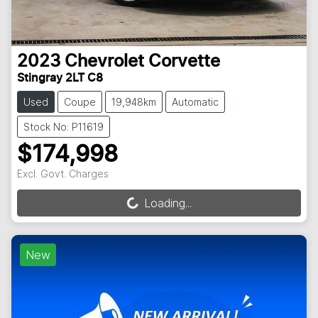
2023
Chevrolet
Corvette
Stingray 2LT C8
Used
Coupe
19,948km
Automatic
Stock No: P11619
$174,998
Excl. Govt. Charges
Loading...
Loading...
New