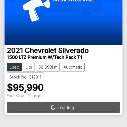
2021
Chevrolet
Silverado
1500 LTZ Premium W/Tech Pack T1
Used
Ute
58,398km
Automatic
Stock No: C12011
$95,990
Excl. Govt. Charges
Loading...
Loading...