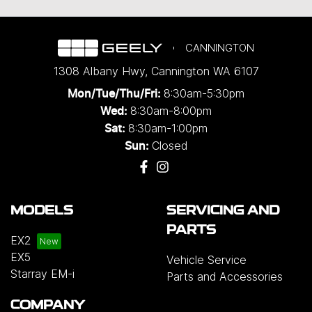
CANNINGTON
1308 Albany Hwy
,
Cannington
WA
6107
8:30am-5:30pm
Mon/Tue/Thu/Fri
:
8:30am-8:00pm
Wed
:
8:30am-1:00pm
Sat:
Closed
Sun:
MODELS
SERVICING AND
PARTS
EX2
EX5
Vehicle Service
Starray EM-i
Parts and Accessories
COMPANY