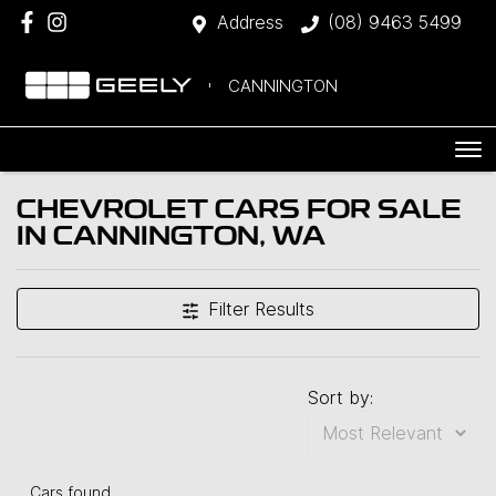
Address
(08) 9463 5499
CANNINGTON
CHEVROLET CARS FOR SALE
IN CANNINGTON, WA
Filter Results
Sort by:
Cars found