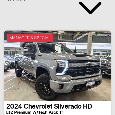
MANAGER'S SPECIAL
2024
Chevrolet
Silverado HD
LTZ Premium W/Tech Pack T1