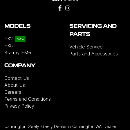
MODELS
SERVICING AND
PARTS
EX2
EX5
Vehicle Service
Starray EM-i
Parts and Accessories
COMPANY
Contact Us
About Us
Careers
Terms and Conditions
Privacy Policy
Cannington Geely
.
Geely Dealer
in
Cannington WA
.
Dealer