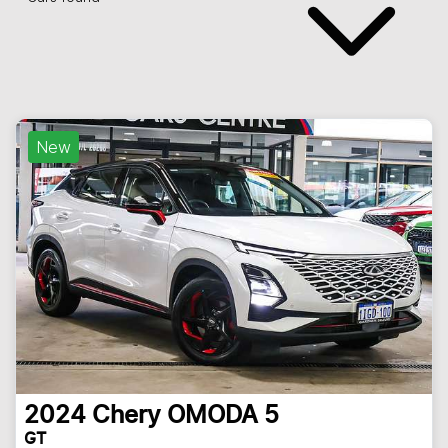
New
2024
Chery
OMODA 5
GT