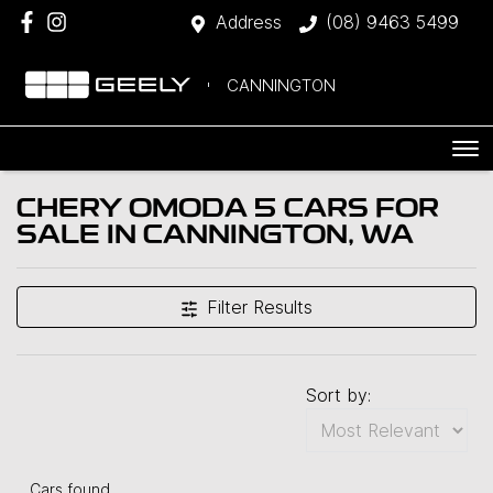
Address
(08) 9463 5499
CANNINGTON
CHERY OMODA 5 CARS FOR
SALE IN CANNINGTON, WA
Filter Results
Sort by:
Cars found