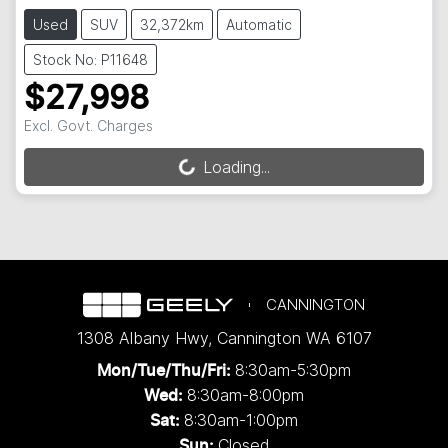
Used
SUV
32,372km
Automatic
Stock No: P11648
$27,998
Excl. Govt. Charges
Loading...
Loading...
CANNINGTON
1308 Albany Hwy
,
Cannington
WA
6107
8:30am-5:30pm
Mon/Tue/Thu/Fri
:
8:30am-8:00pm
Wed
:
8:30am-1:00pm
Sat:
Closed
Sun: