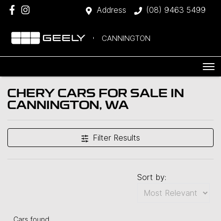
Address
(08) 9463 5499
CANNINGTON
CHERY CARS FOR SALE IN
CANNINGTON, WA
Filter Results
Sort by:
Cars found