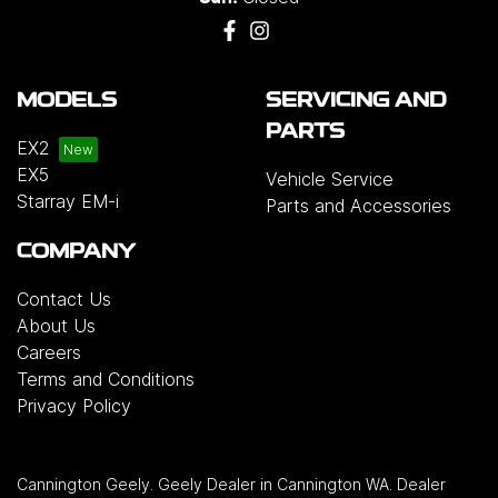
MODELS
SERVICING AND
PARTS
EX2
EX5
Vehicle Service
Starray EM-i
Parts and Accessories
COMPANY
Contact Us
About Us
Careers
Terms and Conditions
Privacy Policy
Cannington Geely
.
Geely Dealer
in
Cannington WA
.
Dealer