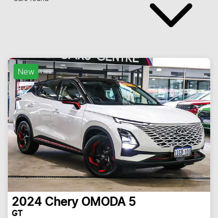
New
2024
Chery
OMODA 5
GT