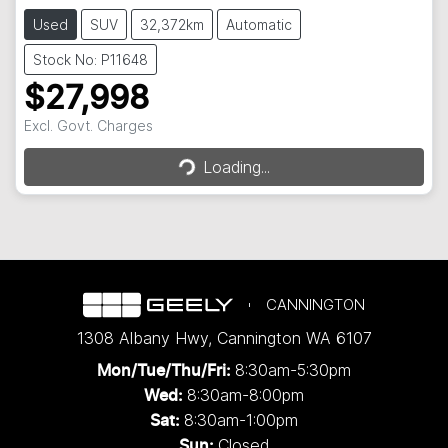
Used
SUV
32,372km
Automatic
Stock No: P11648
$27,998
Excl. Govt. Charges
Loading...
Loading...
CANNINGTON
1308 Albany Hwy
,
Cannington
WA
6107
8:30am-5:30pm
Mon/Tue/Thu/Fri
:
8:30am-8:00pm
Wed
:
8:30am-1:00pm
Sat:
Closed
Sun: