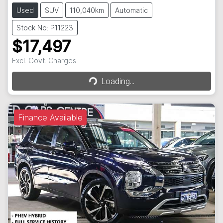
Used
SUV
110,040km
Automatic
Stock No: P11223
$17,497
Loading...
Excl. Govt. Charges
Loading...
Finance Available