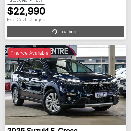
Stock No: P11651
$22,990
Loading...
Excl. Govt. Charges
Loading...
Finance Available