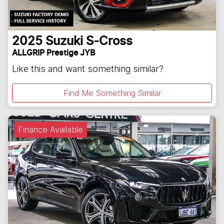
2025
Suzuki
S-Cross
ALLGRIP Prestige JYB
Like this and want something similar?
Find Me Something Similar
Finance Available