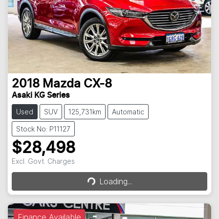
2018
Mazda
CX-8
Asaki KG Series
Used
SUV
125,731km
Automatic
Stock No: P11127
$28,498
Loading...
Excl. Govt. Charges
Loading...
Finance Available