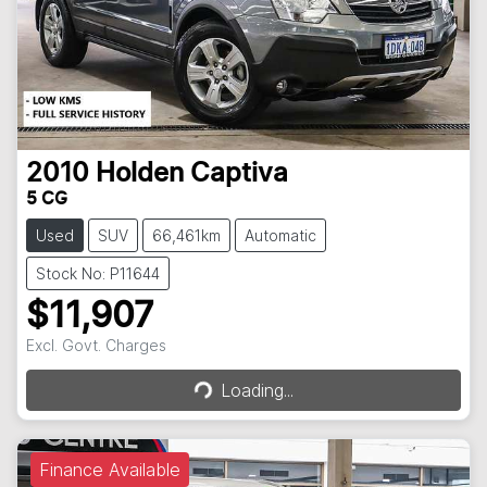
2010
Holden
Captiva
5 CG
Used
SUV
66,461km
Automatic
Stock No: P11644
$11,907
Loading...
Excl. Govt. Charges
Loading...
Finance Available