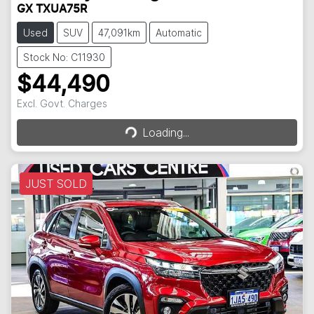
GX TXUA75R
Used
SUV
47,091km
Automatic
Stock No: C11930
$44,490
Loading...
Excl. Govt. Charges
Loading...
JUST SOLD