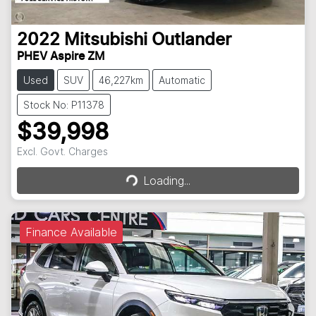
2022
Mitsubishi
Outlander
PHEV Aspire ZM
Used
SUV
46,227km
Automatic
Stock No: P11378
$39,998
Loading...
Excl. Govt. Charges
Loading...
Finance Available