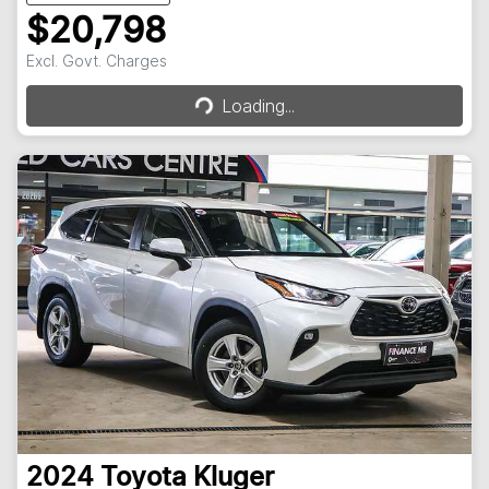
$20,798
Loading...
Excl. Govt. Charges
Loading...
2024
Toyota
Kluger