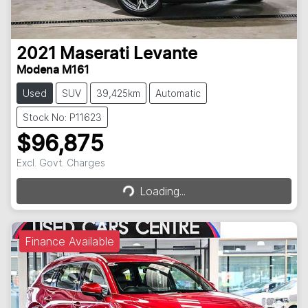
2021
Maserati
Levante
Modena M161
Used
SUV
39,425km
Automatic
Stock No: P11623
$96,875
Loading...
Excl. Govt. Charges
Loading...
Finance Available