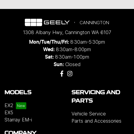
CANNINGTON
1308 Albany Hwy
,
Cannington
WA
6107
8:30am-5:30pm
Mon/Tue/Thu/Fri
:
8:30am-8:00pm
Wed
:
8:30am-1:00pm
Sat:
Closed
Sun:
MODELS
SERVICING AND
PARTS
EX2
EX5
Vehicle Service
Starray EM-i
Parts and Accessories
COMPANY