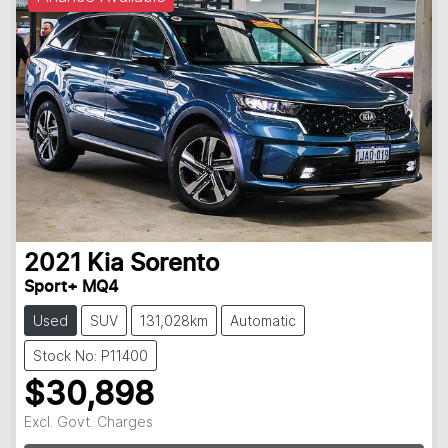
2021
Kia
Sorento
Sport+ MQ4
Used
SUV
131,028km
Automatic
Stock No: P11400
$30,898
Loading...
Excl. Govt. Charges