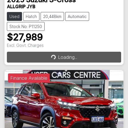
2025
Suzuki
S-Cross
ALLGRIP JYB
Used
Hatch
20,448km
Automatic
Stock No: P11250
$27,989
Loading...
Excl. Govt. Charges
Loading...
Finance Available