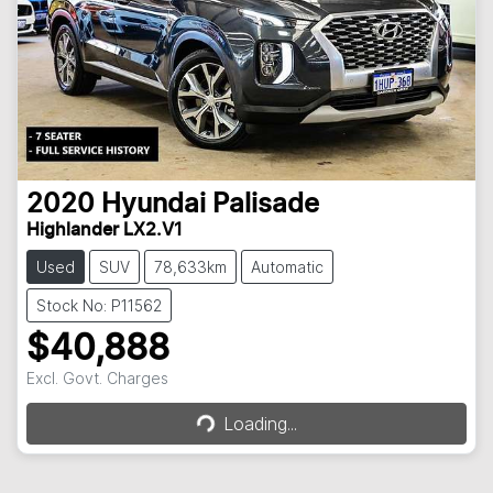
2020
Hyundai
Palisade
Highlander LX2.V1
Used
SUV
78,633km
Automatic
Stock No: P11562
$40,888
Loading...
Excl. Govt. Charges
Loading...