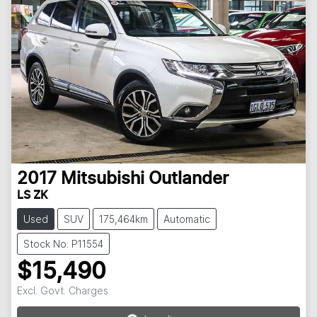
2017
Mitsubishi
Outlander
LS ZK
Used
SUV
175,464km
Automatic
Stock No: P11554
$15,490
Loading...
Excl. Govt. Charges