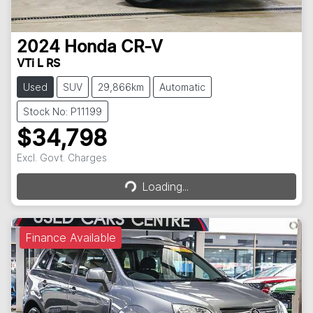
2024
Honda
CR-V
VTi L RS
Used
SUV
29,866km
Automatic
Stock No: P11199
$34,798
Loading...
Excl. Govt. Charges
Loading...
Finance Available