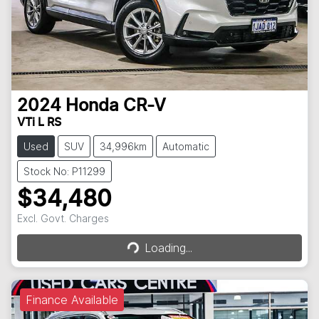
2024
Honda
CR-V
VTi L RS
Used
SUV
34,996km
Automatic
Stock No: P11299
$34,480
Loading...
Excl. Govt. Charges
Loading...
Finance Available