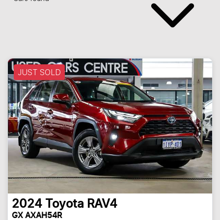
JUST SOLD
2024
Toyota
RAV4
GX AXAH54R