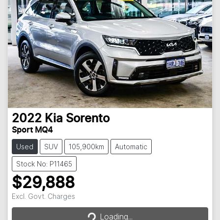
2022
Kia
Sorento
Sport MQ4
Used
SUV
105,900km
Automatic
Stock No: P11465
$29,888
Loading...
Excl. Govt. Charges
Loading...