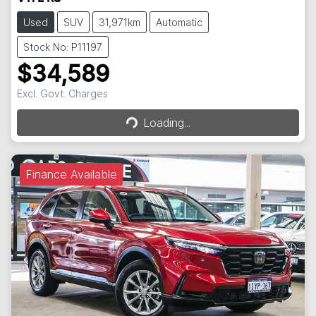
Used
SUV
31,971km
Automatic
Stock No: P11197
$34,589
Loading...
Excl. Govt. Charges
Loading...
Finance Available