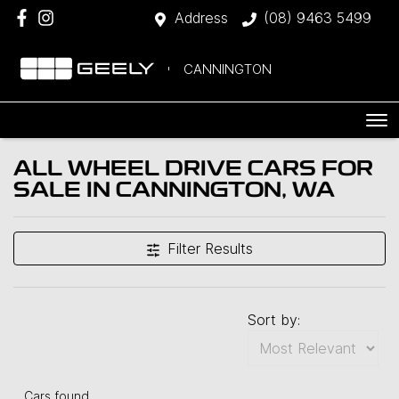
Address
(08) 9463 5499
CANNINGTON
ALL WHEEL DRIVE CARS FOR
SALE IN CANNINGTON, WA
Filter Results
Sort by:
Cars found