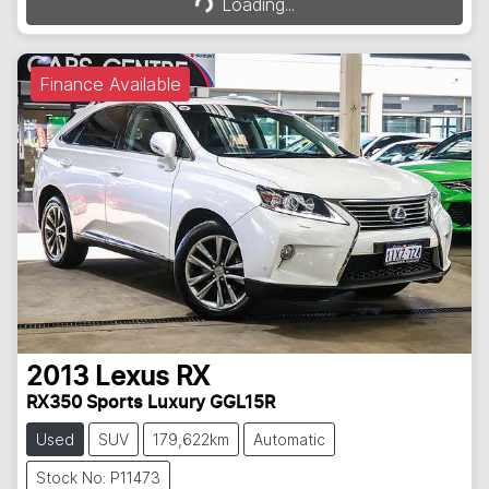
Loading...
Finance Available
2013
Lexus
RX
RX350 Sports Luxury GGL15R
Used
SUV
179,622km
Automatic
Stock No: P11473