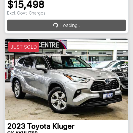
$15,498
Loading...
Excl. Govt. Charges
Loading...
JUST SOLD
2023
Toyota
Kluger