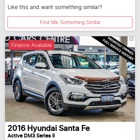
Like this and want something similar?
Find Me Something Similar
Finance Available
2016
Hyundai
Santa Fe
Active DM3 Series II