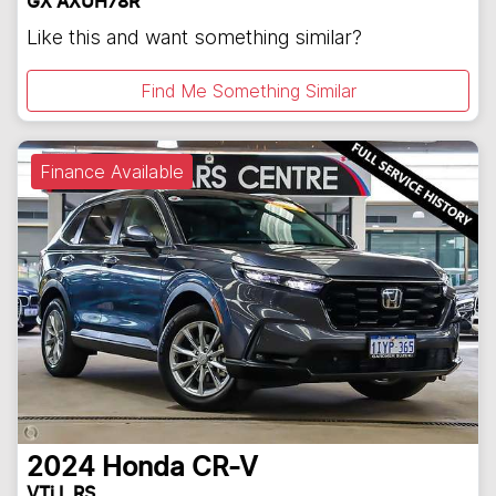
GX AXUH78R
Like this and want something similar?
Find Me Something Similar
Finance Available
2024
Honda
CR-V
VTi L RS