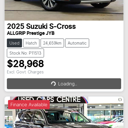
2025
Suzuki
S-Cross
ALLGRIP Prestige JYB
Used
Hatch
24,659km
Automatic
Stock No: P11513
$28,968
Loading...
Excl. Govt. Charges
Loading...
Finance Available