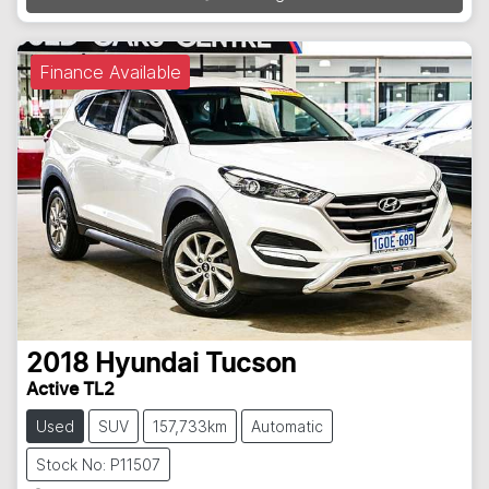
Finance Available
2018
Hyundai
Tucson
Active TL2
Used
SUV
157,733km
Automatic
Stock No: P11507