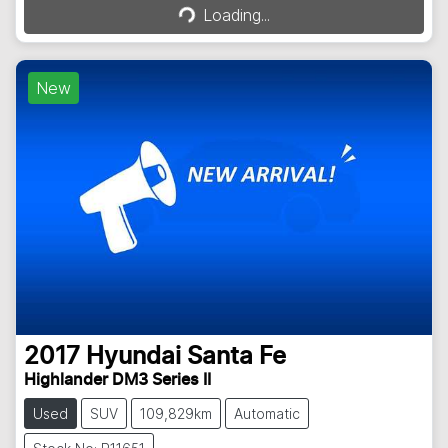
Loading...
New
2017
Hyundai
Santa Fe
Highlander DM3 Series II
Used
SUV
109,829km
Automatic