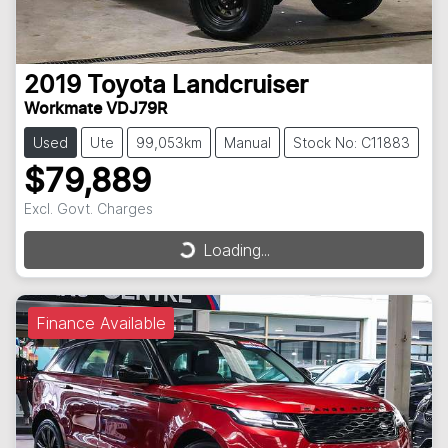
2019
Toyota
Landcruiser
Workmate VDJ79R
Used
Ute
99,053km
Manual
Stock No: C11883
$79,889
Excl. Govt. Charges
Loading...
Loading...
Finance Available