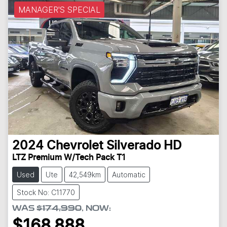
MANAGER'S SPECIAL
2024
Chevrolet
Silverado HD
LTZ Premium W/Tech Pack T1
Used
Ute
42,549km
Automatic
Stock No: C11770
WAS
$174,990
,
NOW
:
$168,888