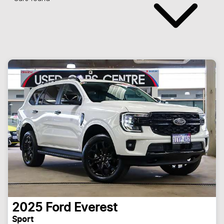
2025
Ford
Everest
Sport