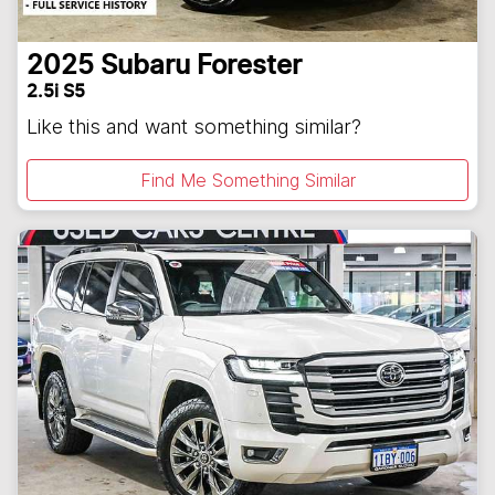
2025
Subaru
Forester
2.5i S5
Like this and want something similar?
Find Me Something Similar