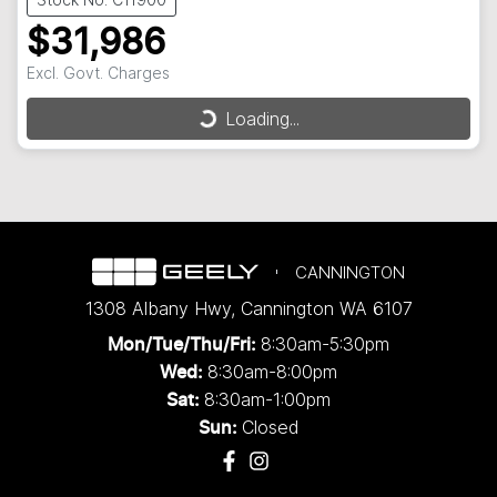
$31,986
Excl. Govt. Charges
Loading...
Loading...
CANNINGTON
1308 Albany Hwy
,
Cannington
WA
6107
8:30am-5:30pm
Mon/Tue/Thu/Fri
:
8:30am-8:00pm
Wed
:
8:30am-1:00pm
Sat:
Closed
Sun: