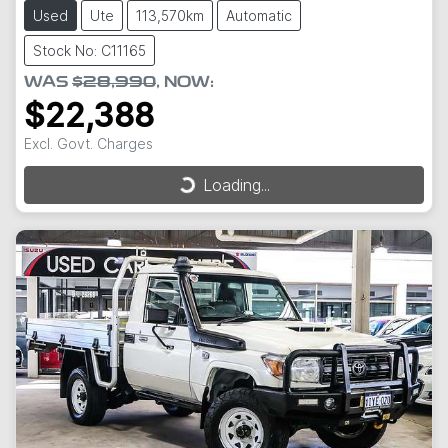
Used
Ute
113,570km
Automatic
Stock No: C11165
WAS
$28,990
,
NOW
:
$22,388
Excl. Govt. Charges
Loading...
Loading...