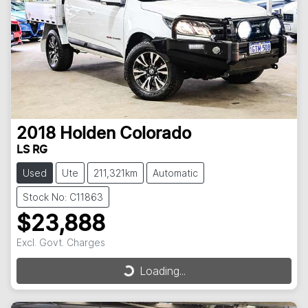
2018
Holden
Colorado
LS RG
Used
Ute
211,321km
Automatic
Stock No: C11863
$23,888
Excl. Govt. Charges
Loading...
Loading...