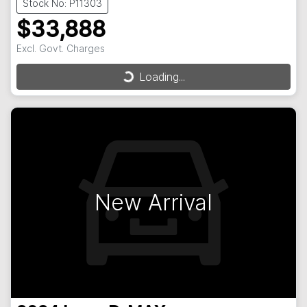
Stock No: P11303
$33,888
Excl. Govt. Charges
Loading...
Loading...
New Arrival