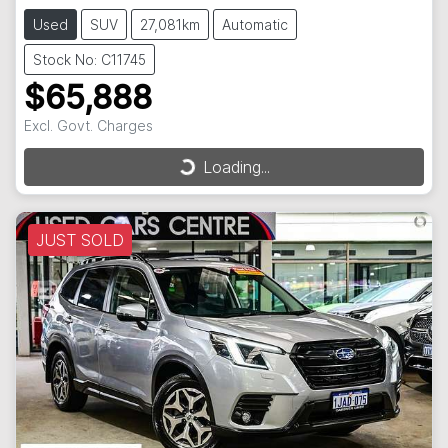
Used
SUV
27,081km
Automatic
Stock No: C11745
$65,888
Excl. Govt. Charges
Loading...
Loading...
JUST SOLD