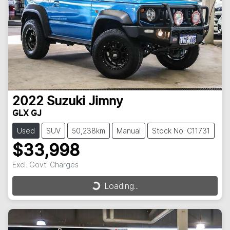
2022
Suzuki
Jimny
GLX GJ
Used
SUV
50,238km
Manual
Stock No: C11731
$33,998
Excl. Govt. Charges
Loading...
Loading...