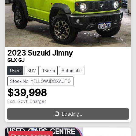
2023
Suzuki
Jimny
GLX GJ
Used
SUV
135km
Automatic
Stock No: YELLOWJBOXAUTO
$39,998
Excl. Govt. Charges
Loading...
Loading...