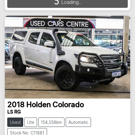
Loading...
Loading...
2018
Holden
Colorado
LS RG
Used
Ute
154,558km
Automatic
Stock No: C11881