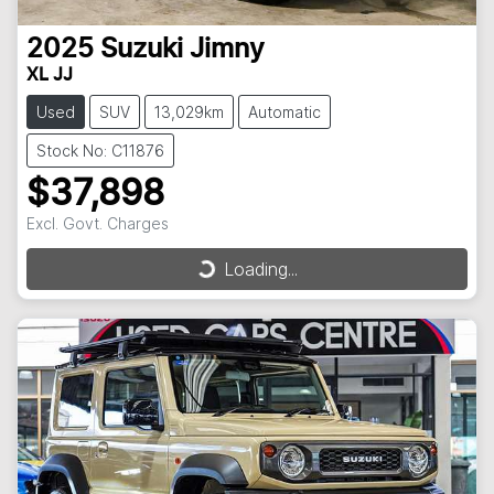
2025
Suzuki
Jimny
XL JJ
Used
SUV
13,029km
Automatic
Stock No: C11876
$37,898
Excl. Govt. Charges
Loading...
Loading...