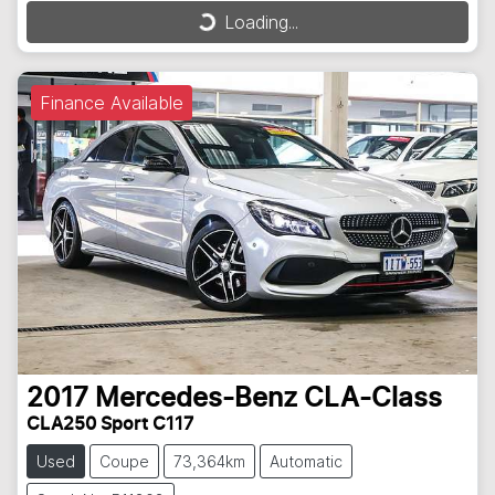
Loading...
Loading...
Finance Available
2017
Mercedes-Benz
CLA-Class
CLA250 Sport C117
Used
Coupe
73,364km
Automatic