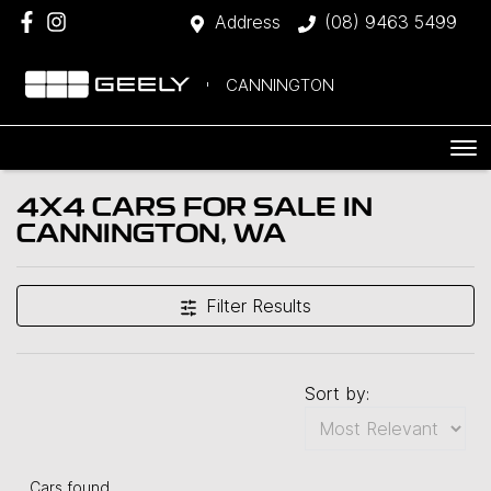
Address
(08) 9463 5499
CANNINGTON
4X4 CARS FOR SALE IN
CANNINGTON, WA
Filter Results
Sort by:
Cars found