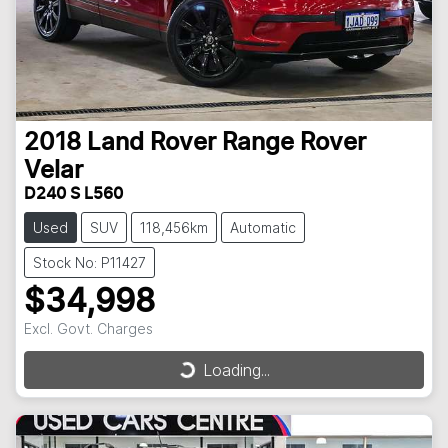
2018
Land Rover
Range Rover
Velar
D240 S L560
Used
SUV
118,456km
Automatic
Stock No: P11427
$34,998
Excl. Govt. Charges
Loading...
Loading...