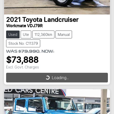
2021
Toyota
Landcruiser
Workmate VDJ79R
Used
Ute
112,360km
Manual
Stock No: C11379
WAS
$79,990
,
NOW
:
$73,888
Excl. Govt. Charges
Loading...
Loading...