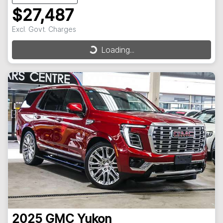
$27,487
Excl. Govt. Charges
Loading...
Loading...
2025
GMC
Yukon