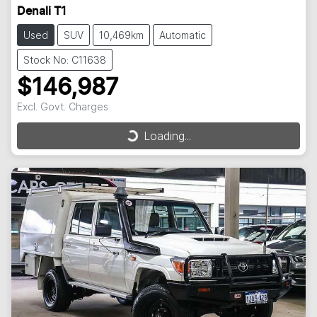
Denali T1
Used
SUV
10,469km
Automatic
Stock No: C11638
$146,987
Excl. Govt. Charges
Loading...
Loading...