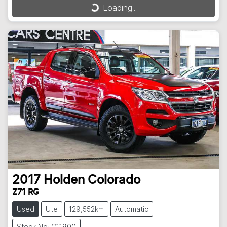
Loading...
Loading...
2017
Holden
Colorado
Z71 RG
Used
Ute
129,552km
Automatic
Stock No: C11900