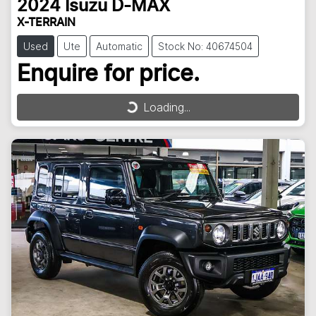
2024
Isuzu
D-MAX
X-TERRAIN
Used
Ute
Automatic
Stock No: 40674504
Enquire for price.
Loading...
Loading...