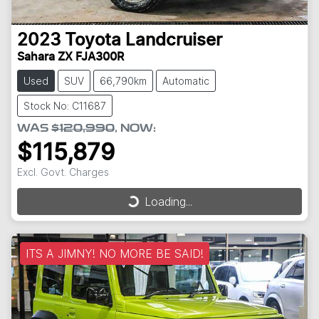
2023
Toyota
Landcruiser
Sahara ZX FJA300R
Used
SUV
66,790km
Automatic
Stock No: C11687
WAS
$120,990
,
NOW
:
$115,879
Excl. Govt. Charges
Loading...
Loading...
ITS A JIMNY! NO MORE BE SAID!