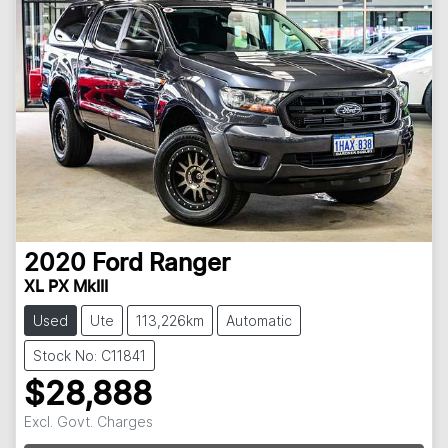
2020
Ford
Ranger
XL PX MkIII
Used
Ute
113,226km
Automatic
Stock No: C11841
$28,888
Excl. Govt. Charges