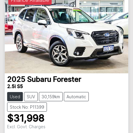
Finance Available
2025
Subaru
Forester
2.5i S5
Used
SUV
30,159km
Automatic
Stock No: P11399
$31,998
Excl. Govt. Charges