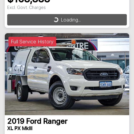
Excl. Govt. Charges
Loading...
Loading...
Full Service History
2019
Ford
Ranger
XL PX MkIII