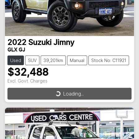
2022
Suzuki
Jimny
GLX GJ
Used
SUV
39,201km
Manual
Stock No: C11921
$32,488
Excl. Govt. Charges
Loading...
Loading...