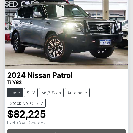
2024
Nissan
Patrol
Ti Y62
Used
SUV
56,332km
Automatic
Stock No: C11712
$82,225
Excl. Govt. Charges