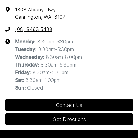
1308 Albany Hwy
,
Cannington, WA, 6107
(08) 9463 5499
8:30am-5:30pm
Monday
:
8:30am-5:30pm
Tuesday
:
8:30am-8:00pm
Wednesday
:
8:30am-5:30pm
Thursday
:
8:30am-5:30pm
Friday
:
8:30am-1:00pm
Sat
:
Closed
Sun
:
Contact Us
Get Directions