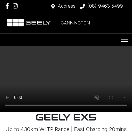
Address
(08) 9463 5499
CANNINGTON
GEELY EX5
Up to 430km WLTP Range | Fast Charging 20mins