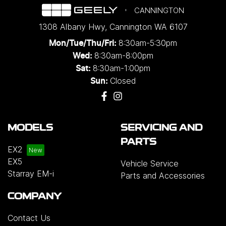
CANNINGTON
1308 Albany Hwy
,
Cannington
WA
6107
8:30am-5:30pm
Mon/Tue/Thu/Fri
:
8:30am-8:00pm
Wed
:
8:30am-1:00pm
Sat:
Closed
Sun:
MODELS
SERVICING AND
PARTS
EX2
EX5
Vehicle Service
Starray EM-i
Parts and Accessories
COMPANY
Contact Us