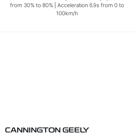
from 30% to 80% | Acceleration 6.9s from 0 to
100km/h
CANNINGTON GEELY