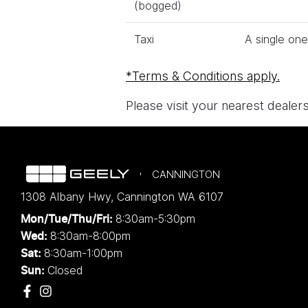
(bogged)
Taxi
A single one
*Terms & Conditions apply.
Please visit your nearest dealer
CANNINGTON
1308 Albany Hwy
,
Cannington
WA
6107
8:30am-5:30pm
Mon/Tue/Thu/Fri
:
8:30am-8:00pm
Wed
:
8:30am-1:00pm
Sat:
Closed
Sun: