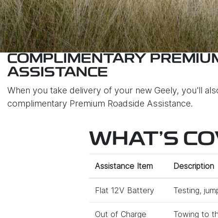
COMPLIMENTARY PREMIU
ASSISTANCE
When you take delivery of your new Geely, you'll al
complimentary Premium Roadside Assistance.
WHAT'S C
Assistance Item
Description
Flat 12V Battery
Testing, jum
Out of Charge
Towing to th