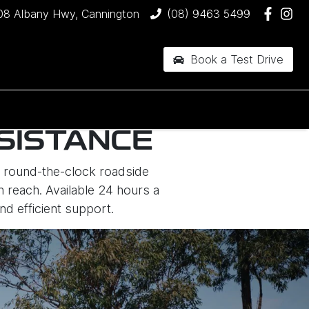
08 Albany Hwy, Cannington
(08) 9463 5499
Book a Test Drive
SISTANCE
er round-the-clock roadside
n reach. Available 24 hours a
nd efficient support.