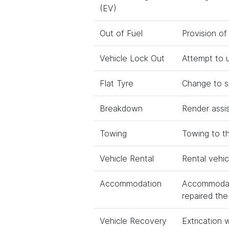
(EV)
Out of Fuel
Provision of
Vehicle Lock Out
Attempt to u
Flat Tyre
Change to sp
Breakdown
Render assi
Towing
Towing to t
Vehicle Rental
Rental vehic
Accommodation
Accommodati
repaired the 
Vehicle Recovery
Extrication 