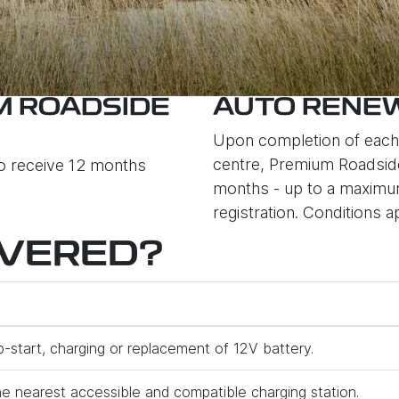
M ROADSIDE
AUTO RENEW
Upon completion of each 
centre, Premium Roadside
so receive 12 months
months - up to a maximum 
registration. Conditions a
OVERED?
p-start, charging or replacement of 12V battery.
e nearest accessible and compatible charging station.