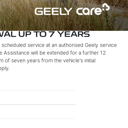
AL UP TO 7 YEARS
scheduled service at an authorised Geely service
 Assistance will be extended for a further 12
of seven years from the vehicle’s initial
pply.