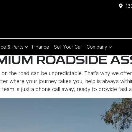
13
ice & Parts
Finance
Sell Your Car
Company
MIUM ROADSIDE AS
fe on the road can be unpredictable. That’s why we off
ter where your journey takes you, help is always withi
 team is just a phone call away, ready to provide fast a