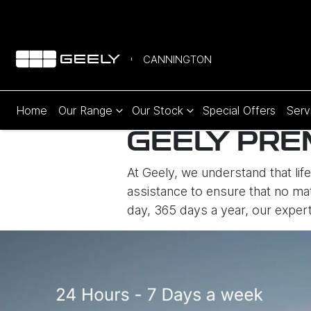
CANNINGTON
Home
Our Range
Our Stock
Special Offers
Serv
GEELY PRE
At Geely, we understand that li
assistance to ensure that no mat
day, 365 days a year, our expert