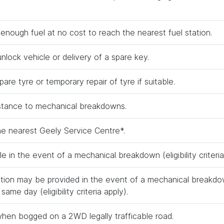
 enough fuel at no cost to reach the nearest fuel station.
nlock vehicle or delivery of a spare key.
are tyre or temporary repair of tyre if suitable.
stance to mechanical breakdowns.
he nearest Geely Service Centre*.
le in the event of a mechanical breakdown (eligibility criteria
on may be provided in the event of a mechanical breakdo
same day (eligibility criteria apply).
when bogged on a 2WD legally trafficable road.