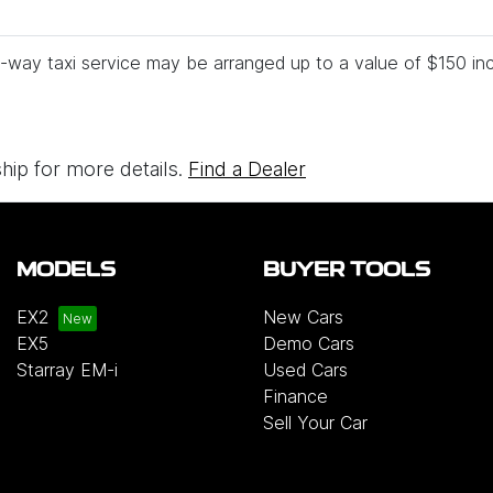
-way taxi service may be arranged up to a value of $150 inc
ship for more details.
Find a Dealer
MODELS
BUYER TOOLS
EX2
New Cars
EX5
Demo Cars
Starray EM-i
Used Cars
Finance
Sell Your Car