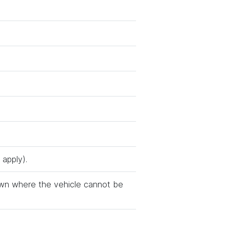
 apply).
wn where the vehicle cannot be