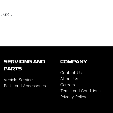
l. GST.
SERVICING AND
COMPANY
PARTS
Contact Us
About Us
Vehicle Service
Careers
Parts and Accessories
Terms and Conditions
Privacy Policy