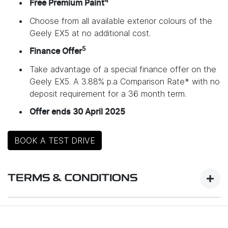
4
Free Premium Paint
Choose from all available exterior colours of the
Geely EX5 at no additional cost.
5
Finance Offer
Take advantage of a special finance offer on the
Geely EX5. A 3.88% p.a Comparison Rate* with no
deposit requirement for a 36 month term.
Offer ends 30 April 2025
BOOK A TEST DRIVE
TERMS & CONDITIONS
Launch Offer Details: