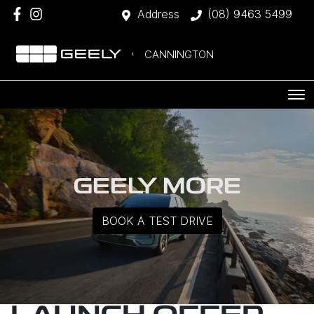
Address
(08) 9463 5499
CANNINGTON
GEELY MORE
BOOK A TEST DRIVE