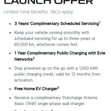
LAUNCH OFFER
Limited-Time Benefits. T&Cs apply.
1
3 Years’ Complimentary Scheduled Servicing
Keep your vehicle running smoothly with
scheduled servicing for up to three years or
60,000 km, whichever comes first.
1 Year Complimentary Public Charging with Evie
2
Networks
Stay powered up on the go with a 1,000 kWh
public charging credit, valid for 12 months from
activation.
3
Free Home EV Charger
Receive a complimentary Starcharge Artemis
Basic (7kW) single-phase wall charger.