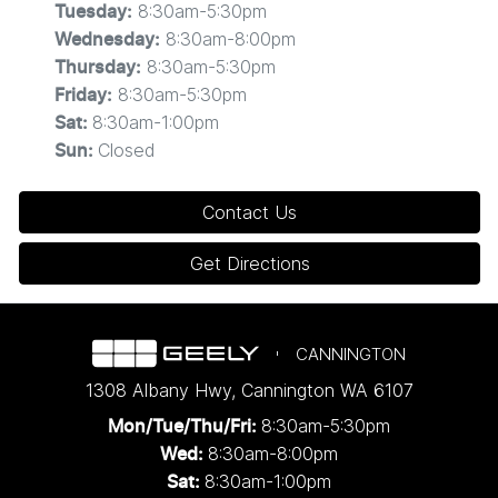
8:30am-5:30pm
Tuesday
:
extend, or withdraw this offer at any time.
8:30am-8:00pm
Wednesday
:
8:30am-5:30pm
Thursday
:
. 1 Year Complimentary Public Charging with Evie
2
8:30am-5:30pm
Friday
:
Networks
8:30am-1:00pm
Sat
:
Closed
Sun
:
One year of complimentary charging voucher
with
Evie Networks
is valid for personal use only
Contact Us
and capped at 1,000kWh. Use of this Promotional
Offer is subject to Evie's
Terms of
Get Directions
Service
,
Privacy Policy
and
Acceptable Use
Policy
.
The voucher is valid for 12 months from the date
CANNINGTON
of activation.
1308 Albany Hwy
,
Cannington
WA
6107
Launch Offers only available to customers who
purchase Eligible Vehicles from an authorised
8:30am-5:30pm
Mon/Tue/Thu/Fri
:
Geely Dealer within the Promotion Period. Geely
8:30am-8:00pm
Wed
:
Auto Australia reserves the right to modify,
8:30am-1:00pm
Sat: