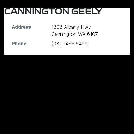
CANNINGTON GEELY
1308 Albany Hwy
Address
Cannington
WA
6107
(08) 9463 5499
Phone