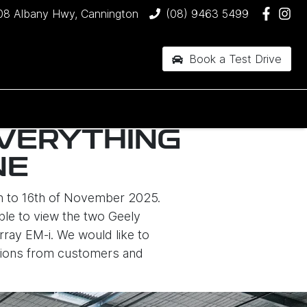
08 Albany Hwy, Cannington
(08) 9463 5499
Book a Test Drive
EVERYTHING
NE
th to 16th of November 2025.
able to view the two Geely
rray EM-i. We would like to
stions from customers and