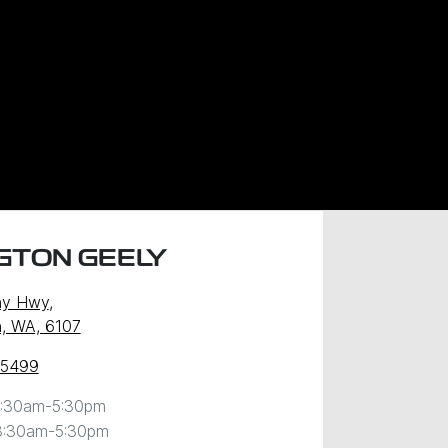
GTON GEELY
ny Hwy
,
, WA, 6107
 5499
:30am-5:30pm
8:30am-5:30pm