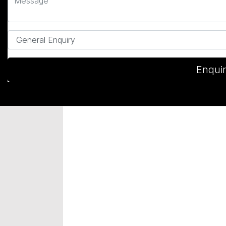
Enqui