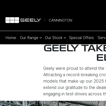
CANNINGTON
Home
Our Range
Our Stock
Special Offers
Serv
GEELY TAK
E
Geely were proud to attend the 
Attracting a record-breaking cro
models that make up our 2025 lin
extend our gratitude to the dea
engaging in test-drives across 