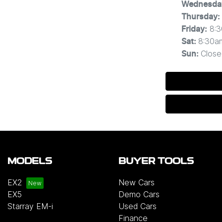
Wednesda
Thursday
:
8:
Friday
:
8:30a
Sat
:
Close
Sun
:
MODELS
BUYER TOOLS
EX2
New Cars
EX5
Demo Cars
Starray EM-i
Used Cars
Finance