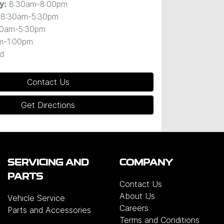
8:30am-8:00pm
y
:
8:30am-5:30pm
30am-5:30pm
m-1:00pm
d
Contact Us
Get Directions
SERVICING AND
COMPANY
PARTS
Contact Us
About Us
Vehicle Service
Careers
Parts and Accessories
Terms and Conditions