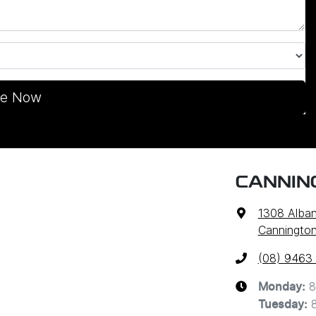
re Now
CANNIN
1308 Alba
Cannington
(08) 9463
8
Monday
:
Tuesday
: