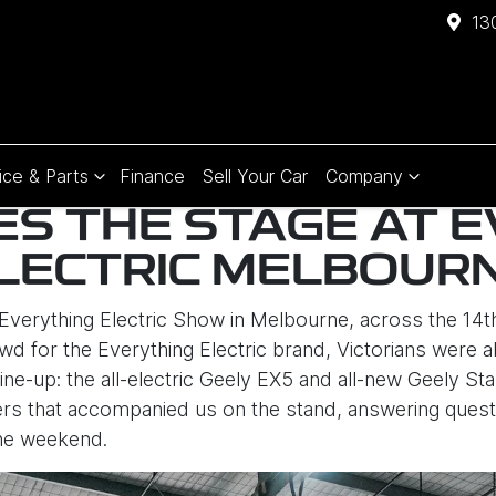
13
ice & Parts
Finance
Sell Your Car
Company
ES THE STAGE AT 
LECTRIC MELBOUR
Everything Electric Show in Melbourne, across the 14
wd for the Everything Electric brand, Victorians were 
e-up: the all-electric Geely EX5 and all-new Geely Sta
lers that accompanied us on the stand, answering que
the weekend.