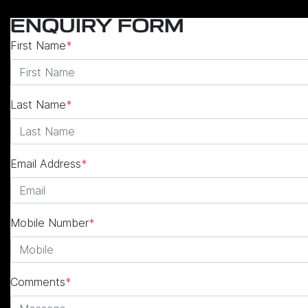
ENQUIRY FORM
First Name
*
Last Name
*
Email Address
*
Mobile Number
*
Comments
*