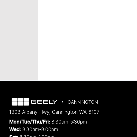
CANNINGTON
1308 Albany Hwy
,
Cannington
WA
6107
8:30am-5:30pm
Mon/Tue/Thu/Fri
:
8:30am-8:00pm
Wed
: