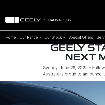
CANNINGTON
Home
Our Range
Our Stock
Special Offers
Serv
GEELY ST
NEXT 
Sydney, June 26, 2025 – Followi
Australia is proud to announce i