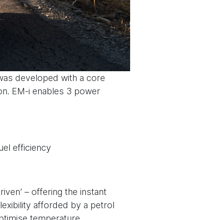
was developed with a core
ion. EM-i enables 3 power
el efficiency
iven’ – offering the instant
exibility afforded by a petrol
 optimise temperature