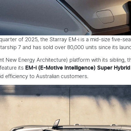
 quarter of 2025, the Starray EM-i is a mid-size five-sea
tarship 7 and has sold over 80,000 units since its launc
nt New Energy Architecture) platform with its sibling, t
feature its
EM-i (E-Motive Intelligence) Super Hybrid
rid efficiency to Australian customers.