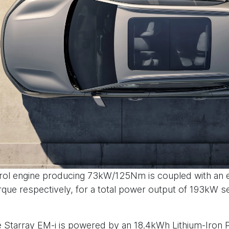
 petrol engine producing 73kW/125Nm is coupled with an 
e respectively, for a total power output of 193kW se
the Starray EM-i is powered by an 18.4kWh Lithium-Iron