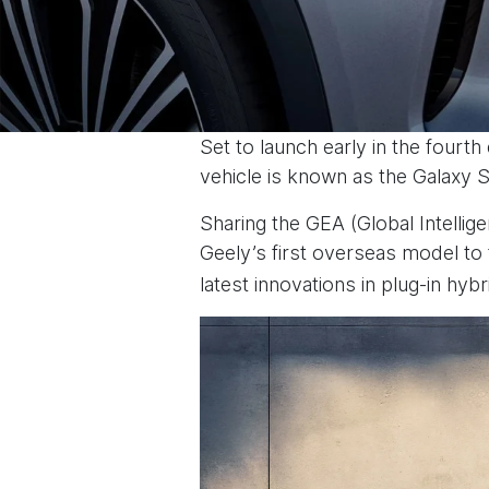
Set to launch early in the fourth
vehicle is known as the Galaxy S
Sharing the GEA (Global Intellige
Geely’s first overseas model to 
latest innovations in plug-in hyb