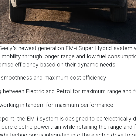
, Geely’s newest generation EM-i Super Hybrid system 
ve mobility through longer range and low fuel consumpt
omise efficiency based on their dynamic needs.
EV smoothness and maximum cost efficiency
g between Electric and Petrol for maximum range and fu
ol working in tandem for maximum performance
point, the EM-i system is designed to be ‘electrically dr
ure electric powertrain while retaining the range and fl
bide technology is integrated into the electric drive to