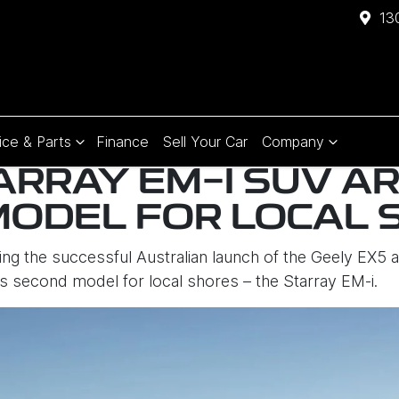
13
ice & Parts
Finance
Sell Your Car
Company
ARRAY EM-I SUV AR
MODEL FOR LOCAL 
ng the successful Australian launch of the Geely EX5 a
ts second model for local shores – the Starray EM-i.