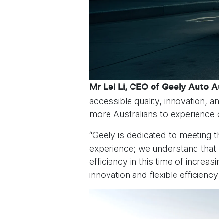
Mr Lei Li, CEO of Geely Auto A
accessible quality, innovation,
more Australians to experience 
“Geely is dedicated to meeting t
experience; we understand that 
efficiency in this time of increa
innovation and flexible efficiency 