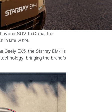
t hybrid SUV. In China, the
h in late 2024.
he Geely EX5, the Starray EM-i is
technology, bringing the brand’s