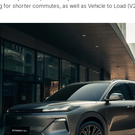
ing for shorter commutes, as well as Vehicle to Load (V