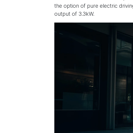
the option of pure electric driv
output of 3.3kW.