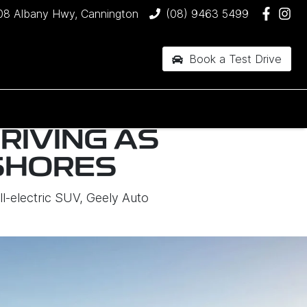
08 Albany Hwy, Cannington
(08) 9463 5499
Book a Test Drive
RIVING AS
SHORES
ll-electric SUV, Geely Auto