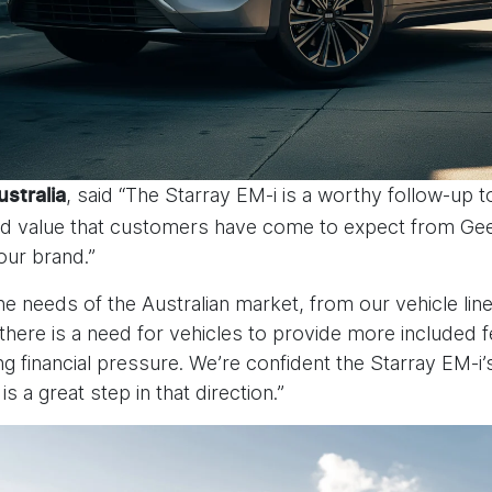
, said “The Starray EM-i is a worthy follow-up t
ustralia
 and value that customers have come to expect from Gee
our brand.”
he needs of the Australian market, from our vehicle lin
there is a need for vehicles to provide more included
sing financial pressure. We’re confident the Starray EM-
is a great step in that direction.”