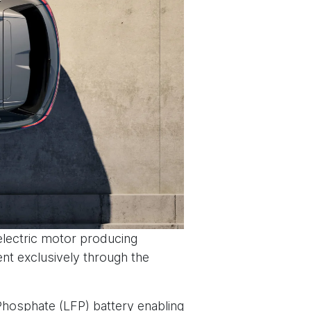
electric motor producing
nt exclusively through the
 Phosphate (LFP) battery enabling