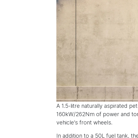
A 1.5-litre naturally aspirated
160kW/262Nm of power and torqu
vehicle’s front wheels.
In addition to a 50L fuel tank, 