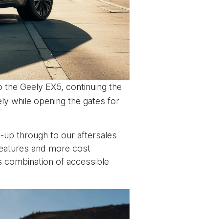
o the Geely EX5, continuing the
ly while opening the gates for
e-up through to our aftersales
 features and more cost
i’s combination of accessible