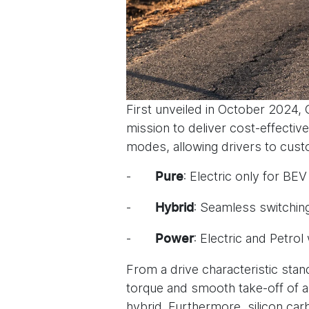
First unveiled in October 2024
mission to deliver cost-effecti
modes, allowing drivers to cust
-
: Electric only for B
Pure
-
: Seamless switchin
Hybrid
-
: Electric and Petr
Power
From a drive characteristic stand
torque and smooth take-off of a p
hybrid. Furthermore, silicon car