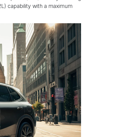
2L) capability with a maximum