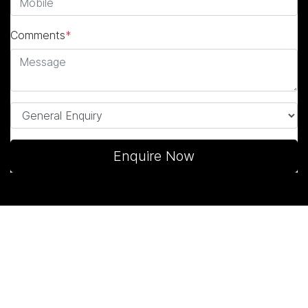
Comments
*
Enquire Now