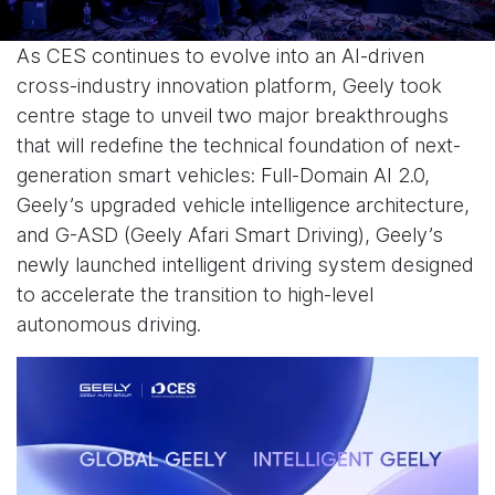
As CES continues to evolve into an AI-driven
cross-industry innovation platform, Geely took
centre stage to unveil two major breakthroughs
that will redefine the technical foundation of next-
generation smart vehicles: Full-Domain AI 2.0,
Geely’s upgraded vehicle intelligence architecture,
and G-ASD (Geely Afari Smart Driving), Geely’s
newly launched intelligent driving system designed
to accelerate the transition to high-level
autonomous driving.