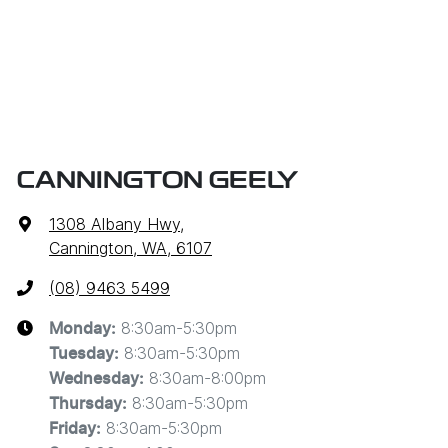
CANNINGTON GEELY
1308 Albany Hwy
,
Cannington, WA, 6107
(08) 9463 5499
8:30am-5:30pm
Monday
:
8:30am-5:30pm
Tuesday
:
8:30am-8:00pm
Wednesday
:
8:30am-5:30pm
Thursday
:
8:30am-5:30pm
Friday
: