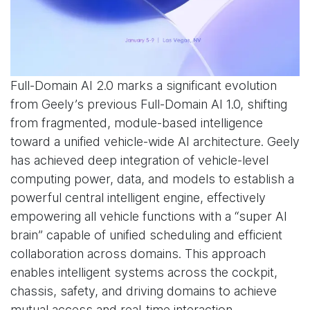
Full-Domain AI 2.0 marks a significant evolution
from Geely’s previous Full-Domain AI 1.0, shifting
from fragmented, module-based intelligence
toward a unified vehicle-wide AI architecture. Geely
has achieved deep integration of vehicle-level
computing power, data, and models to establish a
powerful central intelligent engine, effectively
empowering all vehicle functions with a “super AI
brain” capable of unified scheduling and efficient
collaboration across domains. This approach
enables intelligent systems across the cockpit,
chassis, safety, and driving domains to achieve
mutual access and real-time interaction.