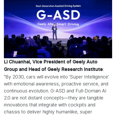
Li Chuanhai, Vice President of Geely Auto
:
Group and Head of Geely Research Institute
“By 2030, cars will evolve into ‘Super Intelligence’
with emotional awareness, proactive service, and
continuous evolution. G-ASD and Full-Domain AI
2.0 are not distant concepts—they are tangible
innovations that integrate with cockpits and
chassis to deliver highly humanlike, super