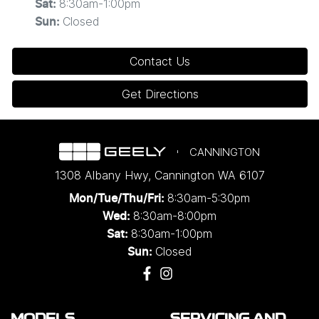
8:30am-1:00pm
Sat
:
Closed
Sun
:
Contact Us
Get Directions
CANNINGTON
1308 Albany Hwy
,
Cannington
WA
6107
8:30am-5:30pm
Mon/Tue/Thu/Fri
:
8:30am-8:00pm
Wed
:
8:30am-1:00pm
Sat:
Closed
Sun: