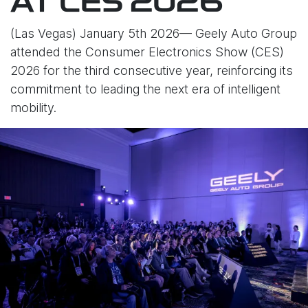
AT CES 2026
(Las Vegas) January 5th 2026— Geely Auto Group
attended the Consumer Electronics Show (CES)
2026 for the third consecutive year, reinforcing its
commitment to leading the next era of intelligent
mobility.