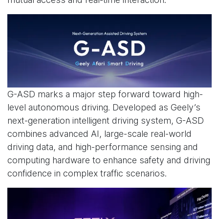
G-ASD marks a major step forward toward high-
level autonomous driving. Developed as Geely’s
next-generation intelligent driving system, G-ASD
combines advanced AI, large-scale real-world
driving data, and high-performance sensing and
computing hardware to enhance safety and driving
confidence in complex traffic scenarios.