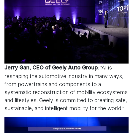
: “AI is
Jerry Gan, CEO of Geely Auto Group
reshaping the automotive industry in many ways,
from powertrains and components to a
systematic reconstruction of mobility ecosystems
and lifestyles. Geely is committed to creating safe,
sustainable, and intelligent mobility for the world.”