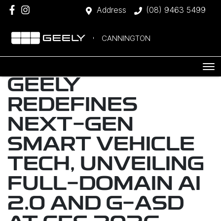
Address
(08) 9463 5499
CANNINGTON
GEELY
REDEFINES
NEXT-GEN
SMART VEHICLE
TECH, UNVEILING
FULL-DOMAIN AI
2.0 AND G-ASD