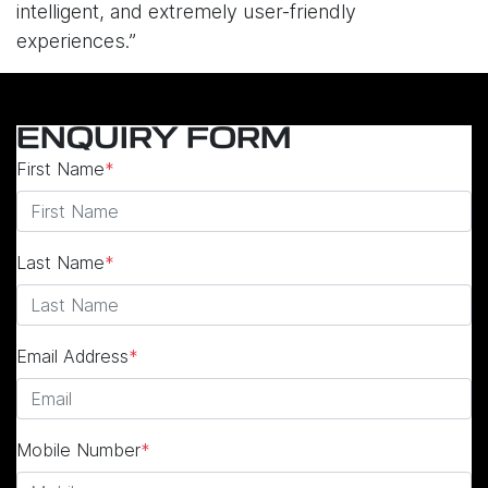
intelligent, and extremely user-friendly
experiences.”
ENQUIRY FORM
First Name
*
Last Name
*
Email Address
*
Mobile Number
*