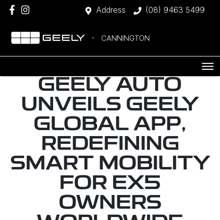
Address
(08) 9463 5499
CANNINGTON
GEELY AUTO
UNVEILS GEELY
GLOBAL APP,
REDEFINING
SMART MOBILITY
FOR EX5
OWNERS