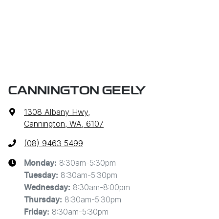
CANNINGTON GEELY
1308 Albany Hwy
,
Cannington, WA, 6107
(08) 9463 5499
8:30am-5:30pm
Monday
:
8:30am-5:30pm
Tuesday
:
8:30am-8:00pm
Wednesday
:
8:30am-5:30pm
Thursday
:
8:30am-5:30pm
Friday
: