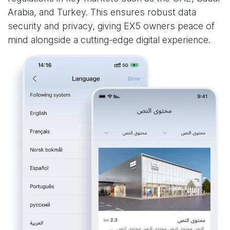
Arabia, and Turkey. This ensures robust data
security and privacy, giving EX5 owners peace of
mind alongside a cutting-edge digital experience.