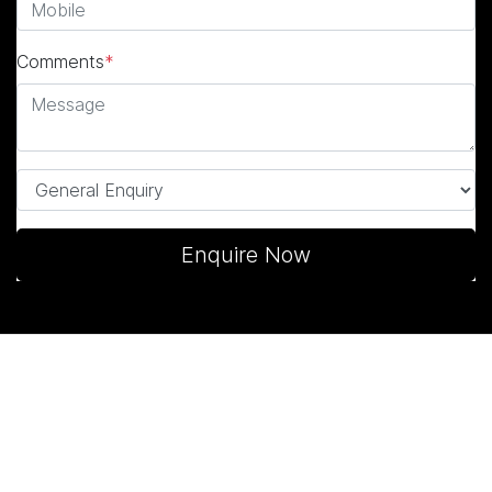
Comments
*
Enquire Now