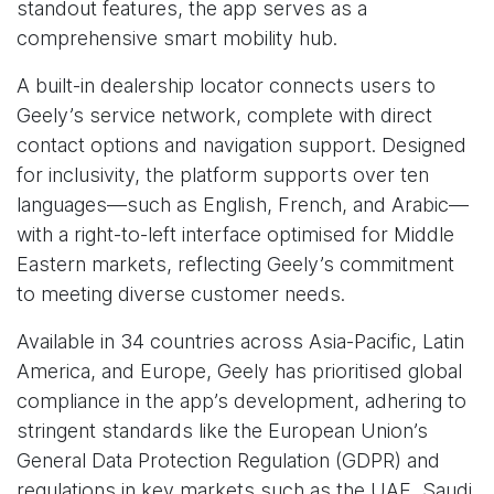
standout features, the app serves as a
comprehensive smart mobility hub.
A built-in dealership locator connects users to
Geely’s service network, complete with direct
contact options and navigation support. Designed
for inclusivity, the platform supports over ten
languages—such as English, French, and Arabic—
with a right-to-left interface optimised for Middle
Eastern markets, reflecting Geely’s commitment
to meeting diverse customer needs.
Available in 34 countries across Asia-Pacific, Latin
America, and Europe, Geely has prioritised global
compliance in the app’s development, adhering to
stringent standards like the European Union’s
General Data Protection Regulation (GDPR) and
regulations in key markets such as the UAE, Saudi