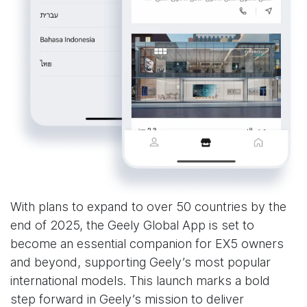
With plans to expand to over 50 countries by the
end of 2025, the Geely Global App is set to
become an essential companion for EX5 owners
and beyond, supporting Geely’s most popular
international models. This launch marks a bold
step forward in Geely’s mission to deliver