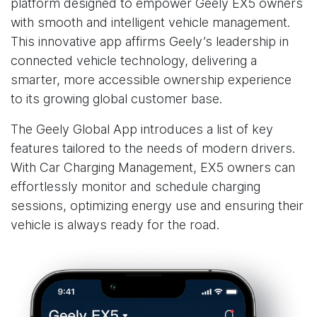
platform designed to empower Geely EX5 owners
with smooth and intelligent vehicle management.
This innovative app affirms Geely’s leadership in
connected vehicle technology, delivering a
smarter, more accessible ownership experience
to its growing global customer base.
The Geely Global App introduces a list of key
features tailored to the needs of modern drivers.
With Car Charging Management, EX5 owners can
effortlessly monitor and schedule charging
sessions, optimizing energy use and ensuring their
vehicle is always ready for the road.