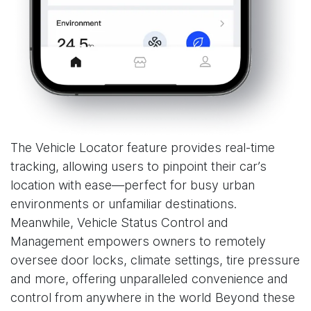
The Vehicle Locator feature provides real-time
tracking, allowing users to pinpoint their car’s
location with ease—perfect for busy urban
environments or unfamiliar destinations.
Meanwhile, Vehicle Status Control and
Management empowers owners to remotely
oversee door locks, climate settings, tire pressure
and more, offering unparalleled convenience and
control from anywhere in the world Beyond these