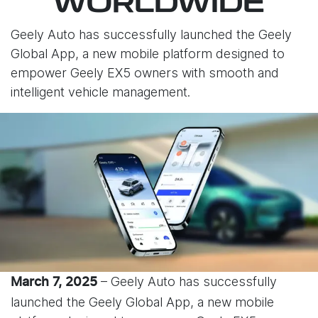
WORLDWIDE
Geely Auto has successfully launched the Geely
Global App, a new mobile platform designed to
empower Geely EX5 owners with smooth and
intelligent vehicle management.
– Geely Auto has successfully
March 7, 2025
launched the Geely Global App, a new mobile