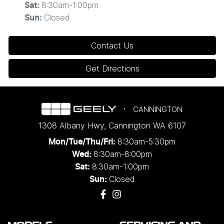
8:30am-1:00pm
Sat
:
Closed
Sun
:
Contact Us
Get Directions
CANNINGTON
1308 Albany Hwy
,
Cannington
WA
6107
8:30am-5:30pm
Mon/Tue/Thu/Fri
:
8:30am-8:00pm
Wed
:
8:30am-1:00pm
Sat:
Closed
Sun: