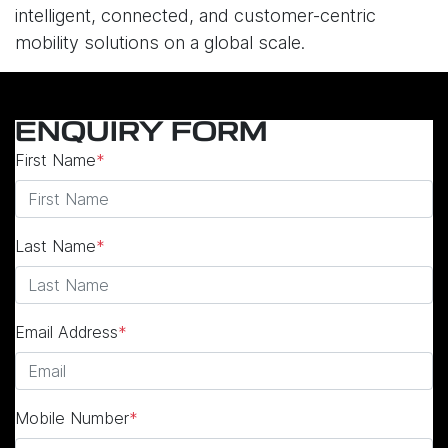
intelligent, connected, and customer-centric
mobility solutions on a global scale.
ENQUIRY FORM
First Name
*
Last Name
*
Email Address
*
Mobile Number
*