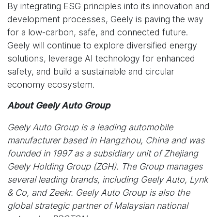
By integrating ESG principles into its innovation and
development processes, Geely is paving the way
for a low-carbon, safe, and connected future.
Geely will continue to explore diversified energy
solutions, leverage AI technology for enhanced
safety, and build a sustainable and circular
economy ecosystem.
About Geely Auto Group
Geely Auto Group is a leading automobile
manufacturer based in Hangzhou, China and was
founded in 1997 as a subsidiary unit of Zhejiang
Geely Holding Group (ZGH). The Group manages
several leading brands, including Geely Auto, Lynk
& Co, and Zeekr. Geely Auto Group is also the
global strategic partner of Malaysian national