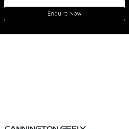
Enquire Now