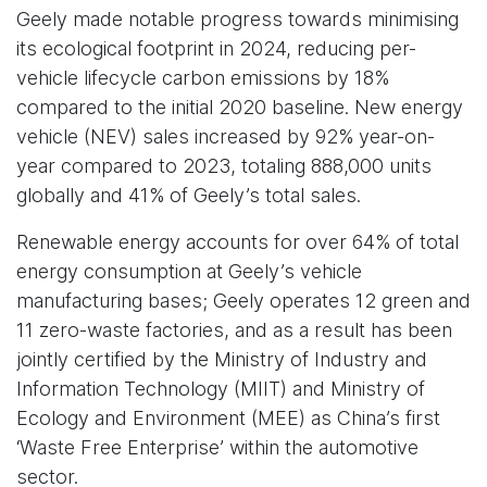
Geely made notable progress towards minimising
its ecological footprint in 2024, reducing per-
vehicle lifecycle carbon emissions by 18%
compared to the initial 2020 baseline. New energy
vehicle (NEV) sales increased by 92% year-on-
year compared to 2023, totaling 888,000 units
globally and 41% of Geely’s total sales.
Renewable energy accounts for over 64% of total
energy consumption at Geely’s vehicle
manufacturing bases; Geely operates 12 green and
11 zero-waste factories, and as a result has been
jointly certified by the Ministry of Industry and
Information Technology (MIIT) and Ministry of
Ecology and Environment (MEE) as China’s first
‘Waste Free Enterprise’ within the automotive
sector.