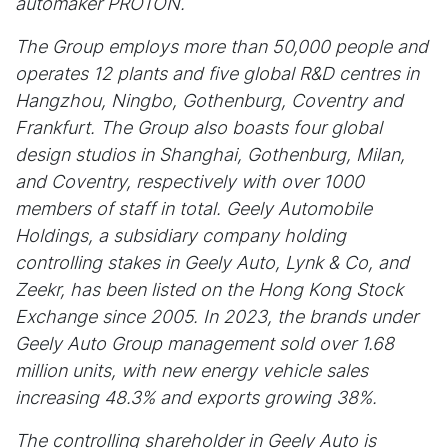
automaker PROTON.
The Group employs more than 50,000 people and
operates 12 plants and five global R&D centres in
Hangzhou, Ningbo, Gothenburg, Coventry and
Frankfurt. The Group also boasts four global
design studios in Shanghai, Gothenburg, Milan,
and Coventry, respectively with over 1000
members of staff in total. Geely Automobile
Holdings, a subsidiary company holding
controlling stakes in Geely Auto, Lynk & Co, and
Zeekr, has been listed on the Hong Kong Stock
Exchange since 2005. In 2023, the brands under
Geely Auto Group management sold over 1.68
million units, with new energy vehicle sales
increasing 48.3% and exports growing 38%.
The controlling shareholder in Geely Auto is