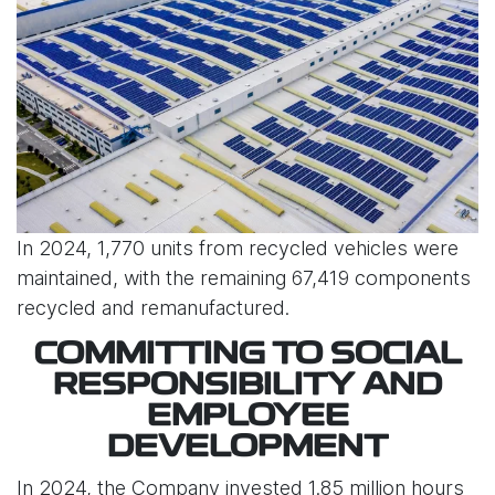
In 2024, 1,770 units from recycled vehicles were
maintained, with the remaining 67,419 components
recycled and remanufactured.
COMMITTING TO SOCIAL
RESPONSIBILITY AND
EMPLOYEE
DEVELOPMENT
In 2024, the Company invested 1.85 million hours