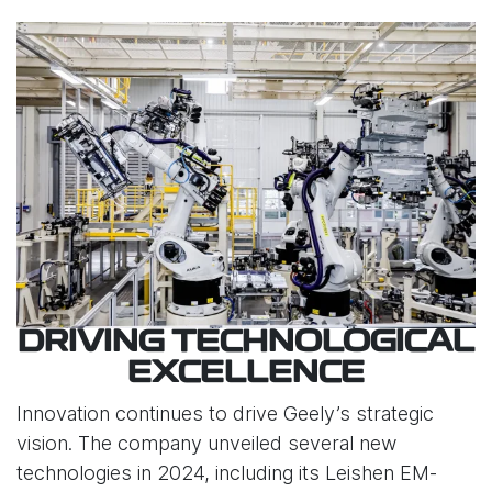
DRIVING TECHNOLOGICAL
EXCELLENCE
Innovation continues to drive Geely’s strategic
vision. The company unveiled several new
technologies in 2024, including its Leishen EM-