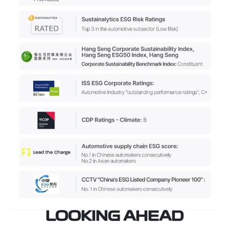
LOOKING AHEAD