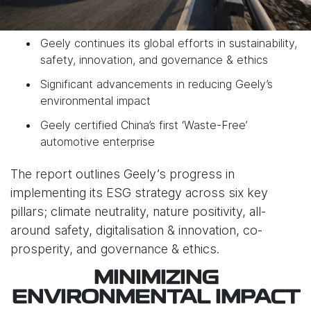
Geely continues its global efforts in sustainability,
safety, innovation, and governance & ethics
Significant advancements in reducing Geely’s
environmental impact
Geely certified China’s first ‘Waste-Free’
automotive enterprise
The report outlines Geely’s progress in
implementing its ESG strategy across six key
pillars; climate neutrality, nature positivity, all-
around safety, digitalisation & innovation, co-
prosperity, and governance & ethics.
MINIMIZING
ENVIRONMENTAL IMPACT