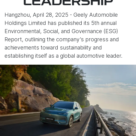
LEADERSHIP
Hangzhou, April 28, 2025 - Geely Automobile
Holdings Limited has published its 5th annual
Environmental, Social, and Governance (ESG)
Report, outlining the company’s progress and
achievements toward sustainability and
establishing itself as a global automotive leader.