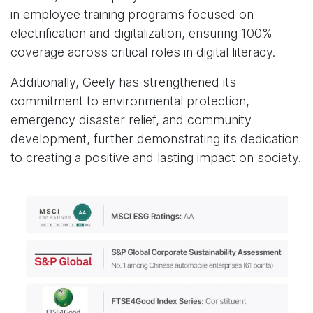
in employee training programs focused on
electrification and digitalization, ensuring 100%
coverage across critical roles in digital literacy.
Additionally, Geely has strengthened its
commitment to environmental protection,
emergency disaster relief, and community
development, further demonstrating its dedication
to creating a positive and lasting impact on society.