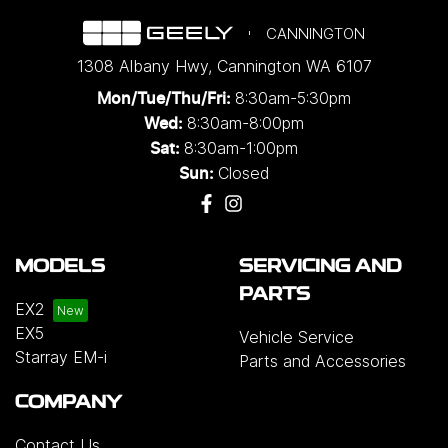
CANNINGTON
1308 Albany Hwy
,
Cannington
WA
6107
8:30am-5:30pm
Mon/Tue/Thu/Fri
:
8:30am-8:00pm
Wed
:
8:30am-1:00pm
Sat:
Closed
Sun:
MODELS
SERVICING AND
PARTS
EX2
EX5
Vehicle Service
Starray EM-i
Parts and Accessories
COMPANY
Contact Us