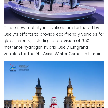
These new mobility innovations are furthered by
Geely’s efforts to provide eco-friendly vehicles for
global events; including its provision of 350
methanol-hydrogen hybrid Geely Emgrand
vehicles for the 9th Asian Winter Games in Harbin.