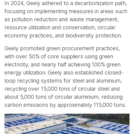
In 2024, Geely adhered to a decarbonization path,
focusing on implementing measures in areas such
as pollution reduction and waste management,
resource utilization and conservation, circular
economy practices, and biodiversity protection.
Geely promoted green procurement practices,
with over 50% of core suppliers using green
electricity, and nearly half achieving 100% green
energy utilization. Geely also established closed-
loop recycling systems for steel and aluminium,
recycling over 15,000 tons of circular steel and
about 5,000 tons of circular aluminium, reducing
carbon emissions by approximately 115,000 tons.