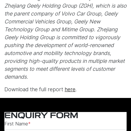
Zhejiang Geely Holding Group (ZGH), which is also
the parent company of Volvo Car Group, Geely
Commercial Vehicles Group, Geely New
Technology Group and Mitime Group. Zhejiang
Geely Holding Group is committed to vigorously
pushing the development of world-renowned
automotive and mobility technology brands,
providing high-quality products in multiple market
segments to meet different levels of customer
demands.
Download the full report
here
.
ENQUIRY FORM
First Name
*