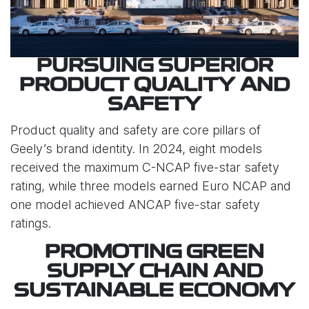
PURSUING SUPERIOR
PRODUCT QUALITY AND
SAFETY
Product quality and safety are core pillars of
Geely’s brand identity. In 2024, eight models
received the maximum C-NCAP five-star safety
rating, while three models earned Euro NCAP and
one model achieved ANCAP five-star safety
ratings.
PROMOTING GREEN
SUPPLY CHAIN AND
SUSTAINABLE ECONOMY