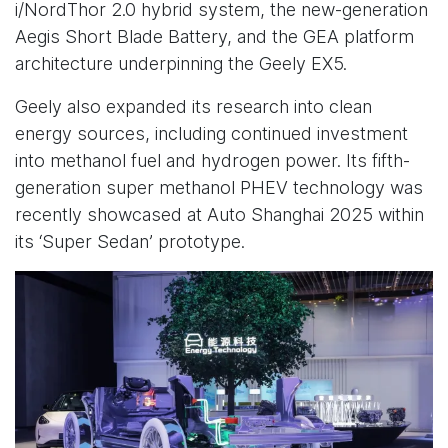
i/NordThor 2.0 hybrid system, the new-generation
Aegis Short Blade Battery, and the GEA platform
architecture underpinning the Geely EX5.
Geely also expanded its research into clean
energy sources, including continued investment
into methanol fuel and hydrogen power. Its fifth-
generation super methanol PHEV technology was
recently showcased at Auto Shanghai 2025 within
its ‘Super Sedan’ prototype.