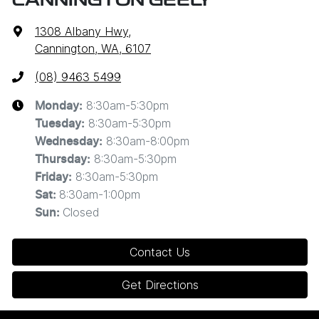
CANNINGTON GEELY
1308 Albany Hwy
,
Cannington, WA, 6107
(08) 9463 5499
8:30am-5:30pm
Monday
:
8:30am-5:30pm
Tuesday
:
8:30am-8:00pm
Wednesday
:
8:30am-5:30pm
Thursday
:
8:30am-5:30pm
Friday
:
8:30am-1:00pm
Sat
:
Closed
Sun
:
Contact Us
Get Directions