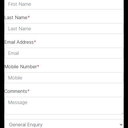
Last Name
*
Email Address
*
Mobile Number
*
Comments
*