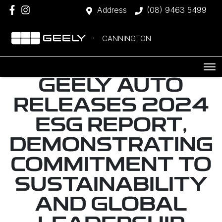
Address
(08) 9463 5499
CANNINGTON
GEELY AUTO
RELEASES 2024
ESG REPORT,
DEMONSTRATING
COMMITMENT TO
SUSTAINABILITY
AND GLOBAL