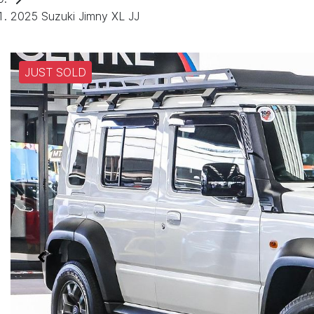
2025 Suzuki Jimny XL JJ
JUST SOLD