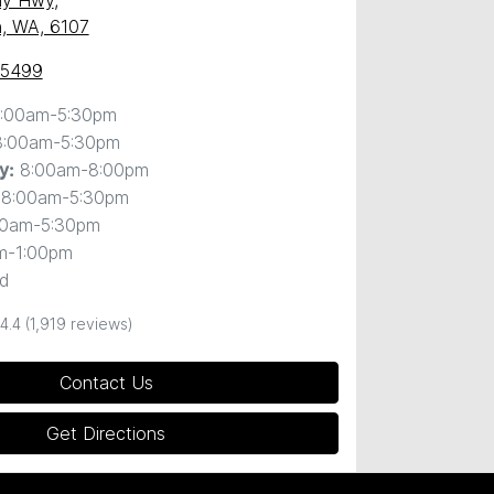
ny Hwy
,
, WA, 6107
 5499
:00am-5:30pm
8:00am-5:30pm
8:00am-8:00pm
y
:
8:00am-5:30pm
00am-5:30pm
m-1:00pm
d
4.4
(1,919 reviews)
Contact Us
Get Directions