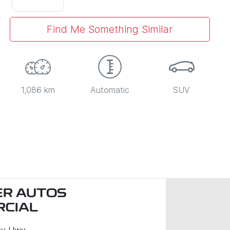
Find Me Something Similar
1,086 km
Automatic
SUV
R AUTOS
CIAL