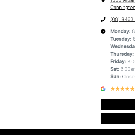
1308 Alba
Cannington
(08) 9463
8
Monday
:
Tuesday
:
Wednesda
Thursday
:
8:
Friday
:
8:00a
Sat
:
Close
Sun
: