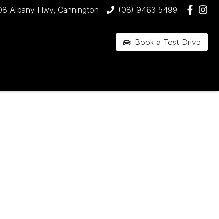
08 Albany Hwy, Cannington
(08) 9463 5499
Book a Test Drive