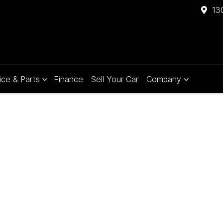
13
ice & Parts
Finance
Sell Your Car
Company