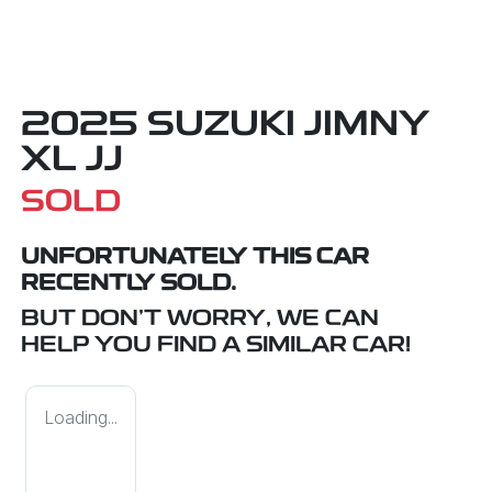
2025 SUZUKI JIMNY
XL JJ
SOLD
UNFORTUNATELY THIS
CAR
RECENTLY SOLD.
BUT DON'T WORRY, WE CAN
HELP YOU FIND A SIMILAR
CAR
!
Loading...