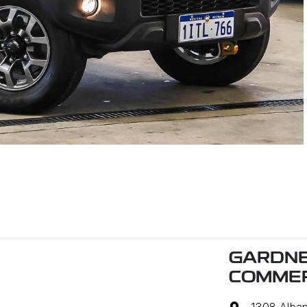
GARDNE
COMMER