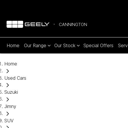
CANNINGTON
Home
Our Range
Our Stock
Special Offers
Serv
Home
Used Cars
Suzuki
Jimny
SUV